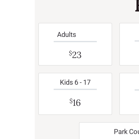
Adults
23
$
Kids 6 - 17
16
$
Park Co