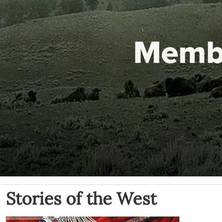
Memb
Stories of the West