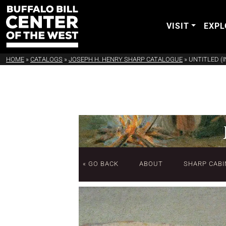
VISIT
EXPL
HOME
»
CATALOGS
»
JOSEPH H. HENRY SHARP CATALOGUE
»
UNTITLED (
« GO BACK
ABOUT
SHARP CABI