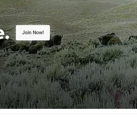
e.
Join Now!