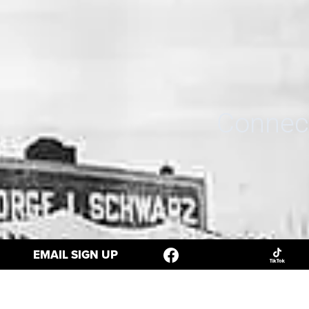
Connect
EMAIL SIGN UP