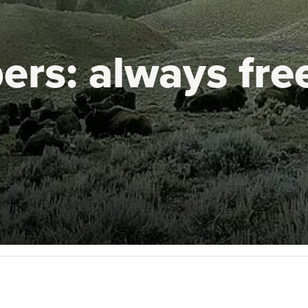
ers:
always fre