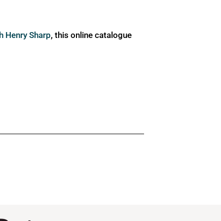
ph Henry Sharp
, this online catalogue