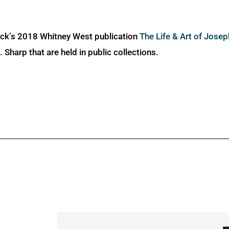
ick’s 2018 Whitney West publication
The Life & Art of Jose
Sharp that are held in public collections.