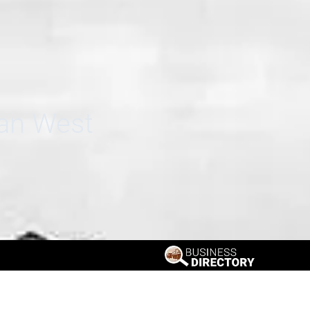
can West