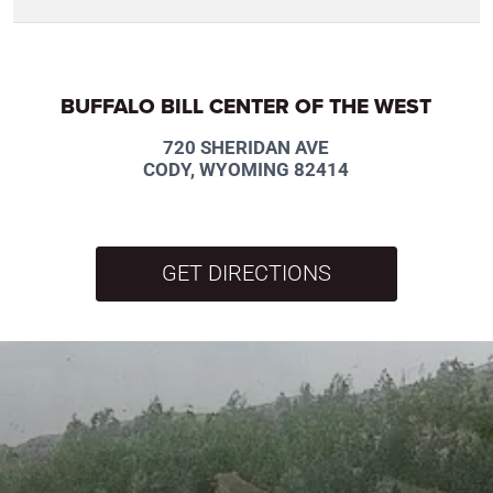
BUFFALO BILL CENTER OF THE WEST
720 SHERIDAN AVE
CODY, WYOMING 82414
GET DIRECTIONS