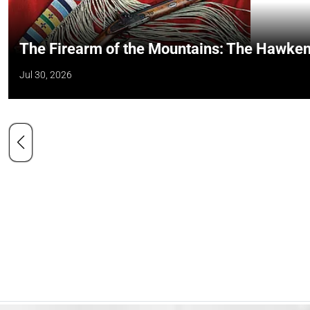
The Firearm of the Mountains: The Hawken
Jul 30, 2026