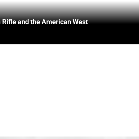
 Rifle and the American West