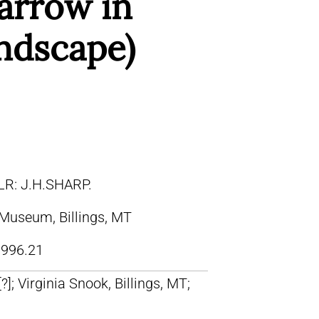
arrow in
andscape)
LR: J.H.SHARP.
 Museum, Billings, MT
996.21
[?]; Virginia Snook, Billings, MT;