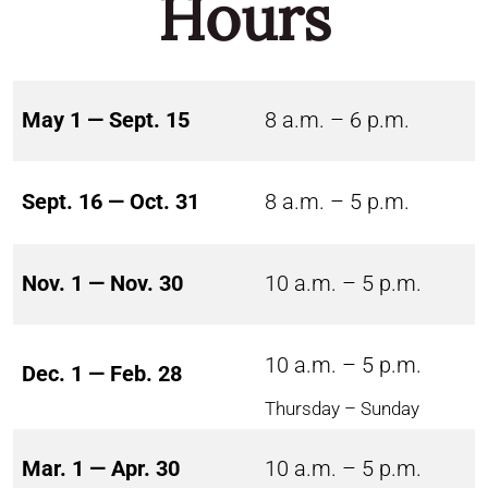
Hours
May 1 — Sept. 15
8 a.m. – 6 p.m.
Sept. 16 — Oct. 31
8 a.m. – 5 p.m.
Nov. 1 — Nov. 30
10 a.m. – 5 p.m.
10 a.m. – 5 p.m.
Dec. 1 — Feb. 28
Thursday – Sunday
Mar. 1 — Apr. 30
10 a.m. – 5 p.m.