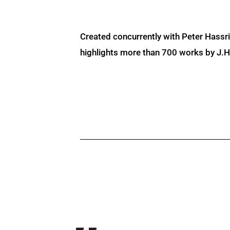
Created concurrently with Peter Hassr
highlights more than 700 works by J.H. 