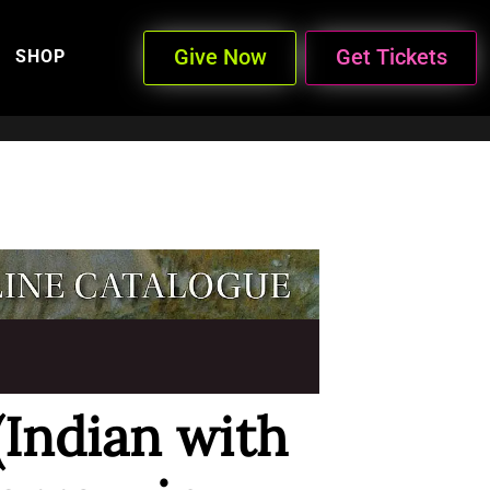
Give Now
Get Tickets
SHOP
(Indian with