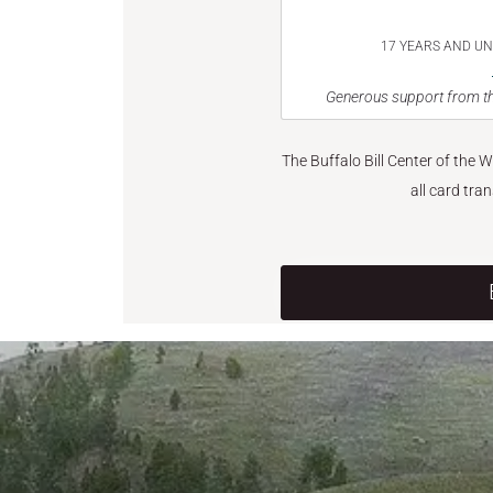
17 YEARS AND U
Generous support from th
The Buffalo Bill Center of the 
all card tra