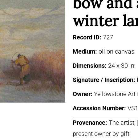
bow and 
winter l
Record ID:
727
Medium:
oil on canvas
Dimensions:
24 x 30 in.
Signature / Inscription:
Owner:
Yellowstone Art
Accession Number:
VS1
Provenance:
The artist; 
present owner by gift