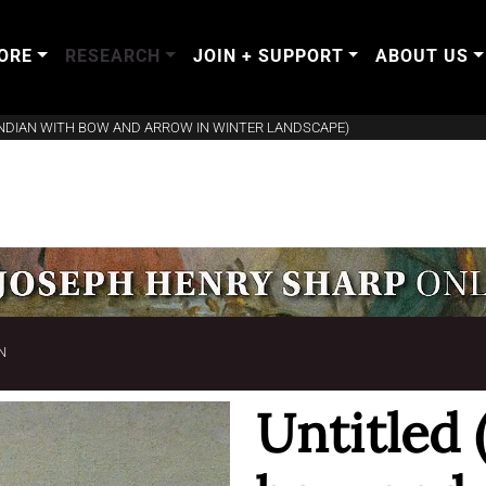
ORE
RESEARCH
JOIN + SUPPORT
ABOUT US
INDIAN WITH BOW AND ARROW IN WINTER LANDSCAPE)
N
Untitled 