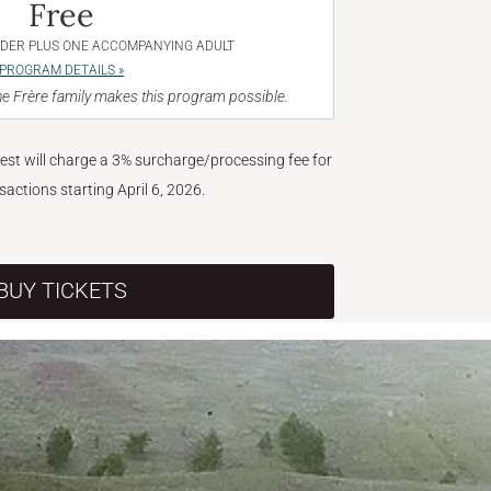
Free
NDER PLUS ONE ACCOMPANYING ADULT
PROGRAM DETAILS »
e Frère family makes this program possible.
West will charge a 3% surcharge/processing fee for
nsactions starting April 6, 2026.
BUY TICKETS