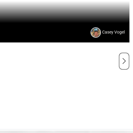
Casey Vogel