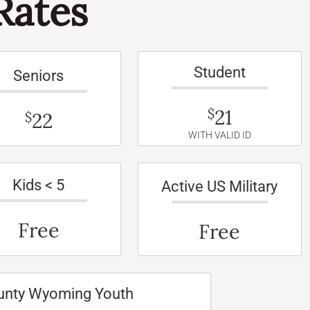
Rates
Student
Seniors
21
$
22
$
WITH VALID ID
Kids < 5
Active US Military
Free
Free
unty Wyoming Youth