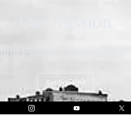
Our Mission
ing People to the Ameri
Get Involved