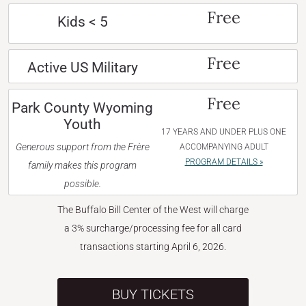
Free
Kids < 5
Free
Active US Military
Free
Park County Wyoming
Youth
17 YEARS AND UNDER PLUS ONE
Generous support from the Frère
ACCOMPANYING ADULT
PROGRAM DETAILS »
family makes this program
possible.
The Buffalo Bill Center of the West will charge
a 3% surcharge/processing fee for all card
transactions starting April 6, 2026.
BUY TICKETS