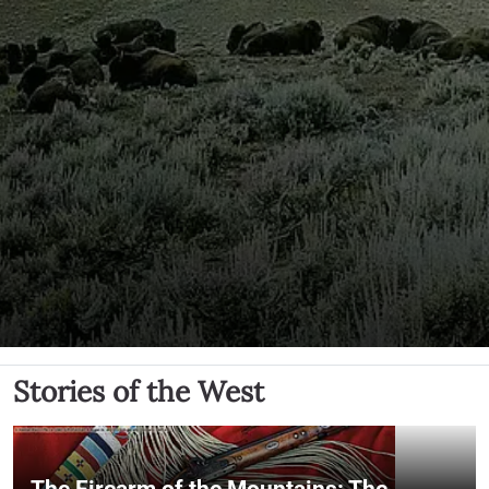
Stories of the West