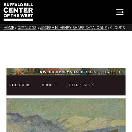
HOME
»
CATALOGS
»
JOSEPH H. HENRY SHARP CATALOGUE
»
CLOUDS
« GO BACK
ABOUT
SHARP CABIN