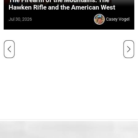
The Firearm of the Mountains: The
Hawken Rifle and the American West
Jul 30, 2026
Casey Vogel