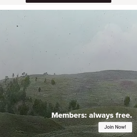
Members:
always free.
Join Now!