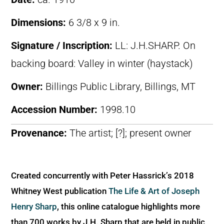
Dimensions:
6 3/8 x 9 in.
Signature / Inscription:
LL: J.H.SHARP. On
backing board: Valley in winter (haystack)
Owner:
Billings Public Library, Billings, MT
Accession Number:
1998.10
Provenance:
The artist; [?]; present owner
Created concurrently with Peter Hassrick’s 2018
Whitney West publication
The Life & Art of Joseph
Henry Sharp
, this online catalogue highlights more
than 700 works by J.H. Sharp that are held in public