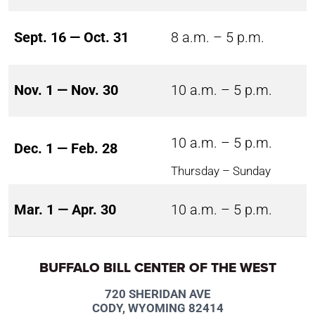
Sept. 16 — Oct. 31
8 a.m. – 5 p.m.
Nov. 1 — Nov. 30
10 a.m. – 5 p.m.
10 a.m. – 5 p.m.
Dec. 1 — Feb. 28
Thursday – Sunday
Mar. 1 — Apr. 30
10 a.m. – 5 p.m.
BUFFALO BILL CENTER OF THE WEST
720 SHERIDAN AVE
CODY, WYOMING 82414