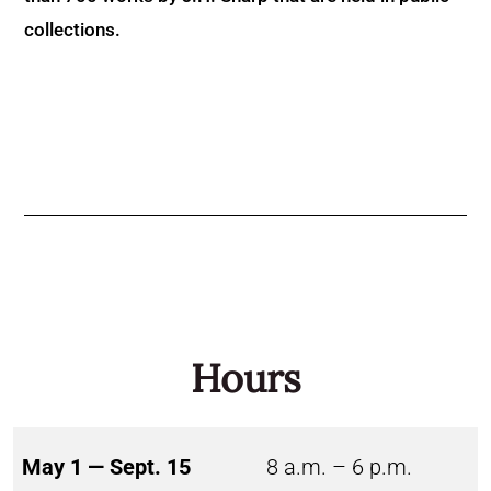
collections.
Hours
May 1 — Sept. 15
8 a.m. – 6 p.m.