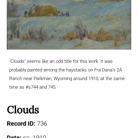
"Clouds" seems like an odd title for this work. It was
probably painted among the haystacks on Fra Dana’s 2A
Ranch near Parkman, Wyoming around 1910, at the same
time as #s744 and 745.
Clouds
Record ID:
736
Date:
ca. 1910