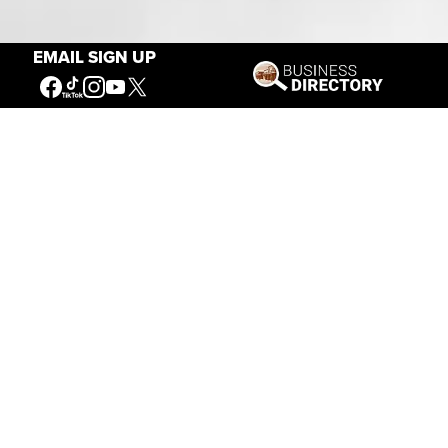
Our Mission
EMAIL SIGN UP
Connecting People to the
American West
Get Involved