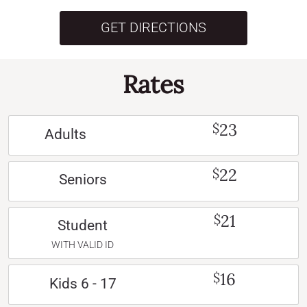
GET DIRECTIONS
Rates
23
$
Adults
22
$
Seniors
21
$
Student
WITH VALID ID
16
$
Kids 6 - 17