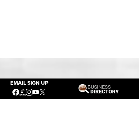
Our Mission
EMAIL SIGN UP
Connecting People to the
American West