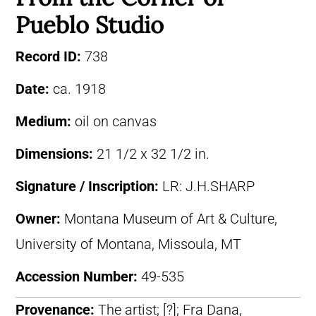
Pueblo Studio
Record ID:
738
Date:
ca. 1918
Medium:
oil on canvas
Dimensions:
21 1/2 x 32 1/2 in.
Signature / Inscription:
LR: J.H.SHARP
Owner:
Montana Museum of Art & Culture,
University of Montana, Missoula, MT
Accession Number:
49-535
Provenance:
The artist; [?]; Fra Dana,