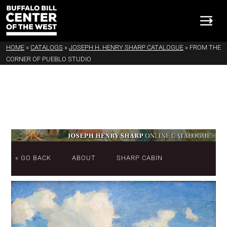
HOME
»
CATALOGS
»
JOSEPH H. HENRY SHARP CATALOGUE
»
FROM THE
CORNER OF PUEBLO STUDIO
« GO BACK
ABOUT
SHARP CABIN