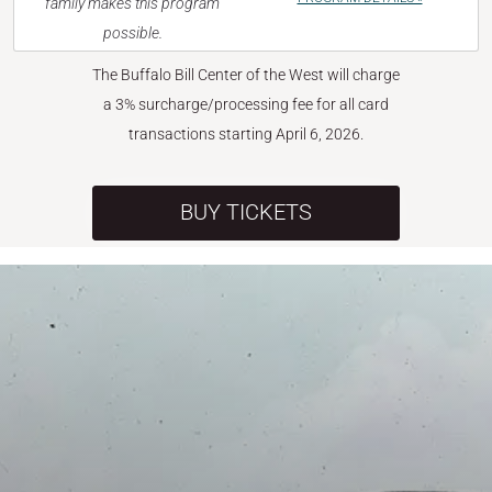
family makes this program
possible.
The Buffalo Bill Center of the West will charge
a 3% surcharge/processing fee for all card
transactions starting April 6, 2026.
BUY TICKETS