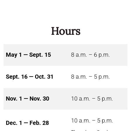
Hours
May 1 — Sept. 15
8 a.m. – 6 p.m.
Sept. 16 — Oct. 31
8 a.m. – 5 p.m.
Nov. 1 — Nov. 30
10 a.m. – 5 p.m.
10 a.m. – 5 p.m.
Dec. 1 — Feb. 28