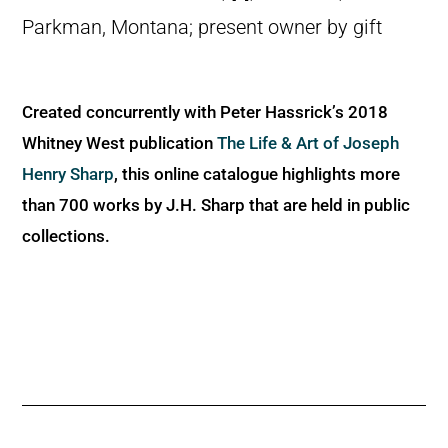
Parkman, Montana; present owner by gift
Created concurrently with Peter Hassrick’s 2018
Whitney West publication
The Life & Art of Joseph
Henry Sharp
, this online catalogue highlights more
than 700 works by J.H. Sharp that are held in public
collections.