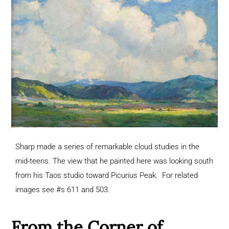
Sharp made a series of remarkable cloud studies in the
mid-teens. The view that he painted here was looking south
from his Taos studio toward Picurius Peak. For related
images see #s 611 and 503.
From the Corner of