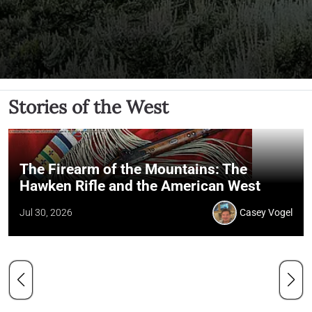
Stories of the West
The Firearm of the Mountains: The
Hawken Rifle and the American West
Jul 30, 2026
Casey Vogel