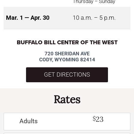
Thursday – Sunday
Mar. 1 — Apr. 30
10 a.m. – 5 p.m.
BUFFALO BILL CENTER OF THE WEST
720 SHERIDAN AVE
CODY, WYOMING 82414
GET DIRECTIONS
Rates
23
$
Adults