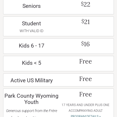
22
$
Seniors
21
$
Student
WITH VALID ID
16
$
Kids 6 - 17
Free
Kids < 5
Free
Active US Military
Free
Park County Wyoming
Youth
17 YEARS AND UNDER PLUS ONE
Generous support from the Frère
ACCOMPANYING ADULT
PROGRAM DETAILS »