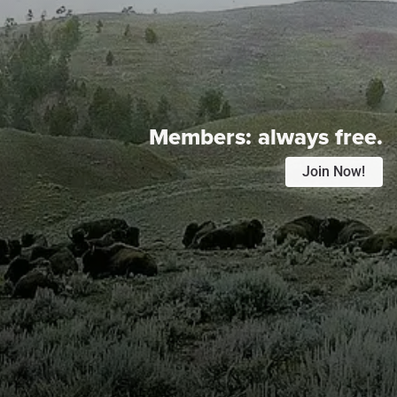
Members:
always free.
Join Now!