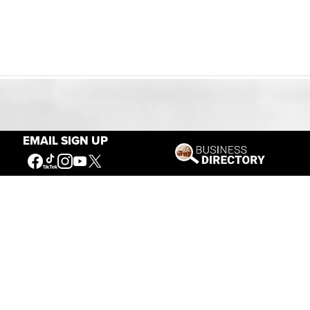
Our Mission
EMAIL SIGN UP
Connecting People to the
American West
Get Involved