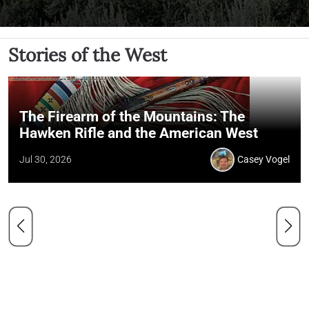
Stories of the West
The Firearm of the Mountains: The
Hawken Rifle and the American West
Jul 30, 2026
Casey Vogel