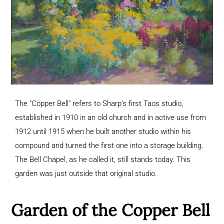
The "Copper Bell" refers to Sharp’s first Taos studio,
established in 1910 in an old church and in active use from
1912 until 1915 when he built another studio within his
compound and turned the first one into a storage building.
The Bell Chapel, as he called it, still stands today. This
garden was just outside that original studio.
Garden of the Copper Bell