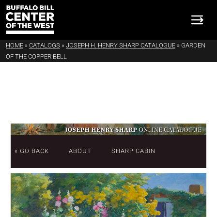
HOME
»
CATALOGS
»
JOSEPH H. HENRY SHARP CATALOGUE
»
GARDEN
OF THE COPPER BELL
« GO BACK
ABOUT
SHARP CABIN