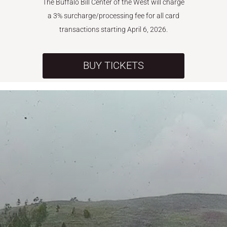
The Buffalo Bill Center of the West will charge
a 3% surcharge/processing fee for all card
transactions starting April 6, 2026.
BUY TICKETS