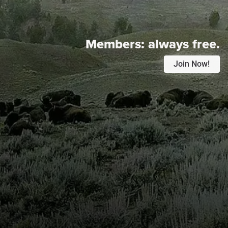
Members:
always free.
Join Now!