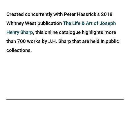
Created concurrently with Peter Hassrick’s 2018
Whitney West publication
The Life & Art of Joseph
Henry Sharp
, this online catalogue highlights more
than 700 works by J.H. Sharp that are held in public
collections.