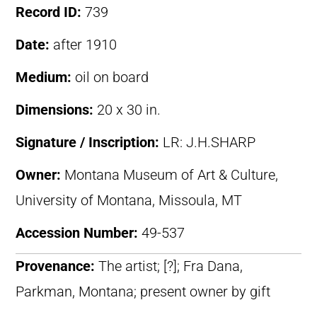
Record ID:
739
Date:
after 1910
Medium:
oil on board
Dimensions:
20 x 30 in.
Signature / Inscription:
LR: J.H.SHARP
Owner:
Montana Museum of Art & Culture,
University of Montana, Missoula, MT
Accession Number:
49-537
Provenance:
The artist; [?]; Fra Dana,
Parkman, Montana; present owner by gift