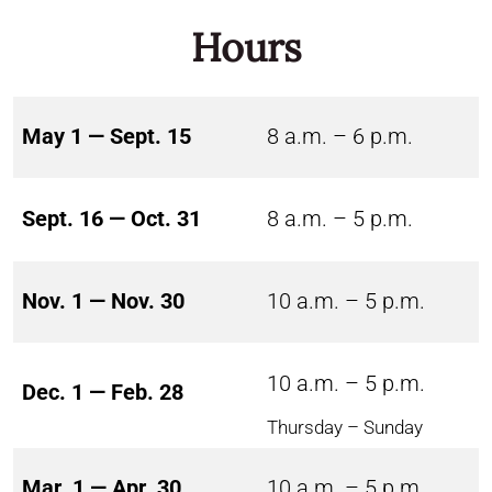
Hours
May 1 — Sept. 15
8 a.m. – 6 p.m.
Sept. 16 — Oct. 31
8 a.m. – 5 p.m.
Nov. 1 — Nov. 30
10 a.m. – 5 p.m.
10 a.m. – 5 p.m.
Dec. 1 — Feb. 28
Thursday – Sunday
Mar. 1 — Apr. 30
10 a.m. – 5 p.m.