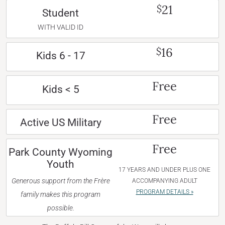
21
$
Student
WITH VALID ID
16
$
Kids 6 - 17
Free
Kids < 5
Free
Active US Military
Free
Park County Wyoming
Youth
17 YEARS AND UNDER PLUS ONE
Generous support from the Frère
ACCOMPANYING ADULT
PROGRAM DETAILS »
family makes this program
possible.