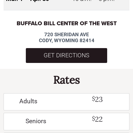
BUFFALO BILL CENTER OF THE WEST
720 SHERIDAN AVE
CODY, WYOMING 82414
GET DIRECTIONS
Rates
23
$
Adults
22
$
Seniors