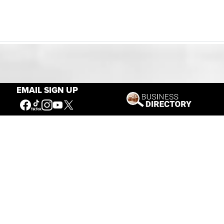
Our Mission
EMAIL SIGN UP
Connecting People to the
American West
Get Involved