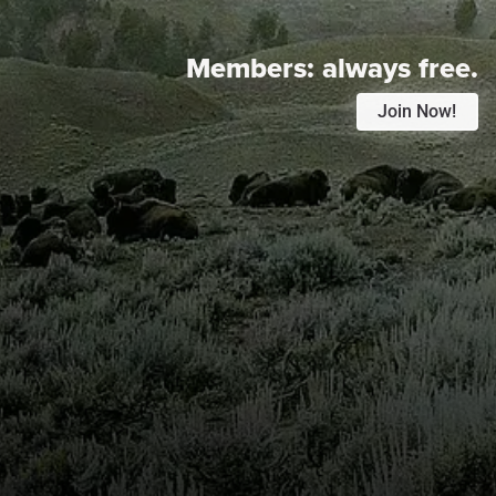
Members:
always free.
Join Now!