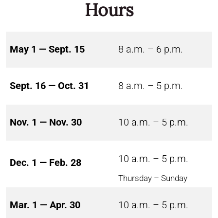
Hours
May 1 — Sept. 15
8 a.m. – 6 p.m.
Sept. 16 — Oct. 31
8 a.m. – 5 p.m.
Nov. 1 — Nov. 30
10 a.m. – 5 p.m.
10 a.m. – 5 p.m.
Dec. 1 — Feb. 28
Thursday – Sunday
Mar. 1 — Apr. 30
10 a.m. – 5 p.m.