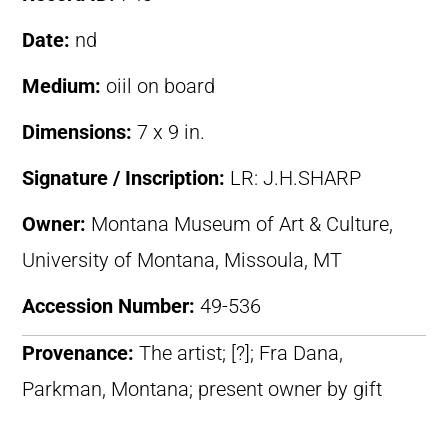
Date:
nd
Medium:
oiil on board
Dimensions:
7 x 9 in.
Signature / Inscription:
LR: J.H.SHARP
Owner:
Montana Museum of Art & Culture,
University of Montana, Missoula, MT
Accession Number:
49-536
Provenance:
The artist; [?]; Fra Dana,
Parkman, Montana; present owner by gift