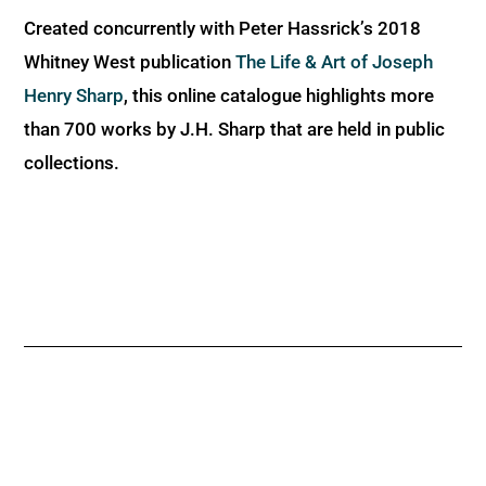
Created concurrently with Peter Hassrick’s 2018
Whitney West publication
The Life & Art of Joseph
Henry Sharp
, this online catalogue highlights more
than 700 works by J.H. Sharp that are held in public
collections.