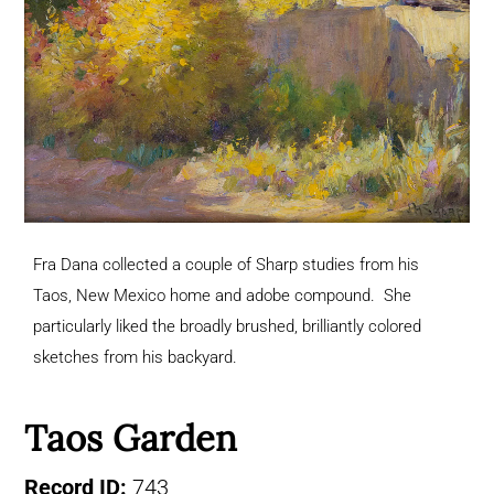
Fra Dana collected a couple of Sharp studies from his
Taos, New Mexico home and adobe compound. She
particularly liked the broadly brushed, brilliantly colored
sketches from his backyard.
Taos Garden
Record ID:
743