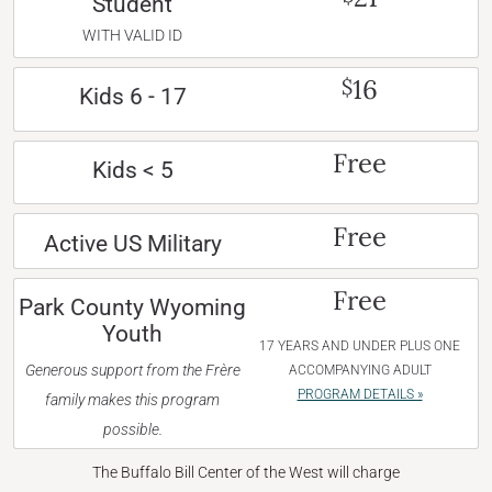
Student
WITH VALID ID
16
$
Kids 6 - 17
Free
Kids < 5
Free
Active US Military
Free
Park County Wyoming
Youth
17 YEARS AND UNDER PLUS ONE
Generous support from the Frère
ACCOMPANYING ADULT
PROGRAM DETAILS »
family makes this program
possible.
The Buffalo Bill Center of the West will charge