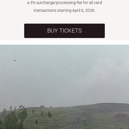
a 3% surcharge/processing fee for all card
transactions starting April 6, 2026.
BUY TICKETS