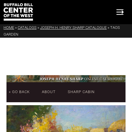
HOME
»
CATALOGS
»
JOSEPH H. HENRY SHARP CATALOGUE
»
TAOS
GARDEN
« GO BACK
ABOUT
SHARP CABIN