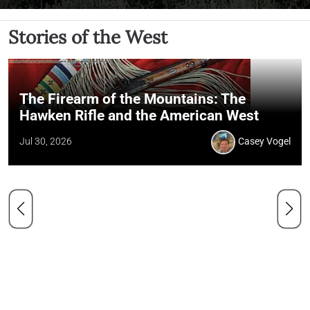
Stories of the West
The Firearm of the Mountains: The
Hawken Rifle and the American West
Jul 30, 2026
Casey Vogel