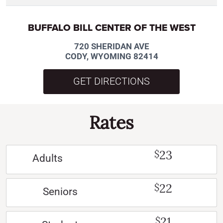
BUFFALO BILL CENTER OF THE WEST
720 SHERIDAN AVE
CODY, WYOMING 82414
GET DIRECTIONS
Rates
23
$
Adults
22
$
Seniors
21
$