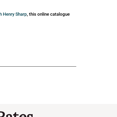
ph Henry Sharp
, this online catalogue
Rates