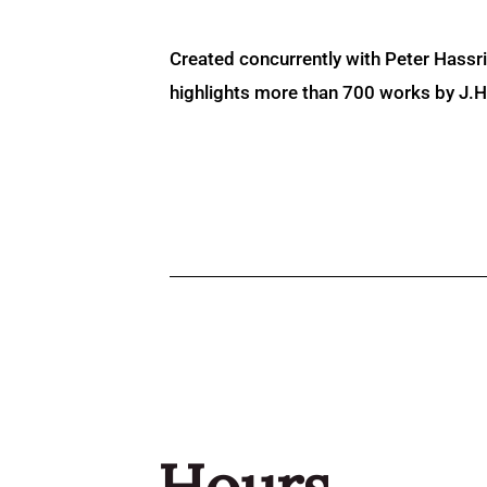
Created concurrently with Peter Hassr
highlights more than 700 works by J.H. 
Hours