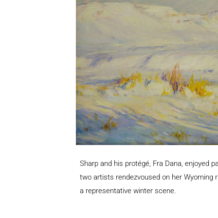
Sharp and his protégé, Fra Dana, enjoyed p
two artists rendezvoused on her Wyoming ra
a representative winter scene.