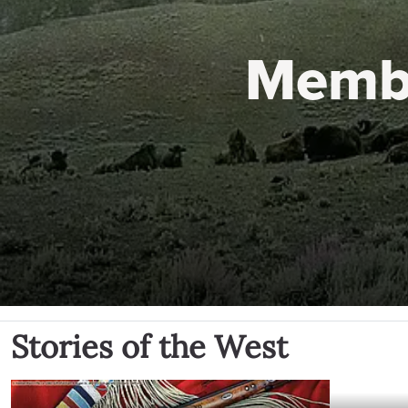
Memb
Stories of the West