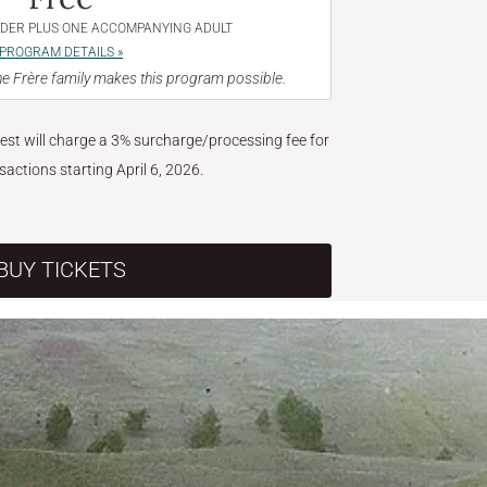
NDER PLUS ONE ACCOMPANYING ADULT
PROGRAM DETAILS »
e Frère family makes this program possible.
West will charge a 3% surcharge/processing fee for
nsactions starting April 6, 2026.
BUY TICKETS