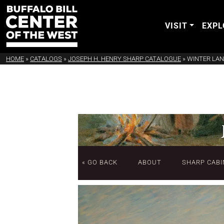
VISIT
EXPL
HOME
»
CATALOGS
»
JOSEPH H. HENRY SHARP CATALOGUE
»
WINTER LA
« GO BACK
ABOUT
SHARP CABI