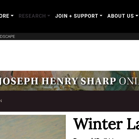
ORE
RESEARCH
JOIN + SUPPORT
ABOUT US
NDSCAPE
N
Winter L