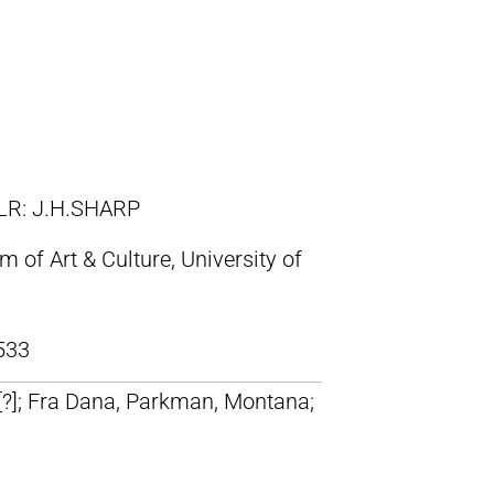
LR: J.H.SHARP
of Art & Culture, University of
533
 [?]; Fra Dana, Parkman, Montana;