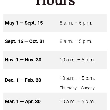
May 1 — Sept. 15
8 a.m. – 6 p.m.
Sept. 16 — Oct. 31
8 a.m. – 5 p.m.
Nov. 1 — Nov. 30
10 a.m. – 5 p.m.
10 a.m. – 5 p.m.
Dec. 1 — Feb. 28
Thursday – Sunday
Mar. 1 — Apr. 30
10 a.m. – 5 p.m.