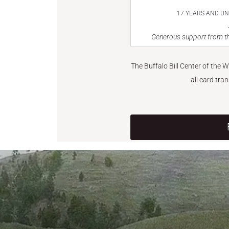
17 YEARS AND U
Generous support from th
The Buffalo Bill Center of the 
all card tra