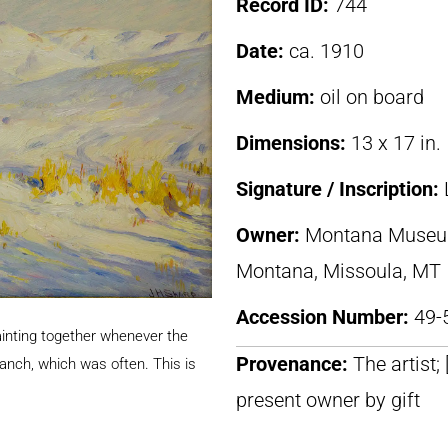
Record ID:
744
Date:
ca. 1910
Medium:
oil on board
Dimensions:
13 x 17 in.
Signature / Inscription:
Owner:
Montana Museum 
Montana, Missoula, MT
Accession Number:
49-
ainting together whenever the
Provenance:
The artist;
nch, which was often. This is
present owner by gift