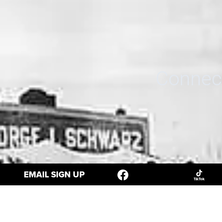
Connect
EMAIL SIGN UP