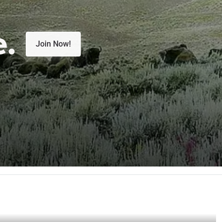
e.
Join Now!