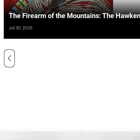
The Firearm of the Mountains: The Hawken
Jul 30, 2026