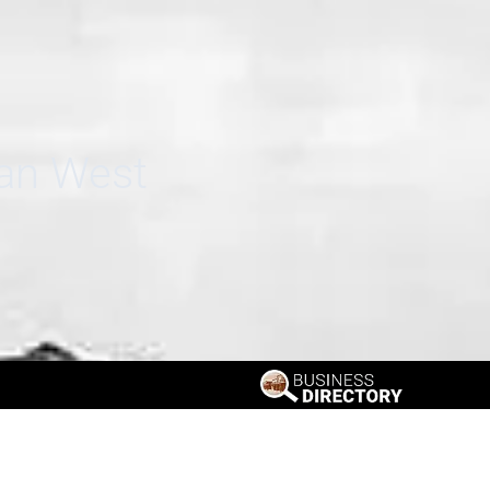
can West