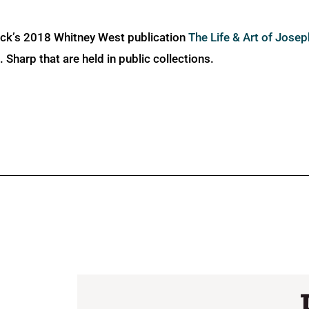
ick’s 2018 Whitney West publication
The Life & Art of Jose
Sharp that are held in public collections.