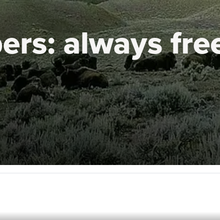
ers:
always fre