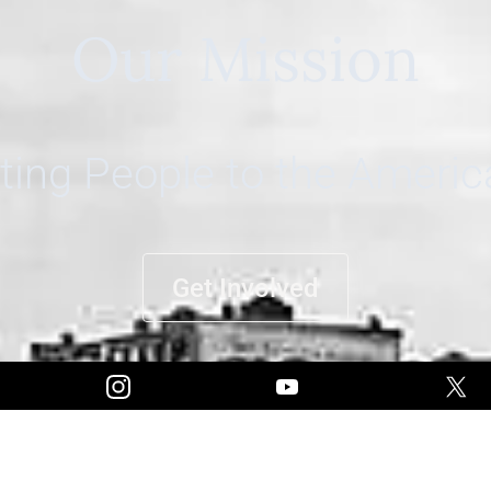
Our Mission
ing People to the Ameri
Get Involved