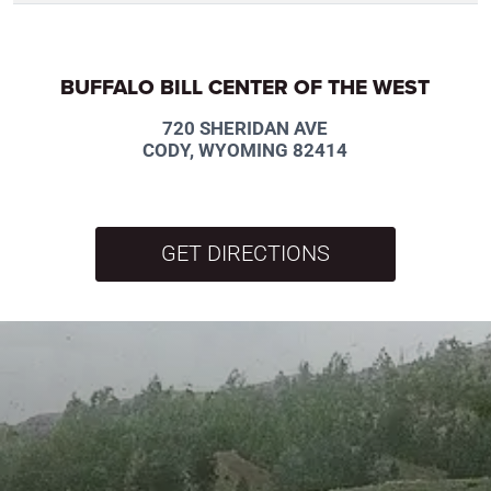
BUFFALO BILL CENTER OF THE WEST
720 SHERIDAN AVE
CODY, WYOMING 82414
GET DIRECTIONS