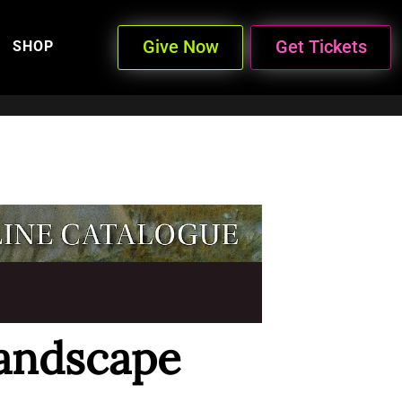
Give Now
Get Tickets
SHOP
andscape