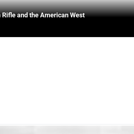
 Rifle and the American West