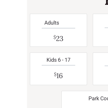
Adults
23
$
Kids 6 - 17
16
$
Park Co