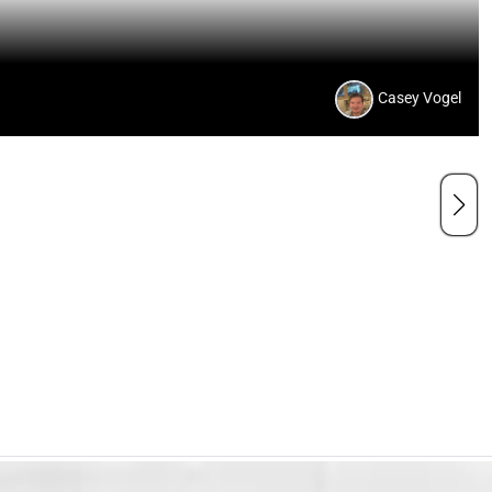
Casey Vogel