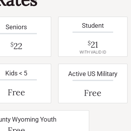
Student
Seniors
21
$
22
$
WITH VALID ID
Kids < 5
Active US Military
Free
Free
unty Wyoming Youth
Free