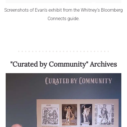
Screenshots of Evan’s exhibit from the Whitney’s Bloomberg
Connects guide.
"Curated by Community" Archives