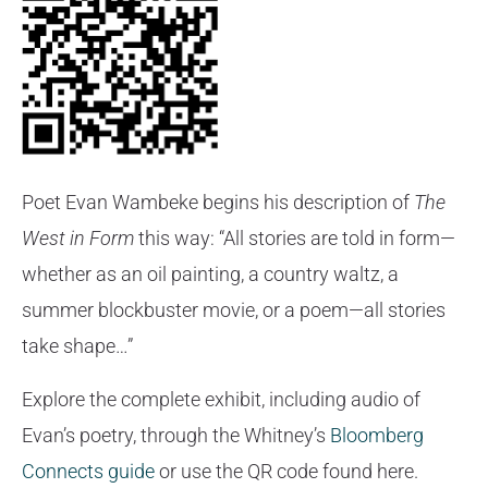
Poet Evan Wambeke begins his description of
The
West in Form
this way: “All stories are told in form—
whether as an oil painting, a country waltz, a
summer blockbuster movie, or a poem—all stories
take shape…”
Explore the complete exhibit, including audio of
Evan’s poetry, through the Whitney’s
Bloomberg
Connects guide
or use the QR code found here.