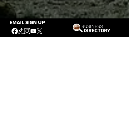
EMAIL SIGN UP