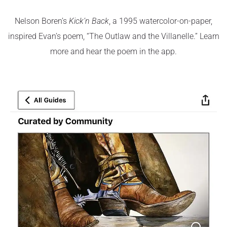
Nelson Boren’s
Kick’n Back
, a 1995 watercolor-on-paper,
inspired Evan’s poem, “The Outlaw and the Villanelle.” Learn
more and hear the poem in the app.