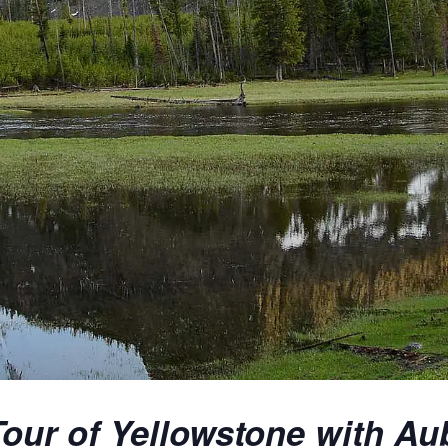
our of Yellowstone with Au