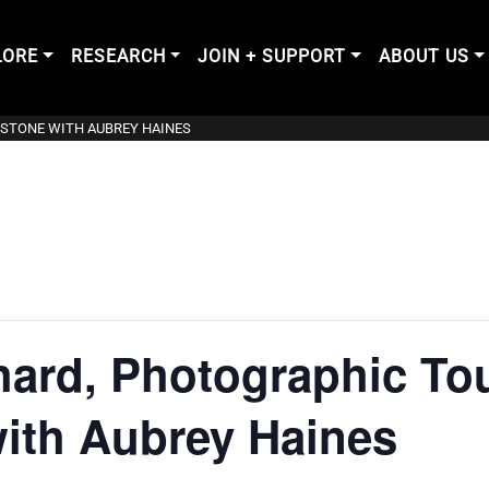
LORE
RESEARCH
JOIN + SUPPORT
ABOUT US
WSTONE WITH AUBREY HAINES
hard, Photographic Tou
ith Aubrey Haines