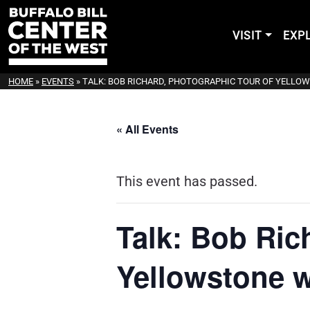
VISIT
EXP
HOME
»
EVENTS
»
TALK: BOB RICHARD, PHOTOGRAPHIC TOUR OF YELLO
« All Events
This event has passed.
Talk: Bob Ric
Yellowstone w