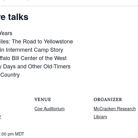
e talks
Years
iles: The Road to Yellowstone
in Internment Camp Story
ffalo Bill Center of the West
ly Days and Other Old-Timers
l Country
VENUE
ORGANIZER
Coe Auditorium
McCracken Research
2
Library
1:00 pm
MDT