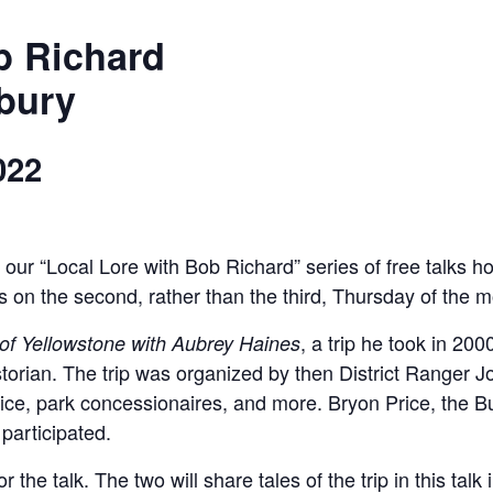
ob Richard
bury
022
in our “Local Lore with Bob Richard” series of free talk
s on the second, rather than the third, Thursday of the m
, a trip he took in 20
of Yellowstone with Aubrey Haines
istorian. The trip was organized by then District Ranger 
ce, park concessionaires, and more. Bryon Price, the Buf
 participated.
 the talk. The two will share tales of the trip in this talk