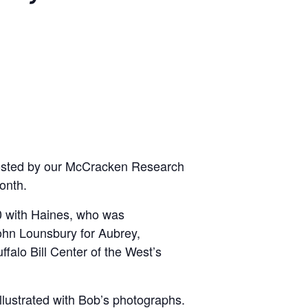
s hosted by our McCracken Research
onth.
00 with Haines, who was
John Lounsbury for Aubrey,
falo Bill Center of the West’s
 illustrated with Bob’s photographs.