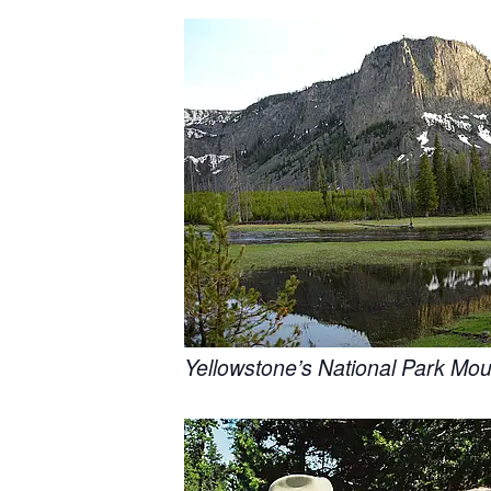
Yellowstone’s National Park Mou