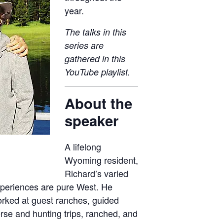
year.
The talks in this
series are
gathered in this
YouTube playlist
.
About the
speaker
A lifelong
Wyoming resident,
Richard’s varied
periences are pure West. He
rked at guest ranches, guided
rse and hunting trips, ranched, and