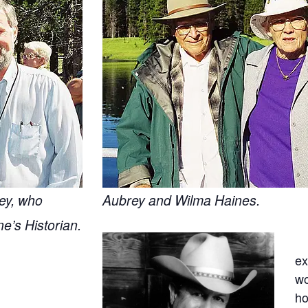
ey, who
Aubrey and Wilma Haines.
e’s Historian.
ex
wo
ho