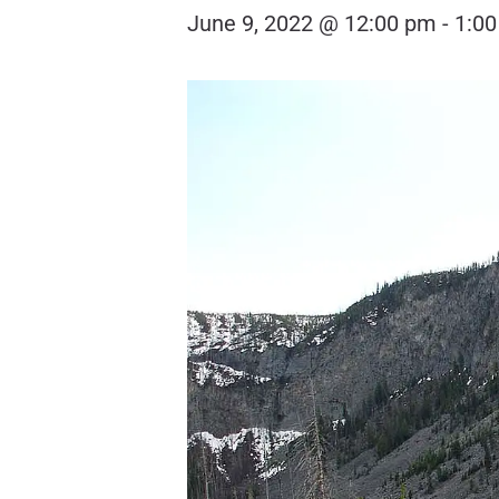
June 9, 2022 @ 12:00 pm
-
1:0