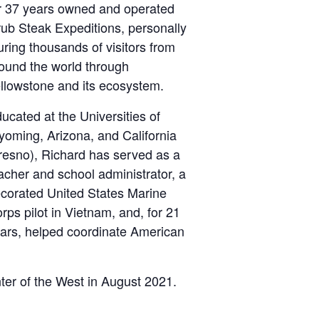
r 37 years owned and operated
ub Steak Expeditions, personally
uring thousands of visitors from
ound the world through
llowstone and its ecosystem.
ucated at the Universities of
oming, Arizona, and California
resno), Richard has served as a
acher and school administrator, a
corated United States Marine
rps pilot in Vietnam, and, for 21
ars, helped coordinate American
nter of the West in August 2021.