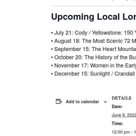
Upcoming Local Lor
•
July 21
: Cody / Yellowstone: 150 
•
August 18
: The Most Scenic 72 M
•
September 15
: The Heart Mounta
•
October 20
: The History of the Bu
•
November 17
: Women in the Ear
•
December 15
: Sunlight / Crandal
DETAILS
Add to calendar
Date:
June 9, 202
Time:
12:00 pm - 