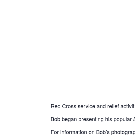
Red Cross service and relief activit
Bob began presenting his popular
For information on Bob’s photograp