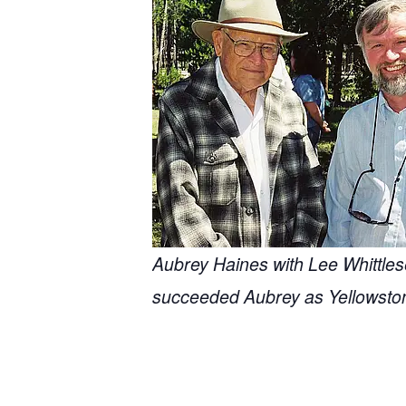
Aubrey Haines with Lee Whittles
succeeded Aubrey as Yellowston