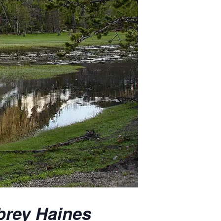
brey Haines