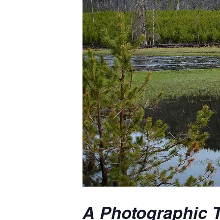
A Photographic T