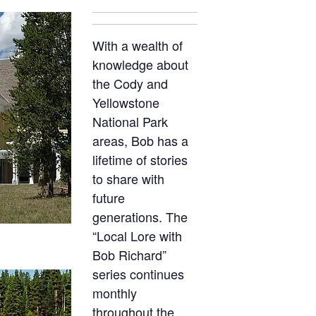
With a wealth of
knowledge about
the Cody and
Yellowstone
National Park
areas, Bob has a
lifetime of stories
to share with
future
generations. The
“Local Lore with
Bob Richard”
series continues
monthly
throughout the