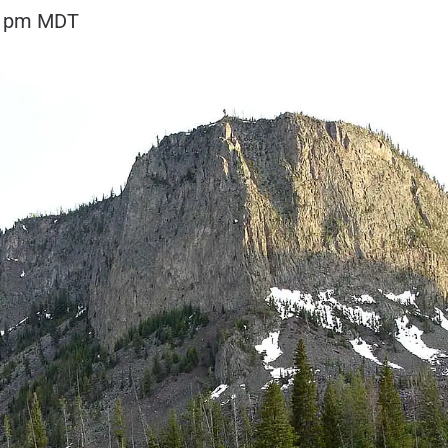
0 pm
MDT