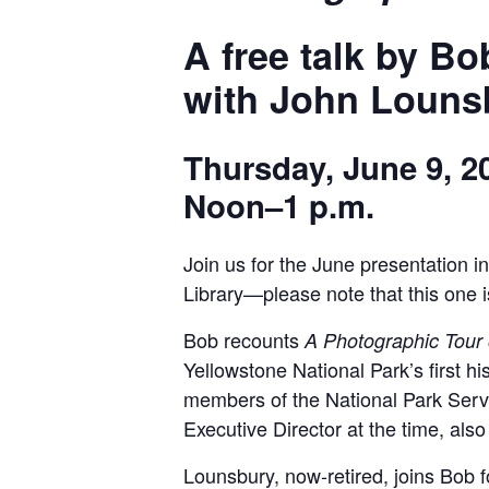
A free talk by B
with John Louns
Thursday, June 9, 2
Noon–1 p.m.
Join us for the June presentation 
Library—please note that this one i
Bob recounts
A Photographic Tour 
Yellowstone National Park’s first h
members of the National Park Servi
Executive Director at the time, also
Lounsbury, now-retired, joins Bob for