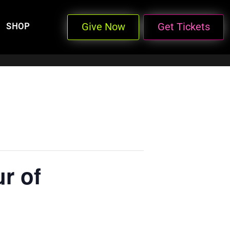
Give Now
Get Tickets
SHOP
r of