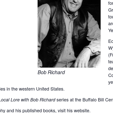
fo
Gr
to
ar
Ye
Ed
Wy
(F
te
de
Bob Richard
Co
ye
ies in the western United States.
series at the Buffalo Bill Ce
Local Lore with Bob Richard
hy and his published books, visit his
website
.