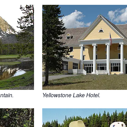
ntain.
Yellowstone Lake Hotel.