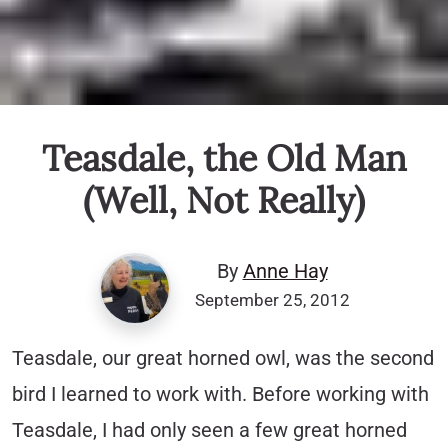
Teasdale, the Old Man
(Well, Not Really)
By
Anne Hay
September 25, 2012
Teasdale, our great horned owl, was the second
bird I learned to work with. Before working with
Teasdale, I had only seen a few great horned