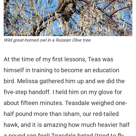
Wild great-horned owl in a Russian Olive tree
At the time of my first lessons, Teas was
himself in training to become an education
bird. Melissa gathered him up and we did the
five-step handoff. I held him on my glove for
about fifteen minutes. Teasdale weighed one-
half pound more than Isham, our red-tailed
hawk, and it is amazing how much heavier half
a pound can feel! Teasdale bated (tried to fly