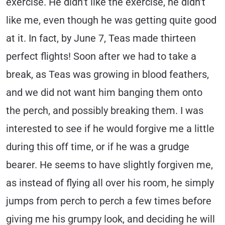
exercise. He didn’t like the exercise, he didn’t
like me, even though he was getting quite good
at it. In fact, by June 7, Teas made thirteen
perfect flights! Soon after we had to take a
break, as Teas was growing in blood feathers,
and we did not want him banging them onto
the perch, and possibly breaking them. I was
interested to see if he would forgive me a little
during this off time, or if he was a grudge
bearer. He seems to have slightly forgiven me,
as instead of flying all over his room, he simply
jumps from perch to perch a few times before
giving me his grumpy look, and deciding he will