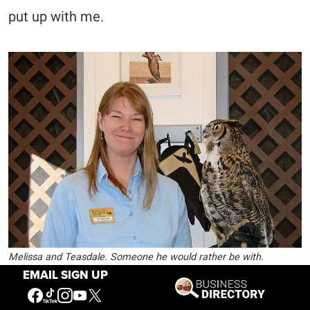
put up with me.
Melissa and Teasdale. Someone he would rather be with.
EMAIL SIGN UP
Before I became the evil one, the number one