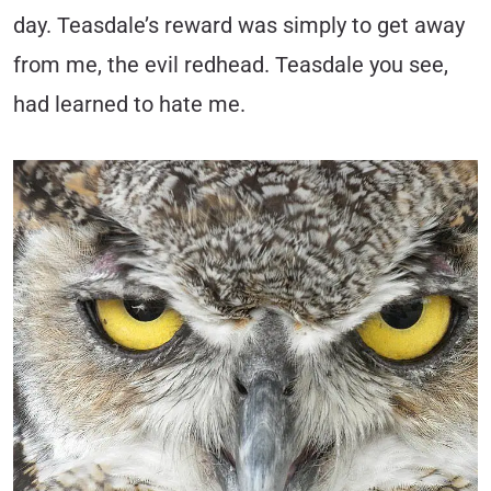
day. Teasdale’s reward was simply to get away
from me, the evil redhead. Teasdale you see,
had learned to hate me.