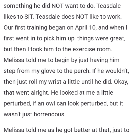
something he did NOT want to do. Teasdale
likes to SIT. Teasdale does NOT like to work.
Our first training began on April 10, and when I
first went in to pick him up, things were great,
but then I took him to the exercise room.
Melissa told me to begin by just having him
step from my glove to the perch. If he wouldn’t,
then just roll my wrist a little until he did. Okay,
that went alright. He looked at me a little
perturbed, if an owl can look perturbed, but it
wasn’t just horrendous.
Melissa told me as he got better at that, just to