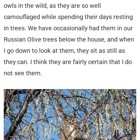
owls in the wild, as they are so well
camouflaged while spending their days resting
in trees. We have occasionally had them in our
Russian Olive trees below the house, and when
I go down to look at them, they sit as still as
they can. I think they are fairly certain that I do
not see them.