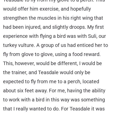
would offer him exercise, and hopefully
strengthen the muscles in his right wing that
had been injured, and slightly droops. My first
experience with flying a bird was with Suli, our
turkey vulture. A group of us had enticed her to
fly from glove to glove, using a food reward.
This, however, would be different, I would be
the trainer, and Teasdale would only be
expected to fly from me to a perch, located
about six feet away. For me, having the ability
to work with a bird in this way was something
that I really wanted to do. For Teasdale it was