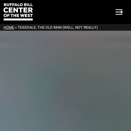
HOME
»
TEASDALE, THE OLD MAN (WELL, NOT REALLY)