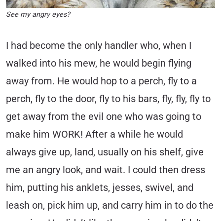
See my angry eyes?
I had become the only handler who, when I
walked into his mew, he would begin flying
away from. He would hop to a perch, fly to a
perch, fly to the door, fly to his bars, fly, fly, fly to
get away from the evil one who was going to
make him WORK! After a while he would
always give up, land, usually on his shelf, give
me an angry look, and wait. I could then dress
him, putting his anklets, jesses, swivel, and
leash on, pick him up, and carry him in to do the