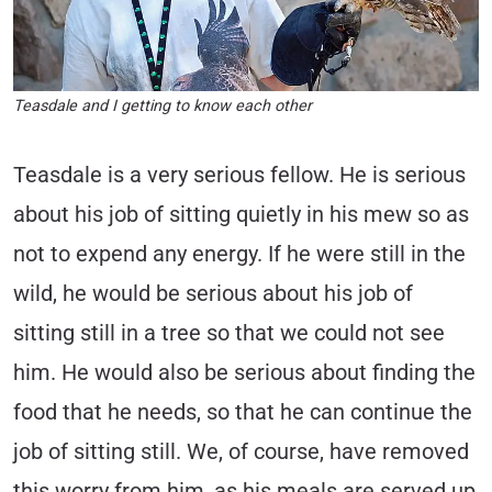
Teasdale and I getting to know each other
Teasdale is a very serious fellow. He is serious
about his job of sitting quietly in his mew so as
not to expend any energy. If he were still in the
wild, he would be serious about his job of
sitting still in a tree so that we could not see
him. He would also be serious about finding the
food that he needs, so that he can continue the
job of sitting still. We, of course, have removed
this worry from him, as his meals are served up