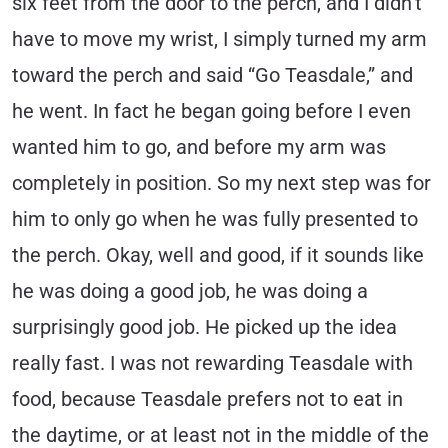
six feet from the door to the perch, and I didn’t
have to move my wrist, I simply turned my arm
toward the perch and said “Go Teasdale,” and
he went. In fact he began going before I even
wanted him to go, and before my arm was
completely in position. So my next step was for
him to only go when he was fully presented to
the perch. Okay, well and good, if it sounds like
he was doing a good job, he was doing a
surprisingly good job. He picked up the idea
really fast. I was not rewarding Teasdale with
food, because Teasdale prefers not to eat in
the daytime, or at least not in the middle of the