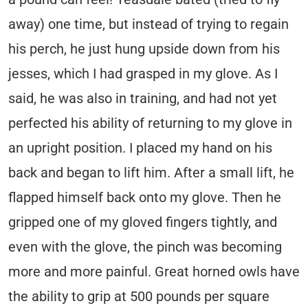
away) one time, but instead of trying to regain
his perch, he just hung upside down from his
jesses, which I had grasped in my glove. As I
said, he was also in training, and had not yet
perfected his ability of returning to my glove in
an upright position. I placed my hand on his
back and began to lift him. After a small lift, he
flapped himself back onto my glove. Then he
gripped one of my gloved fingers tightly, and
even with the glove, the pinch was becoming
more and more painful. Great horned owls have
the ability to grip at 500 pounds per square