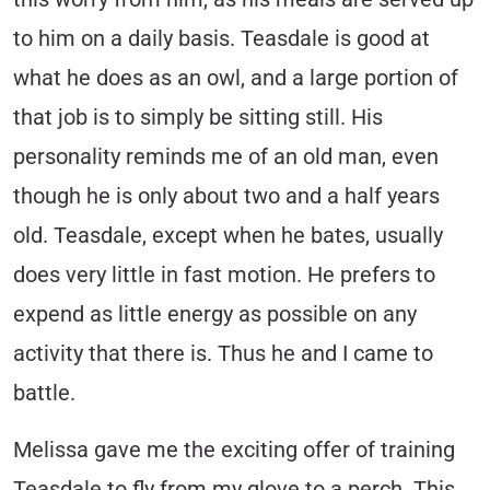
to him on a daily basis. Teasdale is good at
what he does as an owl, and a large portion of
that job is to simply be sitting still. His
personality reminds me of an old man, even
though he is only about two and a half years
old. Teasdale, except when he bates, usually
does very little in fast motion. He prefers to
expend as little energy as possible on any
activity that there is. Thus he and I came to
battle.
Melissa gave me the exciting offer of training
Teasdale to fly from my glove to a perch. This