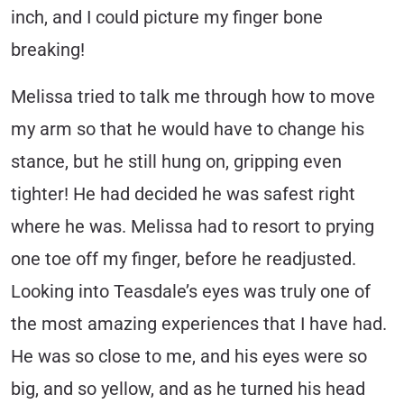
inch, and I could picture my finger bone
breaking!
Melissa tried to talk me through how to move
my arm so that he would have to change his
stance, but he still hung on, gripping even
tighter! He had decided he was safest right
where he was. Melissa had to resort to prying
one toe off my finger, before he readjusted.
Looking into Teasdale’s eyes was truly one of
the most amazing experiences that I have had.
He was so close to me, and his eyes were so
big, and so yellow, and as he turned his head