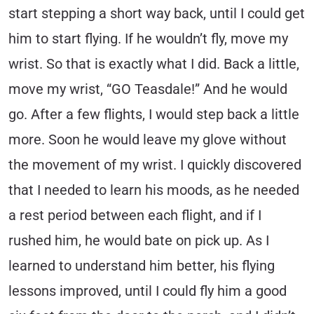
start stepping a short way back, until I could get
him to start flying. If he wouldn’t fly, move my
wrist. So that is exactly what I did. Back a little,
move my wrist, “GO Teasdale!” And he would
go. After a few flights, I would step back a little
more. Soon he would leave my glove without
the movement of my wrist. I quickly discovered
that I needed to learn his moods, as he needed
a rest period between each flight, and if I
rushed him, he would bate on pick up. As I
learned to understand him better, his flying
lessons improved, until I could fly him a good