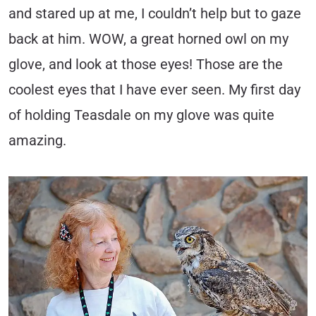
and stared up at me, I couldn’t help but to gaze
back at him. WOW, a great horned owl on my
glove, and look at those eyes! Those are the
coolest eyes that I have ever seen. My first day
of holding Teasdale on my glove was quite
amazing.