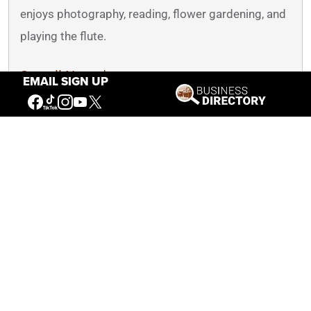
enjoys photography, reading, flower gardening, and
playing the flute.
See all Nancy's posts
EMAIL SIGN UP
You May Also Like