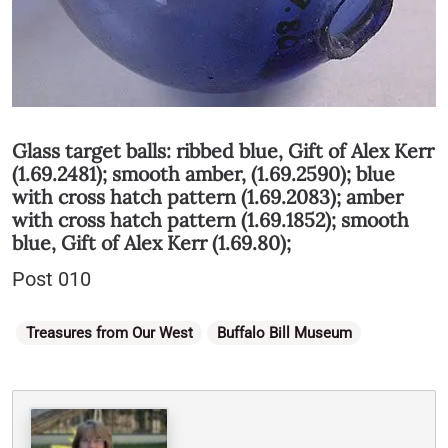
Glass target balls:
ribbed blue, Gift of Alex Kerr
(1.69.2481)
;
smooth amber, (1.69.2590);
blue
with cross hatch pattern (1.69.2083); amber
with cross hatch pattern (1.69.1852); smooth
blue, Gift of Alex Kerr (1.69.80);
Post 010
Categories
Treasures from Our West
Buffalo Bill Museum
Written By