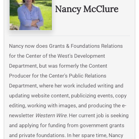
Nancy McClure
Nancy now does Grants & Foundations Relations
for the Center of the West's Development
Department, but was formerly the Content
Producer for the Center's Public Relations
Department, where her work included writing and
updating website content, publicizing events, copy
editing, working with images, and producing the e-
newsletter
Western Wire
. Her current job is seeking
and applying for funding from government grants
and private foundations. In her spare time, Nancy