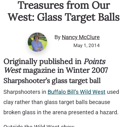
Treasures from Our
West: Glass Target Balls
By
Nancy McClure
May 1, 2014
Originally published in
Points
West
magazine in Winter 2007
Sharpshooter’s glass target ball
Sharpshooters in
Buffalo Bill’s Wild West
used
clay rather than glass target balls because
broken glass in the arena presented a hazard.