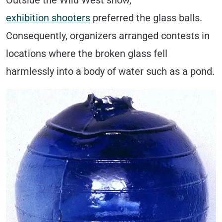
Outside the Wild West show,
exhibition shooters
preferred the glass balls.
Consequently, organizers arranged contests in
locations where the broken glass fell
harmlessly into a body of water such as a pond.