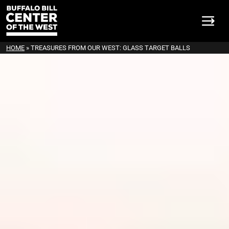
HOME
»
TREASURES FROM OUR WEST: GLASS TARGET BALLS