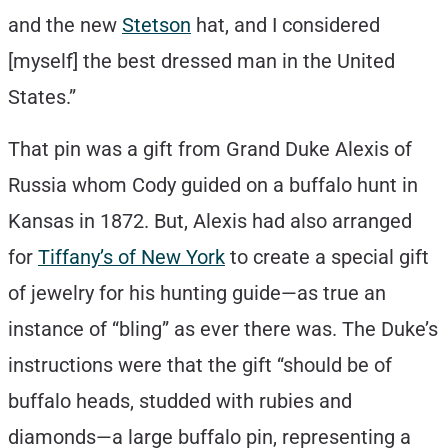
and the new
Stetson
hat, and I considered
[myself] the best dressed man in the United
States.”
That pin was a gift from Grand Duke Alexis of
Russia whom Cody guided on a buffalo hunt in
Kansas in 1872. But, Alexis had also arranged
for
Tiffany’s of New York
to create a special gift
of jewelry for his hunting guide—as true an
instance of “bling” as ever there was. The Duke’s
instructions were that the gift “should be of
buffalo heads, studded with rubies and
diamonds—a large buffalo pin, representing a