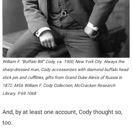
William F. “Buffalo Bill” Cody, ca. 1900, New York City. Always the
sharp-dressed man, Cody accessorizes with diamond buffalo head
stick pin and cufflinks, gifts from Grand Duke Alexis of Russia in
1872. MS6 William F. Cody Collection, McCracken Research
Library. P.69.1068
And, by at least one account, Cody thought so,
too.