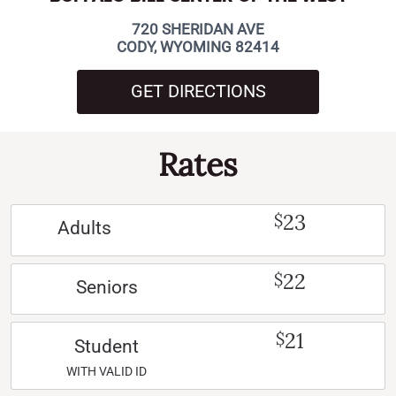
720 SHERIDAN AVE
CODY, WYOMING 82414
GET DIRECTIONS
Rates
23
$
Adults
22
$
Seniors
21
$
Student
WITH VALID ID