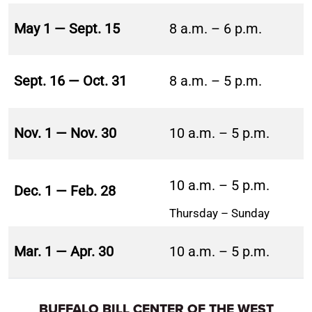
May 1 — Sept. 15
8 a.m. – 6 p.m.
Sept. 16 — Oct. 31
8 a.m. – 5 p.m.
Nov. 1 — Nov. 30
10 a.m. – 5 p.m.
10 a.m. – 5 p.m.
Dec. 1 — Feb. 28
Thursday – Sunday
Mar. 1 — Apr. 30
10 a.m. – 5 p.m.
BUFFALO BILL CENTER OF THE WEST