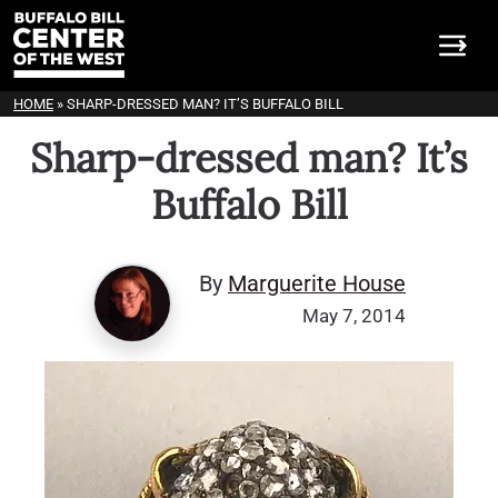
HOME
»
SHARP-DRESSED MAN? IT’S BUFFALO BILL
Sharp-dressed man? It’s
Buffalo Bill
By
Marguerite House
May 7, 2014