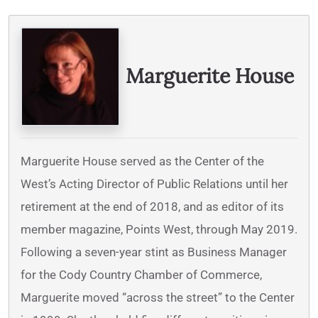
Written By
Marguerite House
Marguerite House served as the Center of the
West’s Acting Director of Public Relations until her
retirement at the end of 2018, and as editor of its
member magazine, Points West, through May 2019.
Following a seven-year stint as Business Manager
for the Cody Country Chamber of Commerce,
Marguerite moved “across the street” to the Center