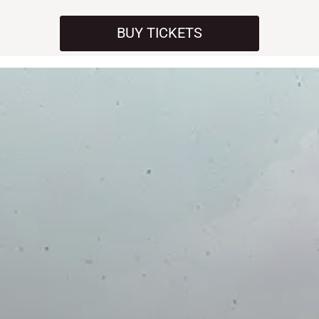
BUY TICKETS