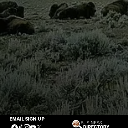
EMAIL SIGN UP