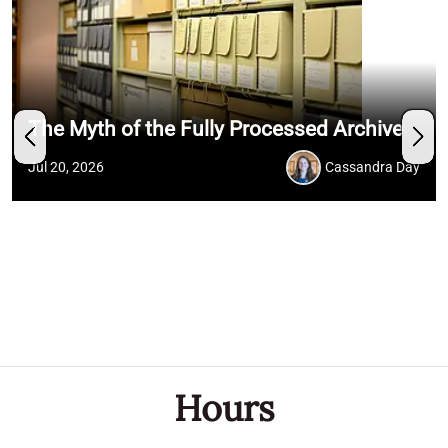
The Myth of the Fully Processed Archive
Jul 20, 2026
Cassandra Day
Hours