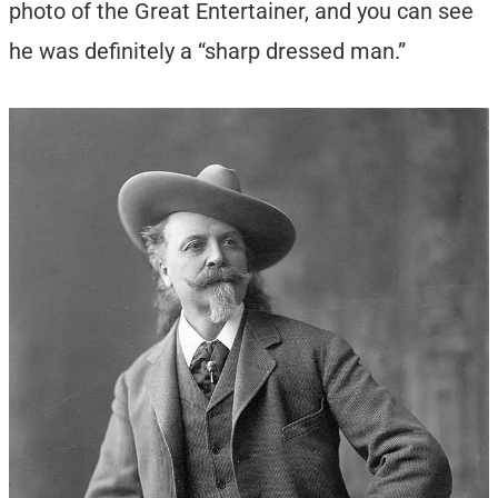
photo of the Great Entertainer, and you can see
he was definitely a “sharp dressed man.”