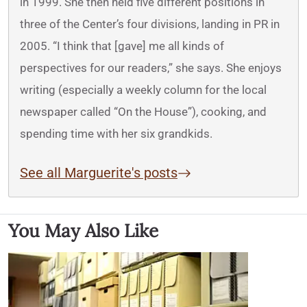
in 1999. She then held five different positions in
three of the Center’s four divisions, landing in PR in
2005. “I think that [gave] me all kinds of
perspectives for our readers,” she says. She enjoys
writing (especially a weekly column for the local
newspaper called “On the House”), cooking, and
spending time with her six grandkids.
See all Marguerite's posts
You May Also Like