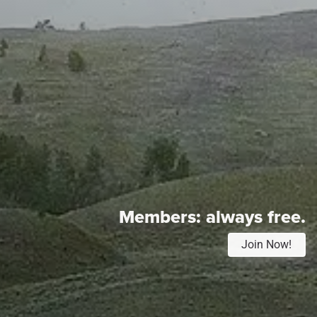
Members:
always free.
Join Now!