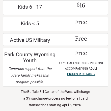
16
$
Kids 6 - 17
Free
Kids < 5
Free
Active US Military
Free
Park County Wyoming
Youth
17 YEARS AND UNDER PLUS ONE
Generous support from the
ACCOMPANYING ADULT
PROGRAM DETAILS »
Frère family makes this
program possible.
The Buffalo Bill Center of the West will charge
a 3% surcharge/processing fee for all card
transactions starting April 6, 2026.