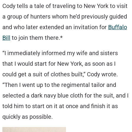
Cody tells a tale of traveling to New York to visit
a group of hunters whom he’d previously guided
and who later extended an invitation for
Buffalo
Bill
to join them there.*
“I immediately informed my wife and sisters
that I would start for New York, as soon as I
could get a suit of clothes built,” Cody wrote.
“Then I went up to the regimental tailor and
selected a dark navy blue cloth for the suit, and I
told him to start on it at once and finish it as
quickly as possible.