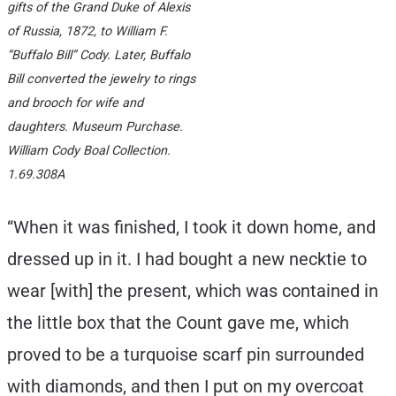
gifts of the Grand Duke of Alexis
of Russia, 1872, to William F.
“Buffalo Bill” Cody. Later, Buffalo
Bill converted the jewelry to rings
and brooch for wife and
daughters. Museum Purchase.
William Cody Boal Collection.
1.69.308A
“When it was finished, I took it down home, and
dressed up in it. I had bought a new necktie to
wear [with] the present, which was contained in
the little box that the Count gave me, which
proved to be a turquoise scarf pin surrounded
with diamonds, and then I put on my overcoat