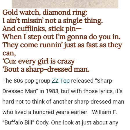
Gold watch, diamond ring:
I ain’t missin’ not a single thing.
And cufflinks, stick pin—
When I step out I’m gonna do you in.
They come runnin’ just as fast as they
can,
‘Cuz every girl is crazy
‘Bout a sharp-dressed man.
The 80s pop group
ZZ Top
released “Sharp-
Dressed Man” in 1983, but with those lyrics, it’s
hard not to think of another sharp-dressed man
who lived a hundred years earlier—William F.
“Buffalo Bill” Cody. One look at just about any