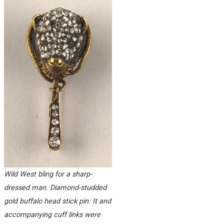
Wild West bling for a sharp-
dressed man. Diamond-studded
gold buffalo head stick pin. It and
accompanying cuff links were