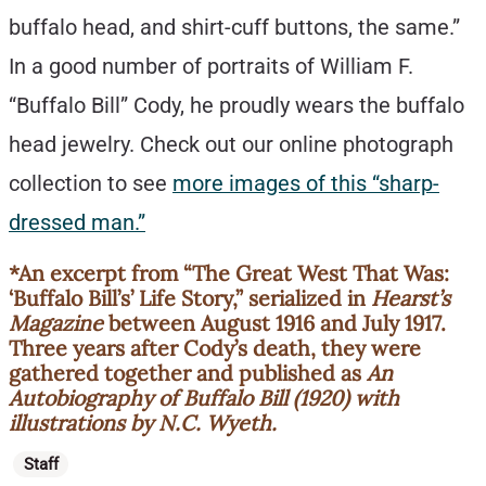
buffalo head, and shirt-cuff buttons, the same.”
In a good number of portraits of William F.
“Buffalo Bill” Cody, he proudly wears the buffalo
head jewelry. Check out our online photograph
collection to see
more images of this “sharp-
dressed man.”
*An excerpt from “The Great West That Was:
‘Buffalo Bill’s’ Life Story,” serialized in
Hearst’s
Magazine
between August 1916 and July 1917.
Three years after Cody’s death, they were
gathered together and published as
An
Autobiography of Buffalo Bill (1920) with
illustrations by N.C. Wyeth.
Categories
Staff