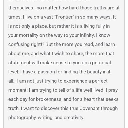
themselves...no matter how hard those truths are at
times. I live on a vast "Frontier" in so many ways. It
is not only a place, but rather it is a living fully in
your mortality on the way to your infinity. I know
confusing right!? But the more you read, and learn
about me, and what I wish to share, the more that
statement will make sense to you on a personal
level. I have a passion for finding the beauty in it
all...I am not just trying to experience a perfect
moment; I am trying to tell of a life well-lived. I pray
each day for brokenness, and for a heart that seeks
truth. I want to discover this true Covenant through
photography, writing, and creativity.