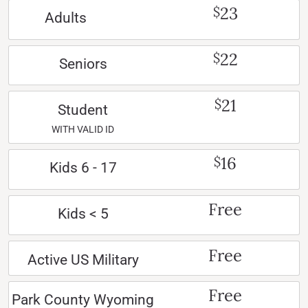
23
$
Adults
22
$
Seniors
21
$
Student
WITH VALID ID
16
$
Kids 6 - 17
Free
Kids < 5
Free
Active US Military
Free
Park County Wyoming