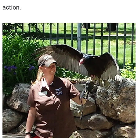
action.