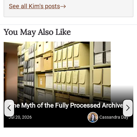
See all Kim's posts
You May Also Like
The Myth of the Fully Processed Archive
Jul 20, 2026
Cassandra Day