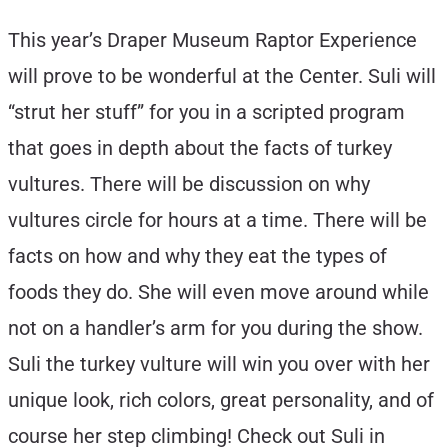
This year’s Draper Museum Raptor Experience
will prove to be wonderful at the Center. Suli will
“strut her stuff” for you in a scripted program
that goes in depth about the facts of turkey
vultures. There will be discussion on why
vultures circle for hours at a time. There will be
facts on how and why they eat the types of
foods they do. She will even move around while
not on a handler’s arm for you during the show.
Suli the turkey vulture will win you over with her
unique look, rich colors, great personality, and of
course her step climbing! Check out Suli in