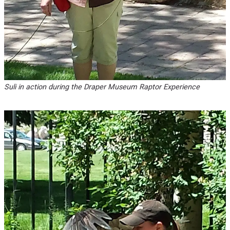
Suli in action during the Draper Museum Raptor Experience