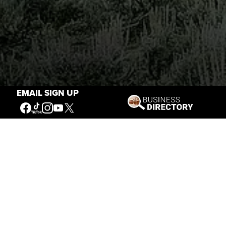
EMAIL SIGN UP
Stories of the West
The Firearm of the Mountains: The
Hawken Rifle and the American West
Jul 30, 2026
Casey Vogel