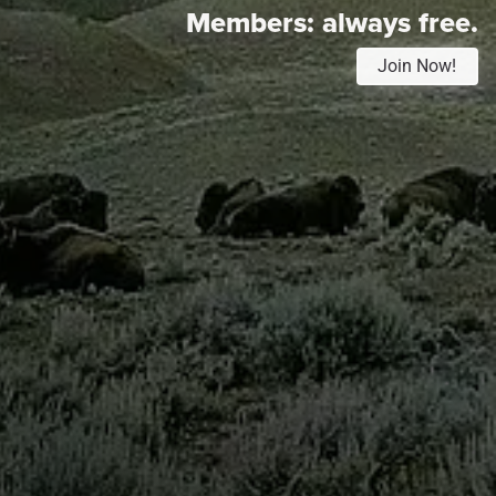
Members:
always free.
Join Now!