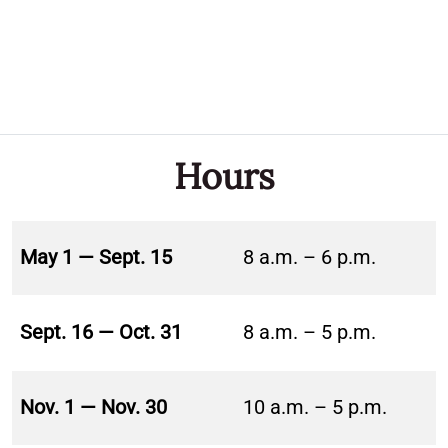
Hours
May 1 — Sept. 15
8 a.m. – 6 p.m.
Sept. 16 — Oct. 31
8 a.m. – 5 p.m.
Nov. 1 — Nov. 30
10 a.m. – 5 p.m.