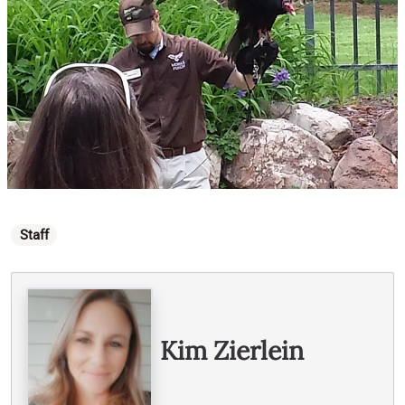
Categories
Staff
Written By
Kim Zierlein