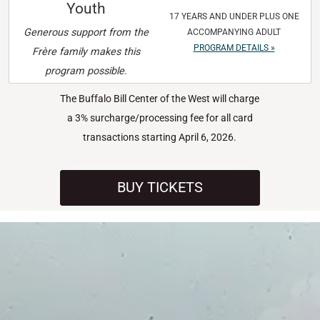
Youth
17 YEARS AND UNDER PLUS ONE
Generous support from the
ACCOMPANYING ADULT
PROGRAM DETAILS »
Frère family makes this
program possible.
The Buffalo Bill Center of the West will charge
a 3% surcharge/processing fee for all card
transactions starting April 6, 2026.
BUY TICKETS