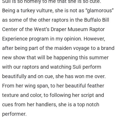
Suli is so homely to me that she is so cute.
Being a turkey vulture, she is not as “glamorous”
as some of the other raptors in the Buffalo Bill
Center of the West’s Draper Museum Raptor
Experience program in my opinion. However,
after being part of the maiden voyage to a brand
new show that will be happening this summer
with our raptors and watching Suli perform
beautifully and on cue, she has won me over.
From her wing span, to her beautiful feather
texture and color, to following her script and
cues from her handlers, she is a top notch
performer.