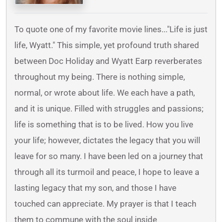
To quote one of my favorite movie lines..."Life is just
life, Wyatt." This simple, yet profound truth shared
between Doc Holiday and Wyatt Earp reverberates
throughout my being. There is nothing simple,
normal, or wrote about life. We each have a path,
and it is unique. Filled with struggles and passions;
life is something that is to be lived. How you live
your life; however, dictates the legacy that you will
leave for so many. I have been led on a journey that
through all its turmoil and peace, I hope to leave a
lasting legacy that my son, and those I have
touched can appreciate. My prayer is that I teach
them to commune with the soul inside