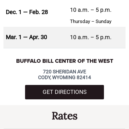
10 a.m. – 5 p.m.
Dec. 1 — Feb. 28
Thursday – Sunday
Mar. 1 — Apr. 30
10 a.m. – 5 p.m.
BUFFALO BILL CENTER OF THE WEST
720 SHERIDAN AVE
CODY, WYOMING 82414
GET DIRECTIONS
Rates