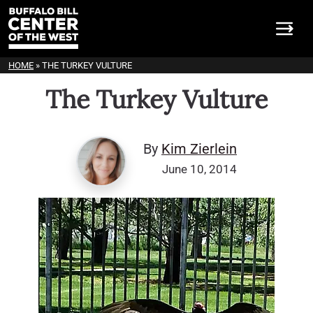
HOME
»
THE TURKEY VULTURE
The Turkey Vulture
By
Kim Zierlein
June 10, 2014