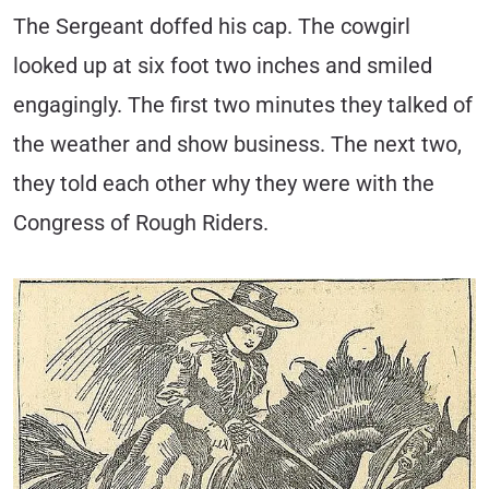
The Sergeant doffed his cap. The cowgirl
looked up at six foot two inches and smiled
engagingly. The first two minutes they talked of
the weather and show business. The next two,
they told each other why they were with the
Congress of Rough Riders.