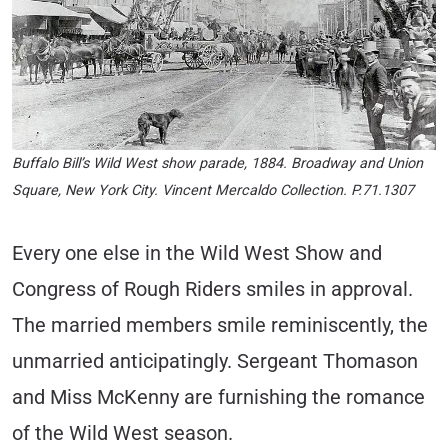
Buffalo Bill’s Wild West show parade, 1884. Broadway and Union
Square, New York City. Vincent Mercaldo Collection. P.71.1307
Every one else in the Wild West Show and
Congress of Rough Riders smiles in approval.
The married members smile reminiscently, the
unmarried anticipatingly. Sergeant Thomason
and Miss McKenny are furnishing the romance
of the Wild West season.