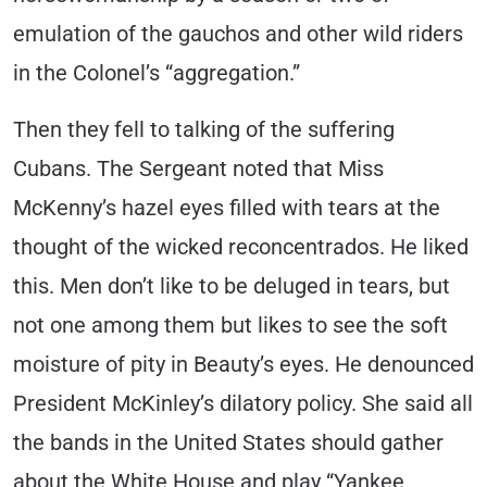
emulation of the gauchos and other wild riders
in the Colonel’s “aggregation.”
Then they fell to talking of the suffering
Cubans. The Sergeant noted that Miss
McKenny’s hazel eyes filled with tears at the
thought of the wicked reconcentrados. He liked
this. Men don’t like to be deluged in tears, but
not one among them but likes to see the soft
moisture of pity in Beauty’s eyes. He denounced
President McKinley’s dilatory policy. She said all
the bands in the United States should gather
about the White House and play “Yankee