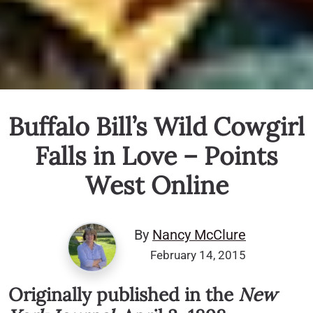
Buffalo Bill’s Wild Cowgirl
Falls in Love – Points
West Online
By
Nancy McClure
February 14, 2015
Originally published in the
New