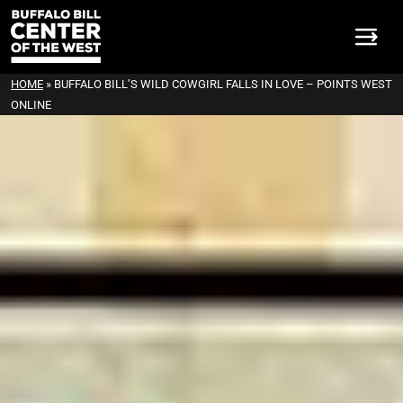
HOME
»
BUFFALO BILL’S WILD COWGIRL FALLS IN LOVE – POINTS WEST
ONLINE