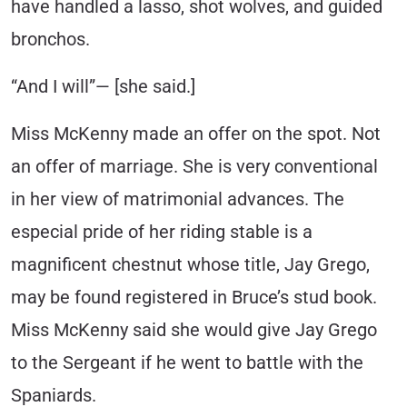
have handled a lasso, shot wolves, and guided
bronchos.
“And I will”— [she said.]
Miss McKenny made an offer on the spot. Not
an offer of marriage. She is very conventional
in her view of matrimonial advances. The
especial pride of her riding stable is a
magnificent chestnut whose title, Jay Grego,
may be found registered in Bruce’s stud book.
Miss McKenny said she would give Jay Grego
to the Sergeant if he went to battle with the
Spaniards.