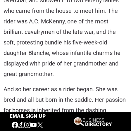
overcoat, and showed it to two elderly ladies
who came from the house to meet him. The
rider was A.C. McKenny, one of the most
brilliant cavalrymen of the late war, and the
soft, protesting bundle his five-week-old
daughter Blanche, whose infantile charms he
displayed with pride of her grandmother and
great grandmother.
And so her career as a rider began. She was
bred and all but born in the saddle. Her passion
for horses is inherited from the dashing
EMAIL SIGN UP
cavalryman, her father.