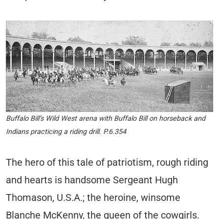
Buffalo Bill’s Wild West arena with Buffalo Bill on horseback and
Indians practicing a riding drill. P.6.354
The hero of this tale of patriotism, rough riding
and hearts is handsome Sergeant Hugh
Thomason, U.S.A.; the heroine, winsome
Blanche McKenny, the queen of the cowgirls.