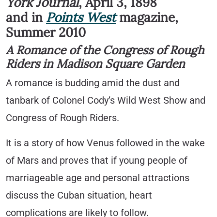
York Journal
, April 3, 1898
and in
Points West
magazine,
Summer 2010
A Romance of the Congress of Rough
Riders in Madison Square Garden
A romance is budding amid the dust and
tanbark of Colonel Cody’s Wild West Show and
Congress of Rough Riders.
It is a story of how Venus followed in the wake
of Mars and proves that if young people of
marriageable age and personal attractions
discuss the Cuban situation, heart
complications are likely to follow.