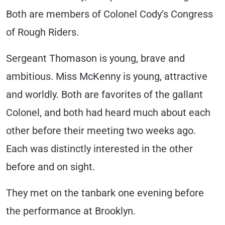
Both are members of Colonel Cody’s Congress
of Rough Riders.
Sergeant Thomason is young, brave and
ambitious. Miss McKenny is young, attractive
and worldly. Both are favorites of the gallant
Colonel, and both had heard much about each
other before their meeting two weeks ago.
Each was distinctly interested in the other
before and on sight.
They met on the tanbark one evening before
the performance at Brooklyn.