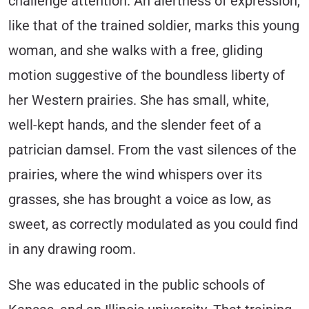
challenge attention. An alertness of expression,
like that of the trained soldier, marks this young
woman, and she walks with a free, gliding
motion suggestive of the boundless liberty of
her Western prairies. She has small, white,
well-kept hands, and the slender feet of a
patrician damsel. From the vast silences of the
prairies, where the wind whispers over its
grasses, she has brought a voice as low, as
sweet, as correctly modulated as you could find
in any drawing room.
She was educated in the public schools of