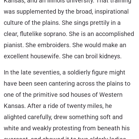
Kansas, and an Illinois university. That training
was supplemented by the broad, inspirational
culture of the plains. She sings prettily in a
clear, flutelike soprano. She is an accomplished
pianist. She embroiders. She would make an
excellent housewife. She can broil kidneys.
In the late seventies, a soldierly figure might
have been seen cantering across the plains to
one of the primitive sod houses of Western
Kansas. After a ride of twenty miles, he
alighted carefully, drew something soft and
white and weakly protesting from beneath his