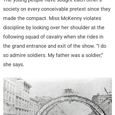
society on every conceivable pretext since they
made the compact. Miss McKenny violates
discipline by looking over her shoulder at the
following squad of cavalry when she rides in
the grand entrance and exit of the show. “I do
so admire soldiers. My father was a soldier,”
she says.