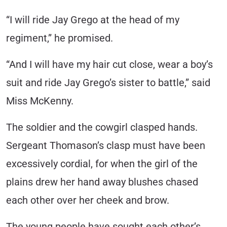
“I will ride Jay Grego at the head of my
regiment,” he promised.
“And I will have my hair cut close, wear a boy’s
suit and ride Jay Grego’s sister to battle,” said
Miss McKenny.
The soldier and the cowgirl clasped hands.
Sergeant Thomason’s clasp must have been
excessively cordial, for when the girl of the
plains drew her hand away blushes chased
each other over her cheek and brow.
The young people have sought each other’s