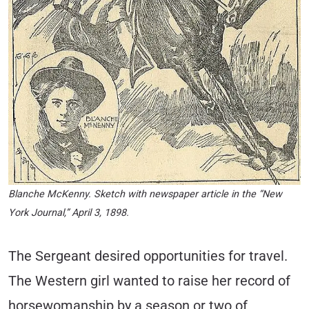
Blanche McKenny. Sketch with newspaper article in the “New
York Journal,” April 3, 1898.
The Sergeant desired opportunities for travel.
The Western girl wanted to raise her record of
horsewomanship by a season or two of