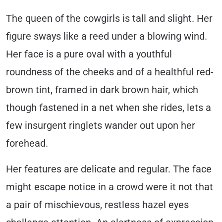
The queen of the cowgirls is tall and slight. Her
figure sways like a reed under a blowing wind.
Her face is a pure oval with a youthful
roundness of the cheeks and of a healthful red-
brown tint, framed in dark brown hair, which
though fastened in a net when she rides, lets a
few insurgent ringlets wander out upon her
forehead.
Her features are delicate and regular. The face
might escape notice in a crowd were it not that
a pair of mischievous, restless hazel eyes