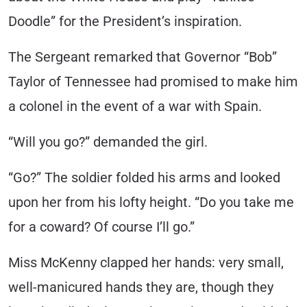
Doodle” for the President’s inspiration.
The Sergeant remarked that Governor “Bob”
Taylor of Tennessee had promised to make him
a colonel in the event of a war with Spain.
“Will you go?” demanded the girl.
“Go?” The soldier folded his arms and looked
upon her from his lofty height. “Do you take me
for a coward? Of course I’ll go.”
Miss McKenny clapped her hands: very small,
well-manicured hands they are, though they