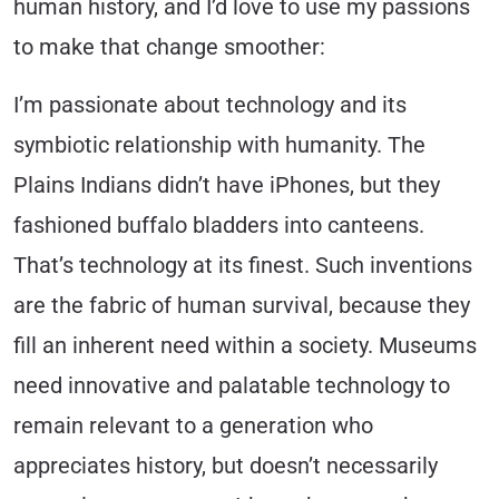
human history, and I’d love to use my passions
to make that change smoother:
I’m passionate about technology and its
symbiotic relationship with humanity.
The
Plains Indians didn’t have iPhones, but they
fashioned buffalo bladders into canteens.
That’s technology at its finest. Such inventions
are the fabric of human survival, because they
fill an inherent need within a society. Museums
need innovative and palatable technology to
remain relevant to a generation who
appreciates history, but doesn’t necessarily