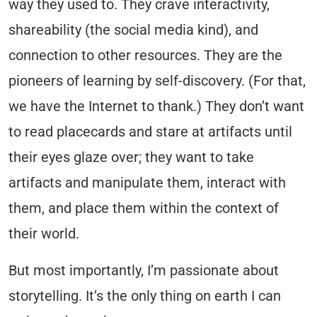
way they used to. They crave interactivity,
shareability (the social media kind), and
connection to other resources. They are the
pioneers of learning by self-discovery. (For that,
we have the Internet to thank.) They don’t want
to read placecards and stare at artifacts until
their eyes glaze over; they want to take
artifacts and manipulate them, interact with
them, and place them within the context of
their world.
But most importantly, I’m passionate about
storytelling.
It’s the only thing on earth I can