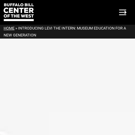
HOME
»
INTRODUCING LEVI THE INTERN: MUSEUM EDUCATION FOR A
NEW GENERATION