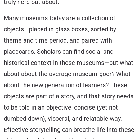
truly nerd out about.
Many museums today are a collection of
objects—placed in glass boxes, sorted by
theme and time period, and paired with
placecards. Scholars can find social and
historical context in these museums—but what
about about the average museum-goer? What
about the new generation of learners? These
objects are part of a story, and that story needs
to be told in an objective, concise (yet not
dumbed down), visceral, and relatable way.
Effective storytelling can breathe life into these