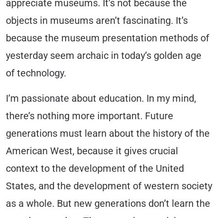
appreciate museums. It’s not because the
objects in museums aren’t fascinating. It’s
because the museum presentation methods of
yesterday seem archaic in today’s golden age
of technology.
I’m passionate about education.
In my mind,
there’s nothing more important. Future
generations must learn about the history of the
American West, because it gives crucial
context to the development of the United
States, and the development of western society
as a whole. But new generations don’t learn the