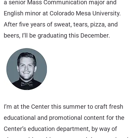
a senior Mass Communication major and
English minor at Colorado Mesa University.
After five years of sweat, tears, pizza, and
beers, I’ll be graduating this December.
I’m at the Center this summer to craft fresh
educational and promotional content for the
Center’s education department, by way of