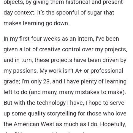
objects, by giving them historical and present-
day context. It’s the spoonful of sugar that
makes learning go down.
In my first four weeks as an intern, I’ve been
given a lot of creative control over my projects,
and in turn, these projects have been driven by
my passions. My work isn’t A+ or professional
grade; I’m only 23, and I have plenty of learning
left to do (and many, many mistakes to make).
But with the technology I have, I hope to serve
up some quality storytelling for those who love
the American West as much as I do. Hopefully,