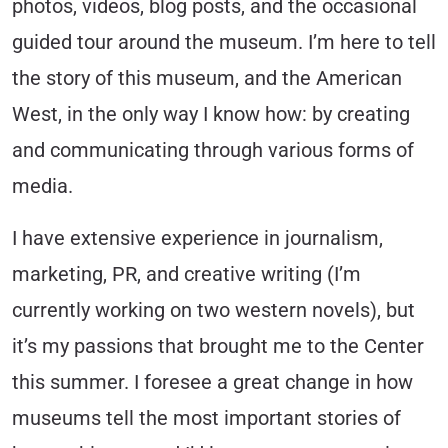
photos, videos, blog posts, and the occasional
guided tour around the museum. I’m here to tell
the story of this museum, and the American
West, in the only way I know how: by creating
and communicating through various forms of
media.
I have extensive experience in journalism,
marketing, PR, and creative writing (I’m
currently working on two western novels), but
it’s my passions that brought me to the Center
this summer. I foresee a great change in how
museums tell the most important stories of