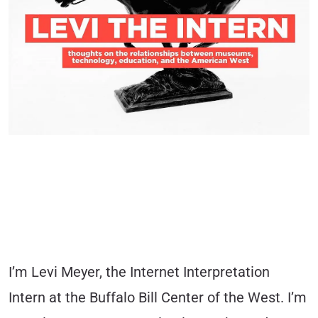
I’m Levi Meyer, the Internet Interpretation
Intern at the Buffalo Bill Center of the West. I’m