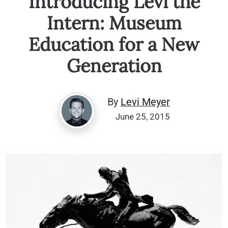
Introducing Levi the
Intern: Museum
Education for a New
Generation
By
Levi Meyer
June 25, 2015