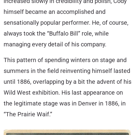
increased slowly in credibility and polish, Cody
himself became an accomplished and
sensationally popular performer. He, of course,
always took the “Buffalo Bill” role, while
managing every detail of his company.
This pattern of spending winters on stage and
summers in the field reinventing himself lasted
until 1886, overlapping by a bit the advent of his
Wild West exhibition. His last appearance on
the legitimate stage was in Denver in 1886, in
“The Prairie Waif.”