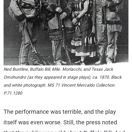
Ned Buntline, Buffalo Bill, Mlle. Morlacchi, and Texas Jack
Omohundro (as they appeared in stage plays), ca. 1870. Black
and white photograph. MS 71 Vincent Mercaldo Collection.
P.71.1280
The performance was terrible, and the play
itself was even worse. Still, the press noted