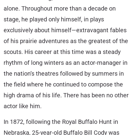
alone. Throughout more than a decade on
stage, he played only himself, in plays
exclusively about himself—extravagant fables
of his prairie adventures as the greatest of the
scouts. His career at this time was a steady
rhythm of long winters as an actor-manager in
the nation’s theatres followed by summers in
the field where he continued to compose the
high drama of his life. There has been no other
actor like him.
In 1872, following the Royal Buffalo Hunt in
Nebraska, 25-year-old Buffalo Bill Cody was