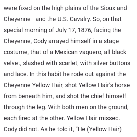
were fixed on the high plains of the Sioux and
Cheyenne—and the U.S. Cavalry. So, on that
special morning of July 17, 1876, facing the
Cheyenne, Cody arrayed himself in a stage
costume, that of a Mexican vaquero, all black
velvet, slashed with scarlet, with silver buttons
and lace. In this habit he rode out against the
Cheyenne Yellow Hair, shot Yellow Hair’s horse
from beneath him, and shot the chief himself
through the leg. With both men on the ground,
each fired at the other. Yellow Hair missed.
Cody did not. As he told it, “He (Yellow Hair)