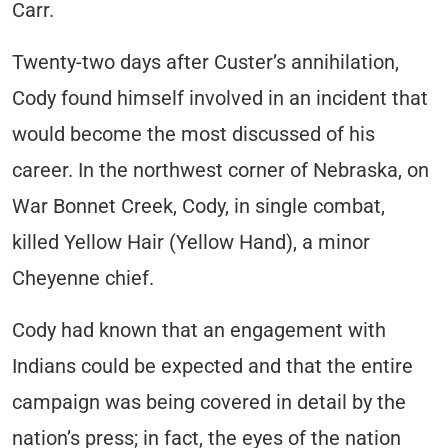
Carr.
Twenty-two days after Custer’s annihilation,
Cody found himself involved in an incident that
would become the most discussed of his
career. In the northwest corner of Nebraska, on
War Bonnet Creek, Cody, in single combat,
killed Yellow Hair (Yellow Hand), a minor
Cheyenne chief.
Cody had known that an engagement with
Indians could be expected and that the entire
campaign was being covered in detail by the
nation’s press; in fact, the eyes of the nation