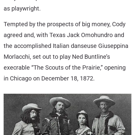
as playwright.
Tempted by the prospects of big money, Cody
agreed and, with Texas Jack Omohundro and
the accomplished Italian danseuse Giuseppina
Morlacchi, set out to play Ned Buntline’s
execrable “The Scouts of the Prairie,” opening
in Chicago on December 18, 1872.