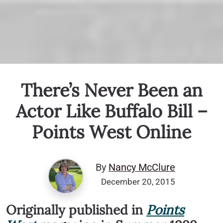
There’s Never Been an
Actor Like Buffalo Bill –
Points West Online
By
Nancy McClure
December 20, 2015
Originally published in
Points