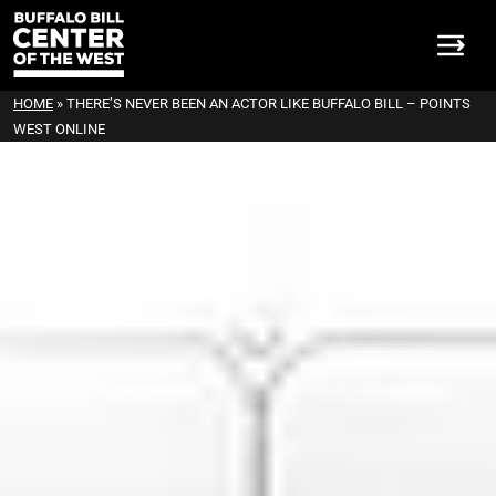
HOME
»
THERE’S NEVER BEEN AN ACTOR LIKE BUFFALO BILL – POINTS
WEST ONLINE