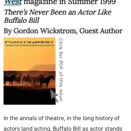
West
magazine in Summer 1999
There’s Never Been an Actor Like
Buffalo Bill
By Gordon Wickstrom, Guest Author
In the annals of theatre, in the long history of
actors land acting, Buffalo Bill as actor stands