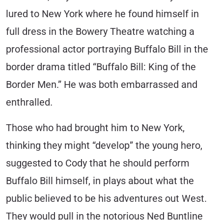
lured to New York where he found himself in
full dress in the Bowery Theatre watching a
professional actor portraying Buffalo Bill in the
border drama titled “Buffalo Bill: King of the
Border Men.” He was both embarrassed and
enthralled.
Those who had brought him to New York,
thinking they might “develop” the young hero,
suggested to Cody that he should perform
Buffalo Bill himself, in plays about what the
public believed to be his adventures out West.
They would pull in the notorious Ned Buntline