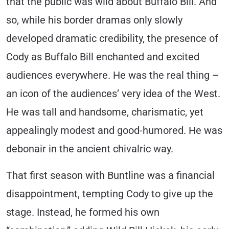
that the public was wild about Buffalo Bill. And
so, while his border dramas only slowly
developed dramatic credibility, the presence of
Cody as Buffalo Bill enchanted and excited
audiences everywhere. He was the real thing –
an icon of the audiences’ very idea of the West.
He was tall and handsome, charismatic, yet
appealingly modest and good-humored. He was
debonair in the ancient chivalric way.
That first season with Buntline was a financial
disappointment, tempting Cody to give up the
stage. Instead, he formed his own