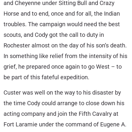
and Cheyenne under Sitting Bull and Crazy
Horse and to end, once and for all, the Indian
troubles. The campaign would need the best
scouts, and Cody got the call to duty in
Rochester almost on the day of his son’s death.
In something like relief from the intensity of his
grief, he prepared once again to go West – to
be part of this fateful expedition.
Custer was well on the way to his disaster by
the time Cody could arrange to close down his
acting company and join the Fifth Cavalry at
Fort Laramie under the command of Eugene A.