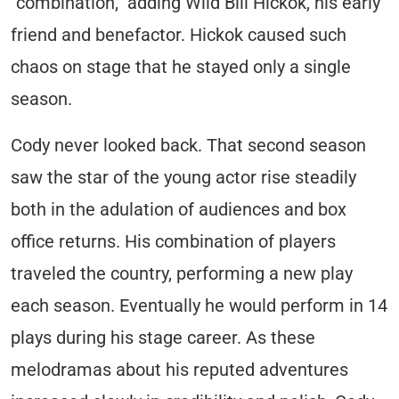
“combination,” adding Wild Bill Hickok, his early
friend and benefactor. Hickok caused such
chaos on stage that he stayed only a single
season.
Cody never looked back. That second season
saw the star of the young actor rise steadily
both in the adulation of audiences and box
office returns. His combination of players
traveled the country, performing a new play
each season. Eventually he would perform in 14
plays during his stage career. As these
melodramas about his reputed adventures