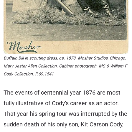
Buffalo Bill in scouting dress, ca. 1878. Mosher Studios, Chicago.
Mary Jester Allen Collection. Cabinet photograph. MS 6 William F.
Cody Collection. P.69.1541
The events of centennial year 1876 are most
fully illustrative of Cody’s career as an actor.
That year his spring tour was interrupted by the
sudden death of his only son, Kit Carson Cody,