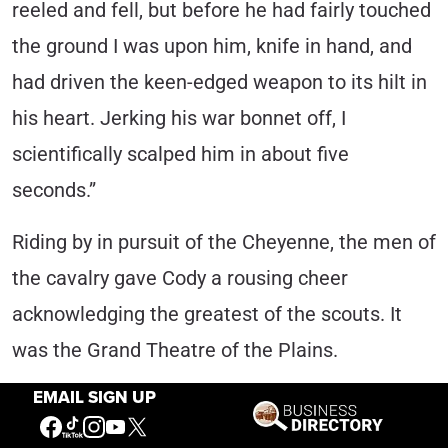
reeled and fell, but before he had fairly touched
the ground I was upon him, knife in hand, and
had driven the keen-edged weapon to its hilt in
his heart. Jerking his war bonnet off, I
scientifically scalped him in about five
seconds.”
Riding by in pursuit of the Cheyenne, the men of
the cavalry gave Cody a rousing cheer
acknowledging the greatest of the scouts. It
was the Grand Theatre of the Plains.
EMAIL SIGN UP
Much about the incident reveals Cody’s sense
of the theatrical and its values. The costume he