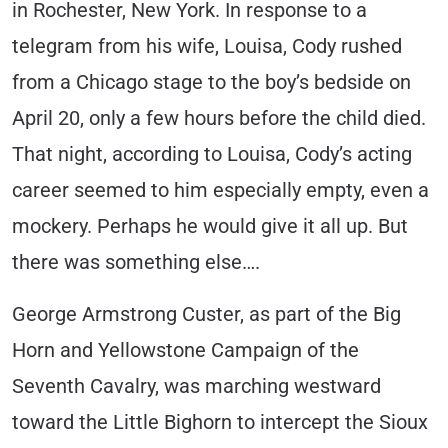
in Rochester, New York. In response to a
telegram from his wife, Louisa, Cody rushed
from a Chicago stage to the boy’s bedside on
April 20, only a few hours before the child died.
That night, according to Louisa, Cody’s acting
career seemed to him especially empty, even a
mockery. Perhaps he would give it all up. But
there was something else….
George Armstrong Custer, as part of the Big
Horn and Yellowstone Campaign of the
Seventh Cavalry, was marching westward
toward the Little Bighorn to intercept the Sioux