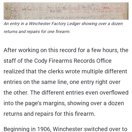
An entry in a Winchester Factory Ledger showing over a dozen
returns and repairs for one firearm.
After working on this record for a few hours, the
staff of the Cody Firearms Records Office
realized that the clerks wrote multiple different
entries on the same line, one entry right over
the other. The different entries even overflowed
into the page’s margins, showing over a dozen
returns and repairs for this firearm.
Beginning in 1906, Winchester switched over to