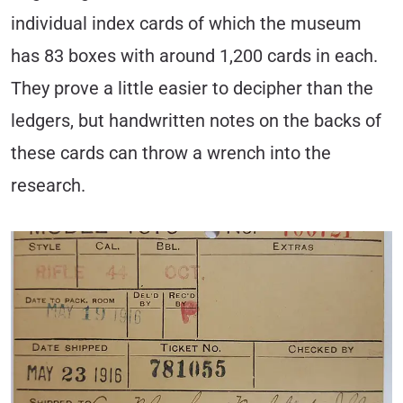
individual index cards of which the museum
has 83 boxes with around 1,200 cards in each.
They prove a little easier to decipher than the
ledgers, but handwritten notes on the backs of
these cards can throw a wrench into the
research.