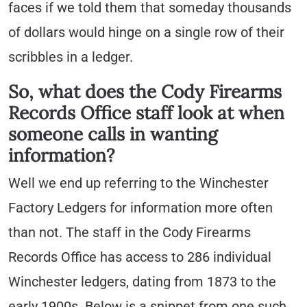
faces if we told them that someday thousands
of dollars would hinge on a single row of their
scribbles in a ledger.
So, what does the Cody Firearms
Records Office staff look at when
someone calls in wanting
information?
Well we end up referring to the Winchester
Factory Ledgers for information more often
than not. The staff in the Cody Firearms
Records Office has access to 286 individual
Winchester ledgers, dating from 1873 to the
early 1900s. Below is a snippet from one such