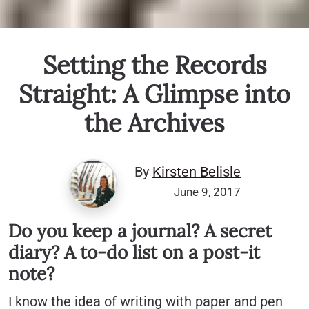
Setting the Records
Straight: A Glimpse into
the Archives
By
Kirsten Belisle
June 9, 2017
Do you keep a journal? A secret
diary? A to-do list on a post-it
note?
I know the idea of writing with paper and pen