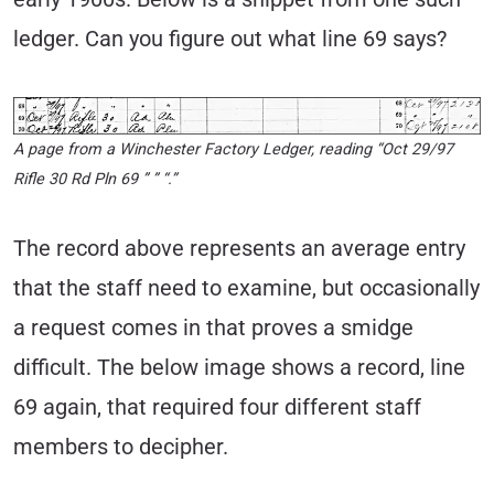
ledger. Can you figure out what line 69 says?
A page from a Winchester Factory Ledger, reading “Oct 29/97
Rifle 30 Rd Pln 69 ” ” “.”
The record above represents an average entry
that the staff need to examine, but occasionally
a request comes in that proves a smidge
difficult. The below image shows a record, line
69 again, that required four different staff
members to decipher.