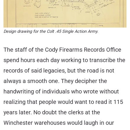
Design drawing for the Colt .45 Single Action Army.
The staff of the Cody Firearms Records Office
spend hours each day working to transcribe the
records of said legacies, but the road is not
always a smooth one. They decipher the
handwriting of individuals who wrote without
realizing that people would want to read it 115
years later. No doubt the clerks at the
Winchester warehouses would laugh in our