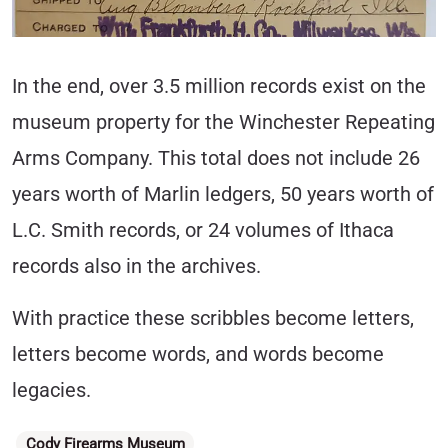
In the end, over 3.5 million records exist on the
museum property for the Winchester Repeating
Arms Company. This total does not include 26
years worth of Marlin ledgers, 50 years worth of
L.C. Smith records, or 24 volumes of Ithaca
records also in the archives.
With practice these scribbles become letters,
letters become words, and words become
legacies.
Categories
Cody Firearms Museum