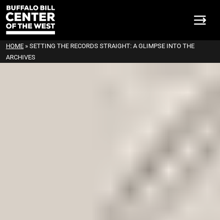
HOME
»
SETTING THE RECORDS STRAIGHT: A GLIMPSE INTO THE
ARCHIVES