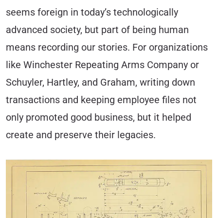
seems foreign in today’s technologically
advanced society, but part of being human
means recording our stories. For organizations
like Winchester Repeating Arms Company or
Schuyler, Hartley, and Graham, writing down
transactions and keeping employee files not
only promoted good business, but it helped
create and preserve their legacies.