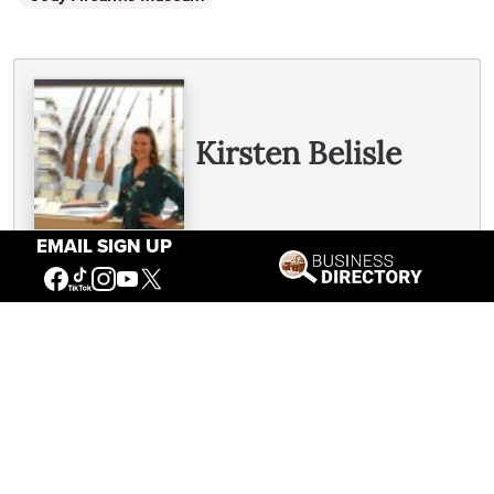
Written By
Kirsten Belisle
EMAIL SIGN UP
See all Kirsten's posts
You May Also Like
Revolutionary Readers: The Library as a