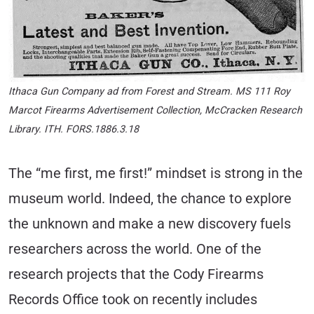
Ithaca Gun Company ad from Forest and Stream. MS 111 Roy
Marcot Firearms Advertisement Collection, McCracken Research
Library. ITH. FORS.1886.3.18
The “me first, me first!” mindset is strong in the
museum world. Indeed, the chance to explore
the unknown and make a new discovery fuels
researchers across the world. One of the
research projects that the Cody Firearms
Records Office took on recently includes