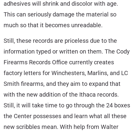
adhesives will shrink and discolor with age.
This can seriously damage the material so
much so that it becomes unreadable.
Still, these records are priceless due to the
information typed or written on them. The Cody
Firearms Records Office currently creates
factory letters for Winchesters, Marlins, and LC
Smith firearms, and they aim to expand that
with the new addition of the Ithaca records.
Still, it will take time to go through the 24 boxes
the Center possesses and learn what all these
new scribbles mean. With help from Walter