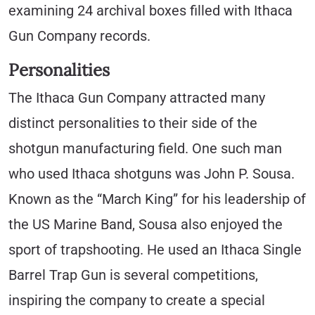
examining 24 archival boxes filled with Ithaca
Gun Company records.
Personalities
The Ithaca Gun Company attracted many
distinct personalities to their side of the
shotgun manufacturing field. One such man
who used Ithaca shotguns was John P. Sousa.
Known as the “March King” for his leadership of
the US Marine Band, Sousa also enjoyed the
sport of trapshooting. He used an Ithaca Single
Barrel Trap Gun is several competitions,
inspiring the company to create a special