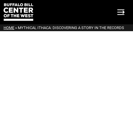
HOME
»
MYTHICAL ITHACA: DISCOVERING A STORY IN THE RECORDS