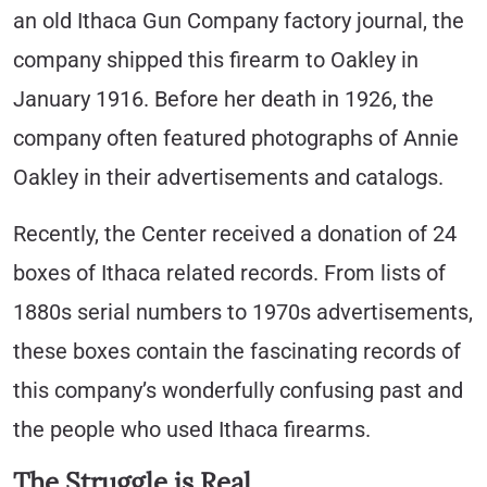
an old Ithaca Gun Company factory journal, the
company shipped this firearm to Oakley in
January 1916. Before her death in 1926, the
company often featured photographs of Annie
Oakley in their advertisements and catalogs.
Recently, the Center received a donation of 24
boxes of Ithaca related records. From lists of
1880s serial numbers to 1970s advertisements,
these boxes contain the fascinating records of
this company’s wonderfully confusing past and
the people who used Ithaca firearms.
The Struggle is Real