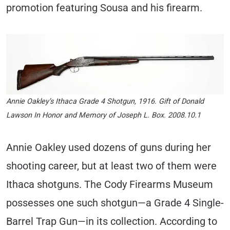
promotion featuring Sousa and his firearm.
Annie Oakley’s Ithaca Grade 4 Shotgun, 1916. Gift of Donald
Lawson In Honor and Memory of Joseph L. Box. 2008.10.1
Annie Oakley used dozens of guns during her
shooting career, but at least two of them were
Ithaca shotguns. The Cody Firearms Museum
possesses one such shotgun—a Grade 4 Single-
Barrel Trap Gun—in its collection. According to