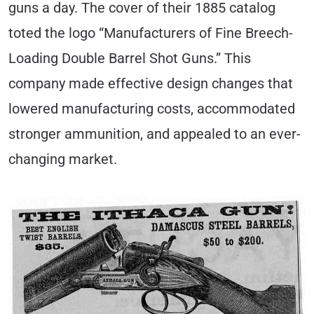
guns a day. The cover of their 1885 catalog
toted the logo “Manufacturers of Fine Breech-
Loading Double Barrel Shot Guns.” This
company made effective design changes that
lowered manufacturing costs, accommodated
stronger ammunition, and appealed to an ever-
changing market.