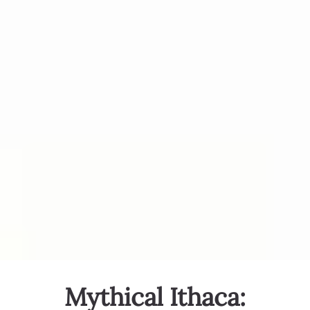
Mythical Ithaca: