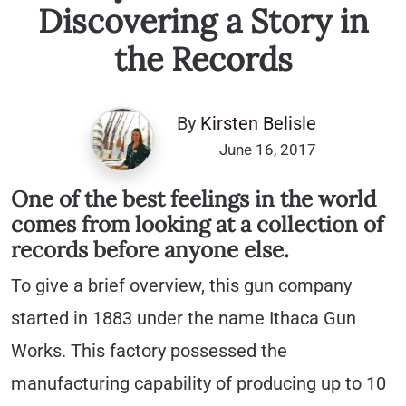
Discovering a Story in
the Records
By
Kirsten Belisle
June 16, 2017
One of the best feelings in the world
comes from looking at a collection of
records before anyone else.
To give a brief overview, this gun company
started in 1883 under the name Ithaca Gun
Works. This factory possessed the
manufacturing capability of producing up to 10