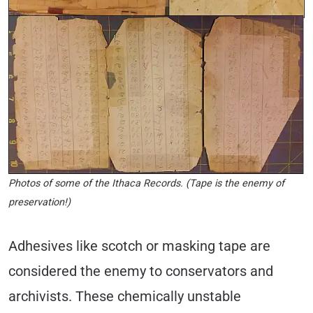
Photos of some of the Ithaca Records. (Tape is the enemy of
preservation!)
Adhesives like scotch or masking tape are
considered the enemy to conservators and
archivists. These chemically unstable