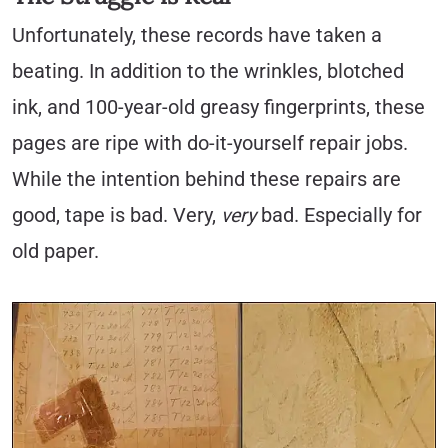
Unfortunately, these records have taken a
beating. In addition to the wrinkles, blotched
ink, and 100-year-old greasy fingerprints, these
pages are ripe with do-it-yourself repair jobs.
While the intention behind these repairs are
good, tape is bad. Very,
very
bad. Especially for
old paper.