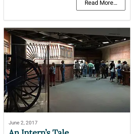
Read More…
June 2, 2017
An Intern’s Tale