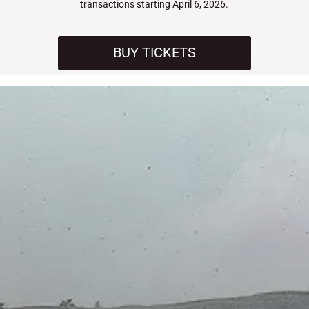
transactions starting April 6, 2026.
BUY TICKETS