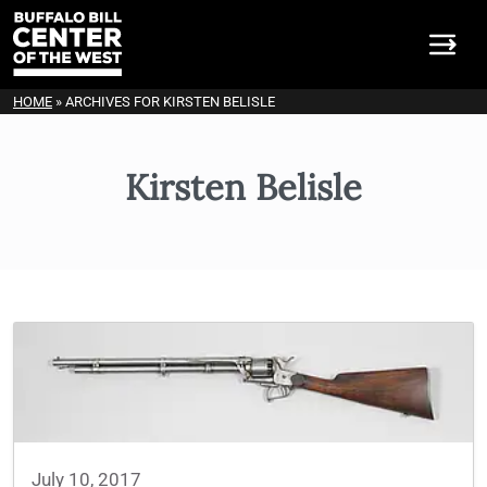
HOME
»
ARCHIVES FOR KIRSTEN BELISLE
Kirsten Belisle
July 10, 2017