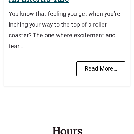
You know that feeling you get when you’re
inching your way to the top of a roller-
coaster? The one where excitement and
fear…
Read More…
Hours