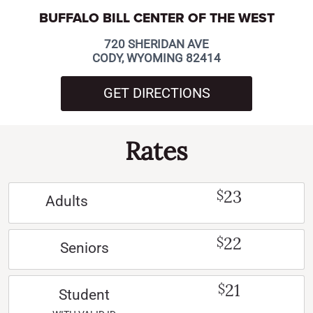
BUFFALO BILL CENTER OF THE WEST
720 SHERIDAN AVE
CODY, WYOMING 82414
GET DIRECTIONS
Rates
23
$
Adults
22
$
Seniors
21
$
Student