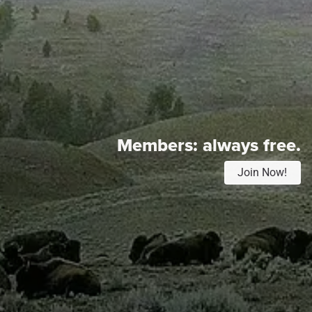
Members:
always free.
Join Now!