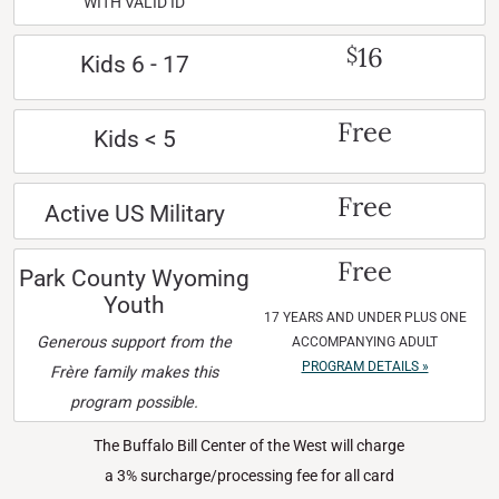
WITH VALID ID
16
$
Kids 6 - 17
Free
Kids < 5
Free
Active US Military
Free
Park County Wyoming
Youth
17 YEARS AND UNDER PLUS ONE
Generous support from the
ACCOMPANYING ADULT
PROGRAM DETAILS »
Frère family makes this
program possible.
The Buffalo Bill Center of the West will charge
a 3% surcharge/processing fee for all card