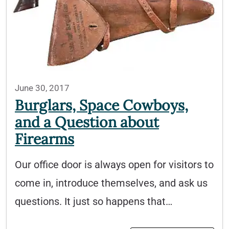
June 30, 2017
Burglars, Space Cowboys,
and a Question about
Firearms
Our office door is always open for visitors to
come in, introduce themselves, and ask us
questions. It just so happens that…