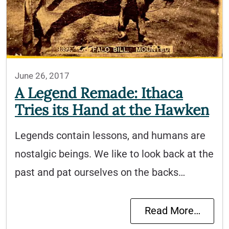
June 26, 2017
A Legend Remade: Ithaca
Tries its Hand at the Hawken
Legends contain lessons, and humans are
nostalgic beings. We like to look back at the
past and pat ourselves on the backs…
Read More…