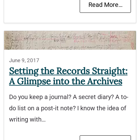
Read More…
June 9, 2017
Setting the Records Straight:
A Glimpse into the Archives
Do you keep a journal? A secret diary? A to-
do list on a post-it note? I know the idea of
writing with…