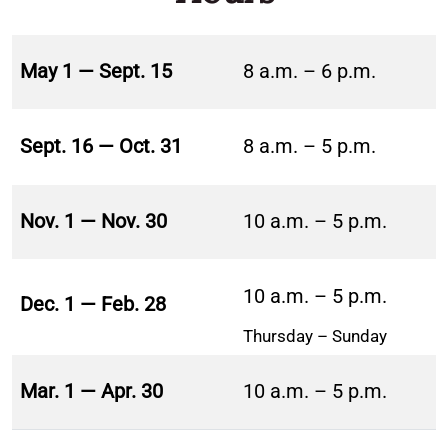
May 1 — Sept. 15
8 a.m. – 6 p.m.
Sept. 16 — Oct. 31
8 a.m. – 5 p.m.
Nov. 1 — Nov. 30
10 a.m. – 5 p.m.
10 a.m. – 5 p.m.
Dec. 1 — Feb. 28
Thursday – Sunday
Mar. 1 — Apr. 30
10 a.m. – 5 p.m.