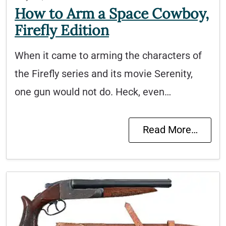
How to Arm a Space Cowboy,
Firefly Edition
When it came to arming the characters of
the Firefly series and its movie Serenity,
one gun would not do. Heck, even…
Read More…