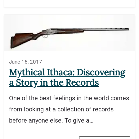
June 16, 2017
Mythical Ithaca: Discovering
a Story in the Records
One of the best feelings in the world comes
from looking at a collection of records
before anyone else. To give a…