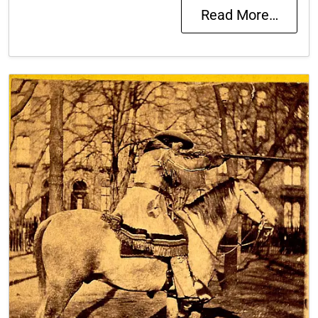
Read More…