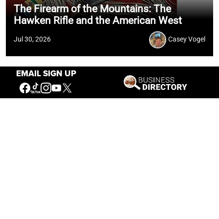
The Firearm of the Mountains: The
Hawken Rifle and the American West
Jul 30, 2026
Casey Vogel
EMAIL SIGN UP