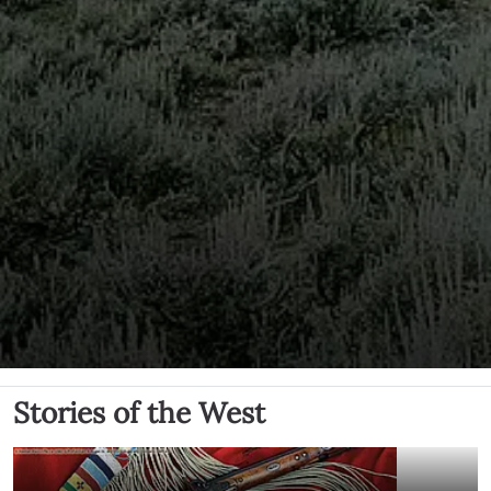
Stories of the West