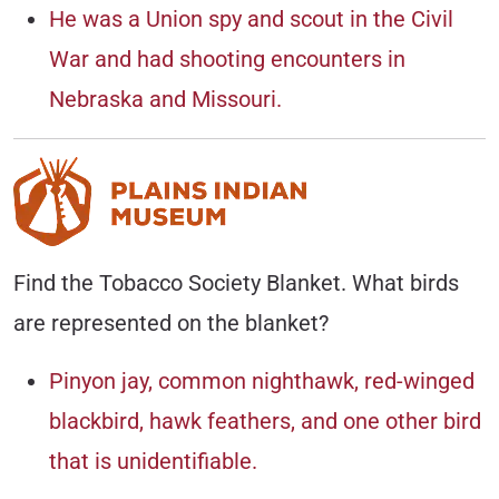
He was a Union spy and scout in the Civil
War and had shooting encounters in
Nebraska and Missouri.
Find the Tobacco Society Blanket. What birds
are represented on the blanket?
Pinyon jay, common nighthawk, red-winged
blackbird, hawk feathers, and one other bird
that is unidentifiable.