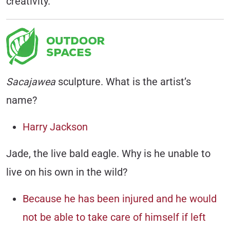
creativity.
Sacajawea
sculpture. What is the artist’s
name?
Harry Jackson
Jade, the live bald eagle. Why is he unable to
live on his own in the wild?
Because he has been injured and he would
not be able to take care of himself if left