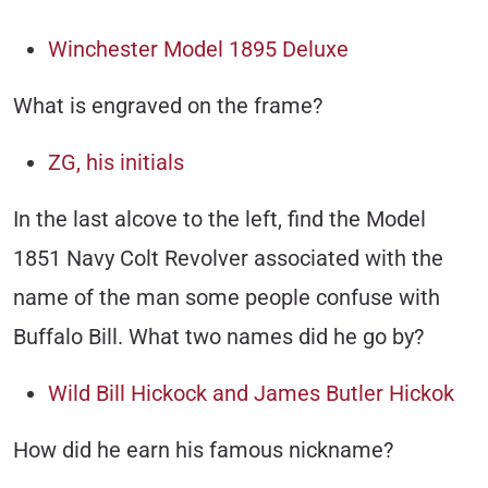
Winchester Model 1895 Deluxe
What is engraved on the frame?
ZG, his initials
In the last alcove to the left, find the Model
1851 Navy Colt Revolver associated with the
name of the man some people confuse with
Buffalo Bill. What two names did he go by?
Wild Bill Hickock and James Butler Hickok
How did he earn his famous nickname?