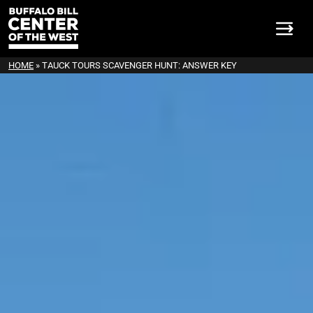
HOME
»
TAUCK TOURS SCAVENGER HUNT: ANSWER KEY