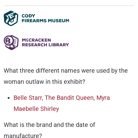
What three different names were used by the
woman outlaw in this exhibit?
Belle Starr, The Bandit Queen, Myra
Maebelle Shirley
What is the brand and the date of
manufacture?