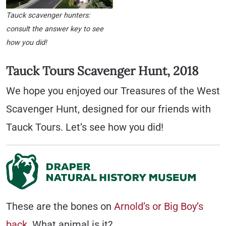
Tauck scavenger hunters:
consult the answer key to see
how you did!
Tauck Tours Scavenger Hunt, 2018
We hope you enjoyed our Treasures of the West
Scavenger Hunt, designed for our friends with
Tauck Tours. Let’s see how you did!
These are the bones on
Arnold’s or Big Boy’s
back
. What animal is it?