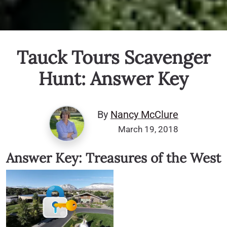
Tauck Tours Scavenger
Hunt: Answer Key
By
Nancy McClure
March 19, 2018
Answer Key: Treasures of the West