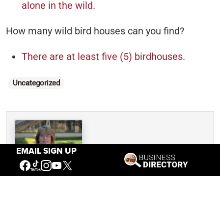
alone in the wild.
How many wild bird houses can you find?
There are at least five (5) birdhouses.
Categories
Uncategorized
Written By
Nancy McClure
EMAIL SIGN UP
Nancy now does Grants & Foundations Relations