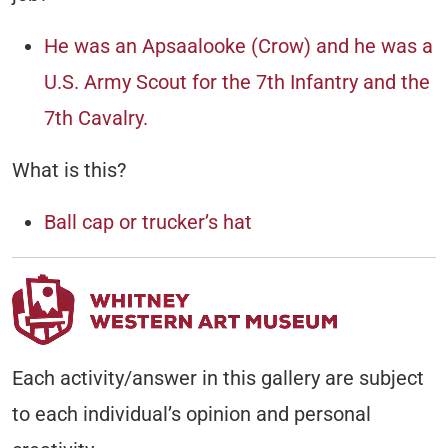
He was an Apsaalooke (Crow) and he was a
U.S. Army Scout for the 7th Infantry and the
7th Cavalry.
What is this?
Ball cap or trucker’s hat
Each activity/answer in this gallery are subject
to each individual’s opinion and personal