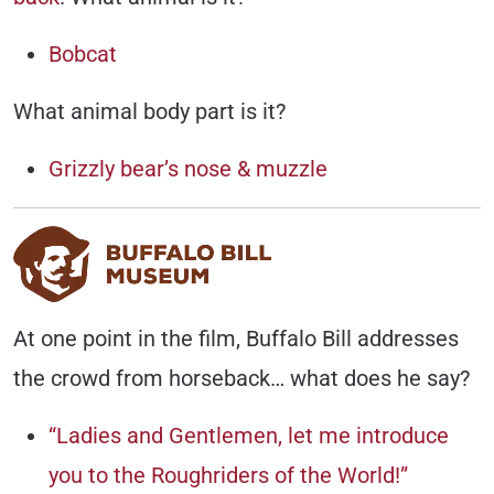
Bobcat
What animal body part is it?
Grizzly bear’s nose & muzzle
At one point in the film, Buffalo Bill addresses
the crowd from horseback… what does he say?
“Ladies and Gentlemen, let me introduce
you to the Roughriders of the World!”