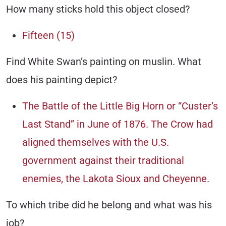
How many sticks hold this object closed?
Fifteen (15)
Find White Swan’s painting on muslin. What
does his painting depict?
The Battle of the Little Big Horn or “Custer’s
Last Stand” in June of 1876. The Crow had
aligned themselves with the U.S.
government against their traditional
enemies, the Lakota Sioux and Cheyenne.
To which tribe did he belong and what was his
job?