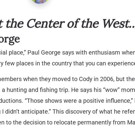
the Center of the West
orge
special place,” Paul George says with enthusiasm whe
ry few places in the country that you can experienc
mbers when they moved to Cody in 2006, but thei
on a hunting and fishing trip. He says his “wow” m
ctions. “Those shows were a positive influence,” 
I didn’t anticipate.” This discovery of what he refe
hen to the decision to relocate permanently from Ma