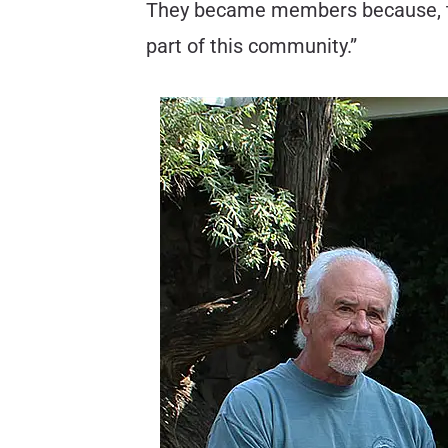
They became members because, they s
part of this community.”