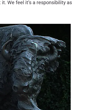
t. We feel it’s a responsibility as