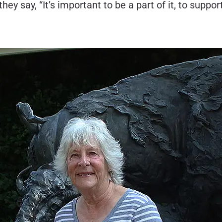
ay, “It’s important to be a part of it, to support i