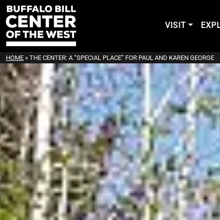
VISIT
EXP
HOME
»
THE CENTER: A “SPECIAL PLACE” FOR PAUL AND KAREN GEORGE