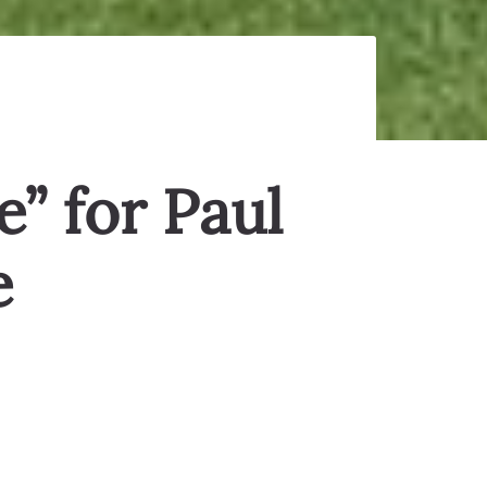
e” for Paul
e