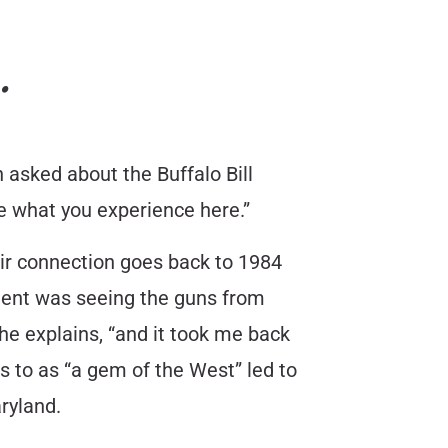
…
n asked about the Buffalo Bill
e what you experience here.”
r connection goes back to 1984
oment was seeing the guns from
he explains, “and it took me back
rs to as “a gem of the West” led to
ryland.