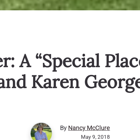
: A “Special Plac
and Karen Georg
By
Nancy McClure
May 9, 2018