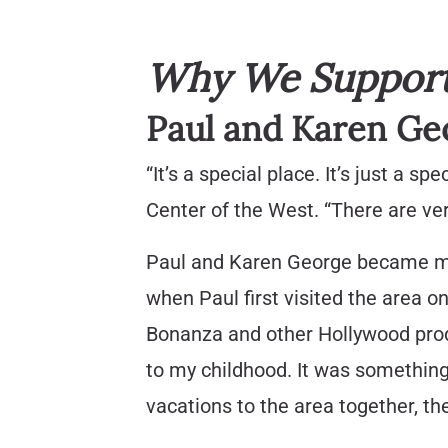
Why We Support 
Paul and Karen Ge
“It’s a special place. It’s just a 
Center of the West. “There are ve
Paul and Karen George became me
when Paul first visited the area 
Bonanza and other Hollywood produ
to my childhood. It was something 
vacations to the area together, t