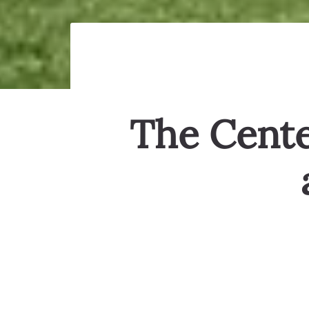
The Center