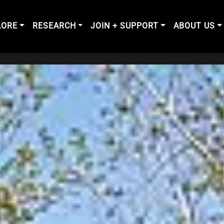
LORE
RESEARCH
JOIN + SUPPORT
ABOUT US