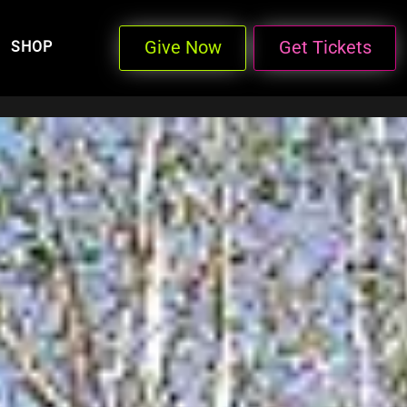
Give Now
Get Tickets
SHOP