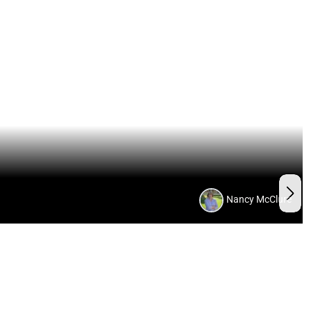
Nancy McClure