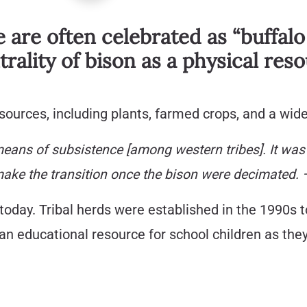
e are often celebrated as “buffalo
rality of bison as a physical re
ources, including plants, farmed crops, and a wide
eans of subsistence [among western tribes]. It was th
make the transition once the bison were decimated. 
today. Tribal herds were established in the 1990s t
n educational resource for school children as they 