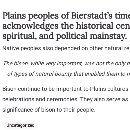
Plains peoples of Bierstadt’s tim
acknowledges the historical cent
spiritual, and political mainstay.
Native peoples also depended on other natural res
The bison, while very important, was not the only m
of types of natural bounty that enabled them to 
Bison continue to be important to Plains cultures 
celebrations and ceremonies. They also serve as a
significance of bison to their people.
Categories
Uncategorized