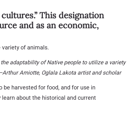
 cultures.” This designation
source and as an economic,
 variety of animals.
e adaptability of Native people to utilize a variety
—Arthur Amiotte, Oglala Lakota artist and scholar
o be harvested for food, and for use in
learn about the historical and current