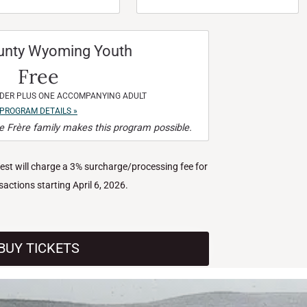
unty Wyoming Youth
Free
NDER PLUS ONE ACCOMPANYING ADULT
PROGRAM DETAILS »
 Frère family makes this program possible.
West will charge a 3% surcharge/processing fee for
nsactions starting April 6, 2026.
BUY TICKETS