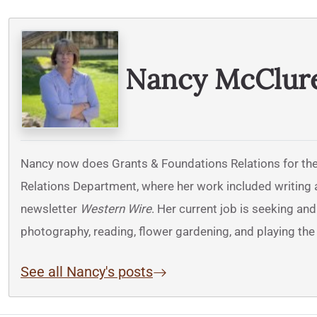
Written By
Nancy McClur
Nancy now does Grants & Foundations Relations for the
Relations Department, where her work included writing a
newsletter
Western Wire
. Her current job is seeking an
photography, reading, flower gardening, and playing the 
See all Nancy's posts