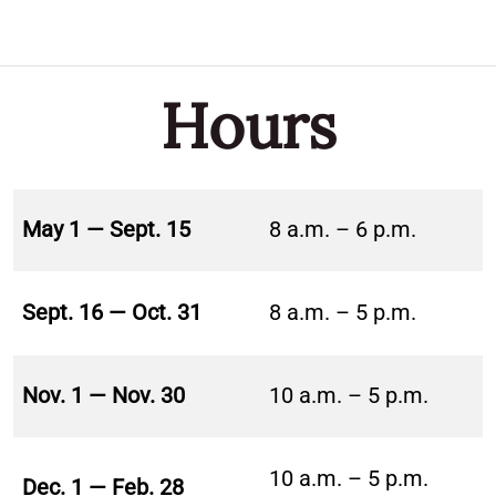
Hours
May 1 — Sept. 15
8 a.m. – 6 p.m.
Sept. 16 — Oct. 31
8 a.m. – 5 p.m.
Nov. 1 — Nov. 30
10 a.m. – 5 p.m.
10 a.m. – 5 p.m.
Dec. 1 — Feb. 28