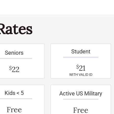
Rates
Student
Seniors
21
$
22
$
WITH VALID ID
Kids < 5
Active US Military
Free
Free