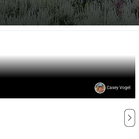
Casey Vogel