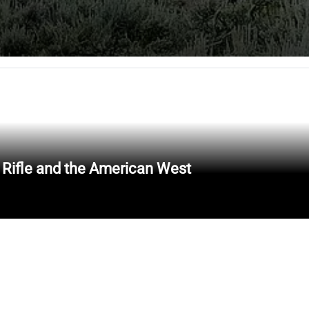
 Rifle and the American West