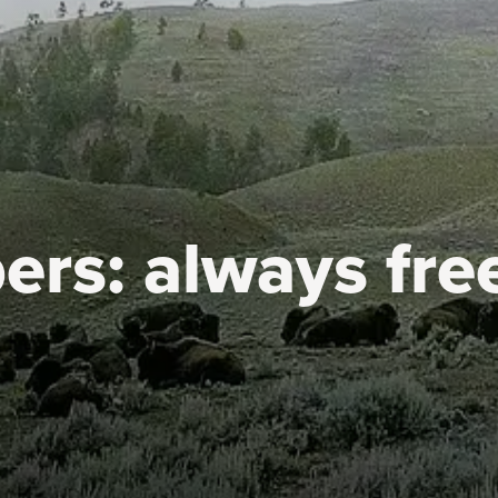
ers:
always fre