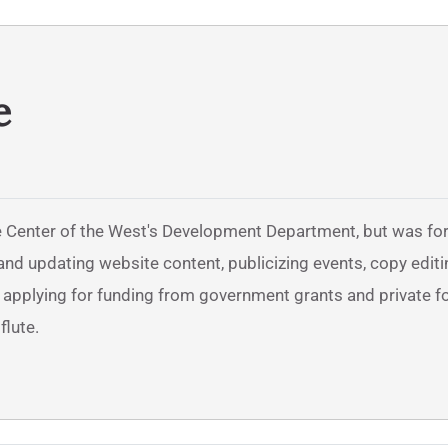
e
 Center of the West's Development Department, but was form
nd updating website content, publicizing events, copy editi
d applying for funding from government grants and private f
flute.