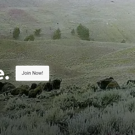
e.
Join Now!