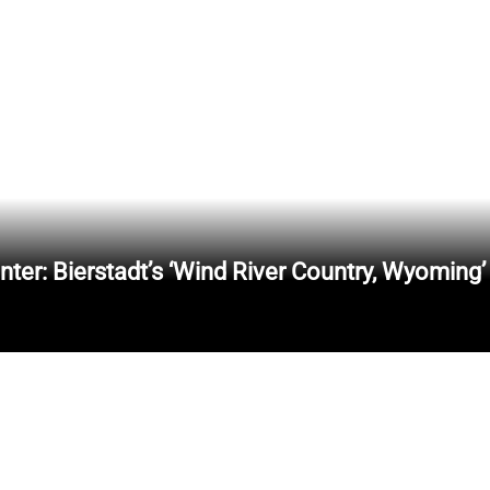
er: Bierstadt’s ‘Wind River Country, Wyoming’