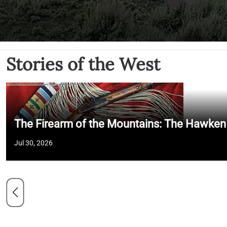
Stories of the West
The Firearm of the Mountains: The Hawken
Jul 30, 2026