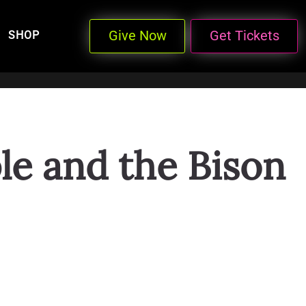
Give Now
Get Tickets
SHOP
le and the Bison