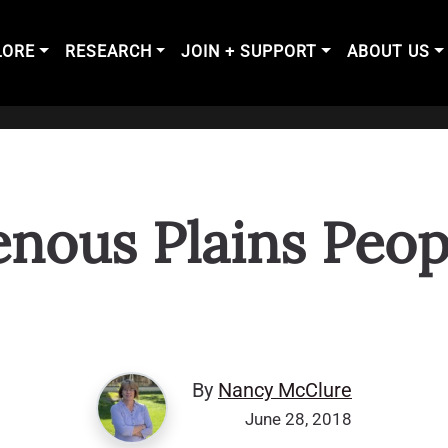
LORE
RESEARCH
JOIN + SUPPORT
ABOUT US
genous Plains Peop
By
Nancy McClure
June 28, 2018