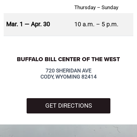
Thursday – Sunday
Mar. 1 — Apr. 30
10 a.m. – 5 p.m.
BUFFALO BILL CENTER OF THE WEST
720 SHERIDAN AVE
CODY, WYOMING 82414
GET DIRECTIONS