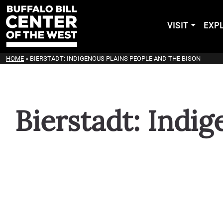
VISIT
EXP
HOME
»
BIERSTADT: INDIGENOUS PLAINS PEOPLE AND THE BISON
Bierstadt: Indi