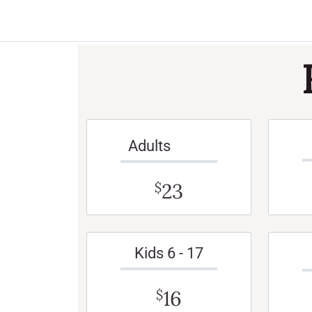
Adults
23
$
Kids 6 - 17
16
$