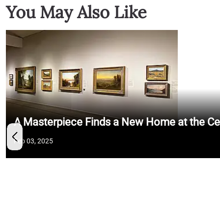
You May Also Like
A Masterpiece Finds a New Home at the Cent
Feb 03, 2025