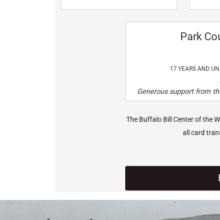
Park Co
17 YEARS AND U
Generous support from the
The Buffalo Bill Center of the 
all card tra