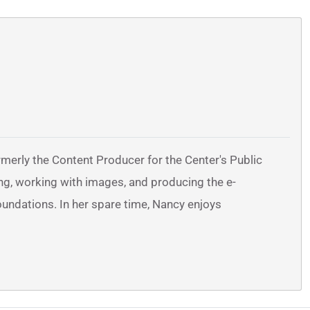
erly the Content Producer for the Center's Public
ng, working with images, and producing the e-
oundations. In her spare time, Nancy enjoys