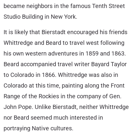
became neighbors in the famous Tenth Street
Studio Building in New York.
It is likely that Bierstadt encouraged his friends
Whittredge and Beard to travel west following
his own western adventures in 1859 and 1863.
Beard accompanied travel writer Bayard Taylor
to Colorado in 1866. Whittredge was also in
Colorado at this time, painting along the Front
Range of the Rockies in the company of Gen.
John Pope. Unlike Bierstadt, neither Whittredge
nor Beard seemed much interested in
portraying Native cultures.