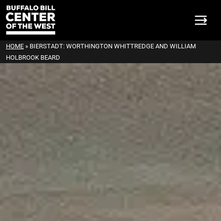
HOME
»
BIERSTADT: WORTHINGTON WHITTREDGE AND WILLIAM
HOLBROOK BEARD