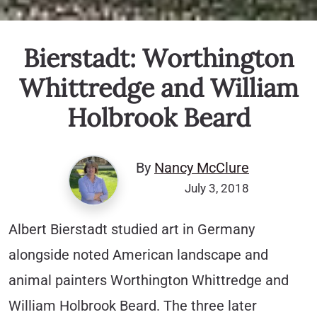
Bierstadt: Worthington
Whittredge and William
Holbrook Beard
By
Nancy McClure
July 3, 2018
Albert Bierstadt studied art in Germany
alongside noted American landscape and
animal painters Worthington Whittredge and
William Holbrook Beard. The three later