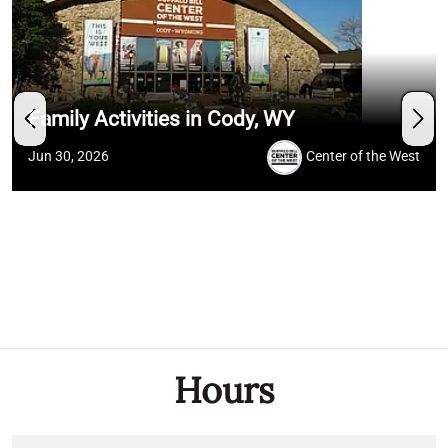
Family Activities in Cody, WY
Jun 30, 2026
Center of the West
Hours