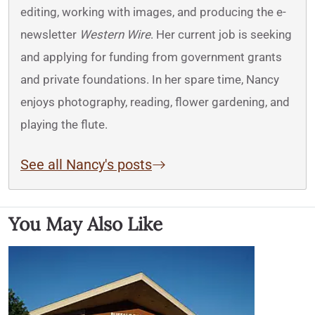
editing, working with images, and producing the e-
newsletter
Western Wire
. Her current job is seeking
and applying for funding from government grants
and private foundations. In her spare time, Nancy
enjoys photography, reading, flower gardening, and
playing the flute.
See all Nancy's posts
You May Also Like