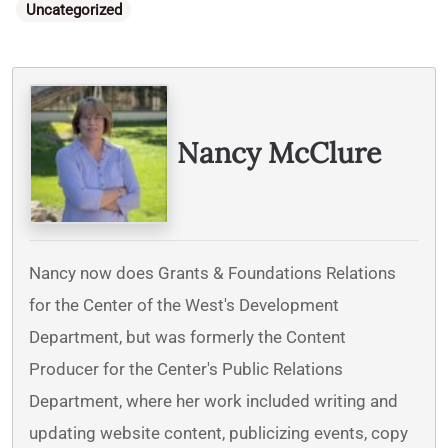
Categories
Uncategorized
Written By
Nancy McClure
Nancy now does Grants & Foundations Relations
for the Center of the West's Development
Department, but was formerly the Content
Producer for the Center's Public Relations
Department, where her work included writing and
updating website content, publicizing events, copy