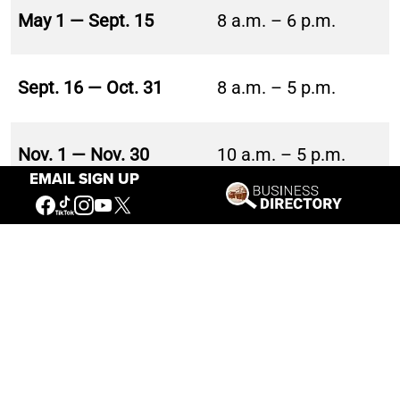
May 1 — Sept. 15
8 a.m. – 6 p.m.
Sept. 16 — Oct. 31
8 a.m. – 5 p.m.
Nov. 1 — Nov. 30
10 a.m. – 5 p.m.
EMAIL SIGN UP
10 a.m. – 5 p.m.
Dec. 1 — Feb. 28
Thursday – Sunday
Mar. 1 — Apr. 30
10 a.m. – 5 p.m.
BUFFALO BILL CENTER OF THE WEST