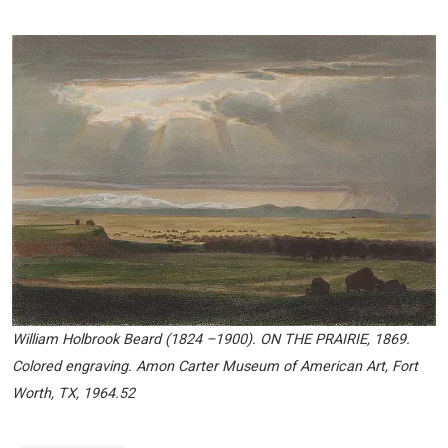
William Holbrook Beard (1824 –1900). ON THE PRAIRIE, 1869.
Colored engraving. Amon Carter Museum of American Art, Fort
Worth, TX, 1964.52