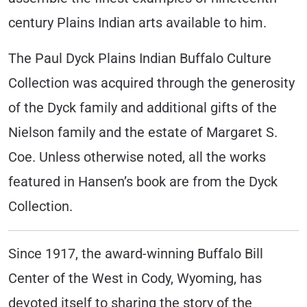
century Plains Indian arts available to him.
The Paul Dyck Plains Indian Buffalo Culture
Collection was acquired through the generosity
of the Dyck family and additional gifts of the
Nielson family and the estate of Margaret S.
Coe. Unless otherwise noted, all the works
featured in Hansen’s book are from the Dyck
Collection.
Since 1917, the award-winning Buffalo Bill
Center of the West in Cody, Wyoming, has
devoted itself to sharing the story of the