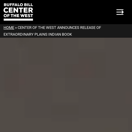
HOME
»
CENTER OF THE WEST ANNOUNCES RELEASE OF
EXTRAORDINARY PLAINS INDIAN BOOK