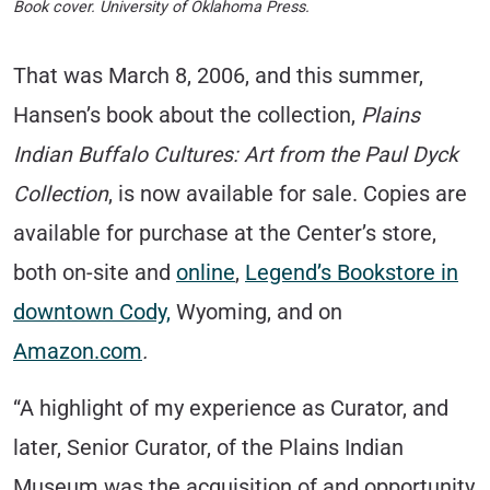
Book cover. University of Oklahoma Press.
That was March 8, 2006, and this summer,
Hansen’s book about the collection,
Plains
Indian Buffalo Cultures: Art from the Paul Dyck
Collection
, is now available for sale. Copies are
available for purchase at the Center’s store,
both on-site and
online
,
Legend’s Bookstore in
downtown Cody,
Wyoming, and on
Amazon.com
.
“A highlight of my experience as Curator, and
later, Senior Curator, of the Plains Indian
Museum was the acquisition of and opportunity