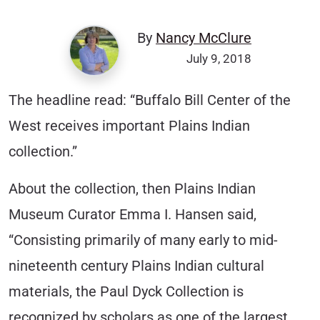
By
Nancy McClure
July 9, 2018
The headline read: “Buffalo Bill Center of the
West receives important Plains Indian
collection.”
About the collection, then Plains Indian
Museum Curator Emma I. Hansen said,
“Consisting primarily of many early to mid-
nineteenth century Plains Indian cultural
materials, the Paul Dyck Collection is
recognized by scholars as one of the largest