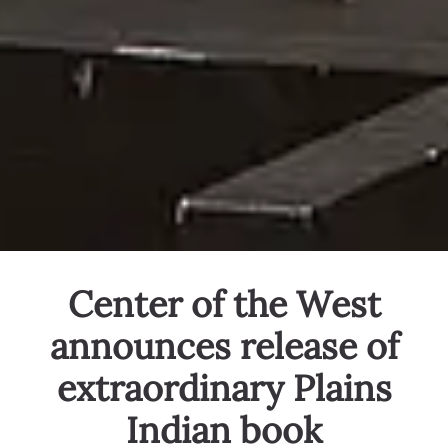
Center of the West
announces release of
extraordinary Plains
Indian book