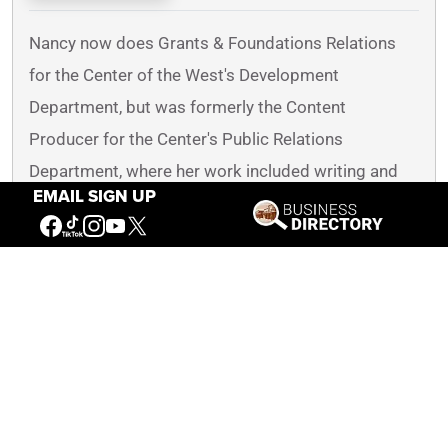
Nancy now does Grants & Foundations Relations
for the Center of the West's Development
Department, but was formerly the Content
Producer for the Center's Public Relations
Department, where her work included writing and
EMAIL SIGN UP
updating website content, publicizing events, copy
editing, working with images, and producing the e-
newsletter
Western Wire
. Her current job is seeking
and applying for funding from government grants
and private foundations. In her spare time, Nancy
enjoys photography, reading, flower gardening, and
playing the flute.