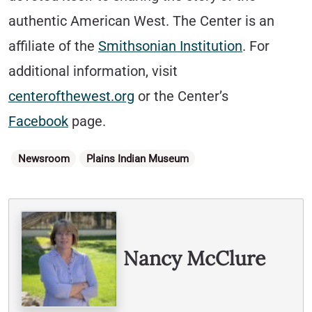
authentic American West. The Center is an
affiliate of the
Smithsonian Institution
. For
additional information, visit
centerofthewest.org
or the Center’s
Facebook
page.
Categories
Newsroom
Plains Indian Museum
Written By
Nancy McClure