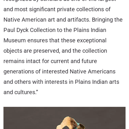
and most significant private collections of
Native American art and artifacts. Bringing the
Paul Dyck Collection to the Plains Indian
Museum ensures that these exceptional
objects are preserved, and the collection
remains intact for current and future
generations of interested Native Americans
and others with interests in Plains Indian arts
and cultures.”