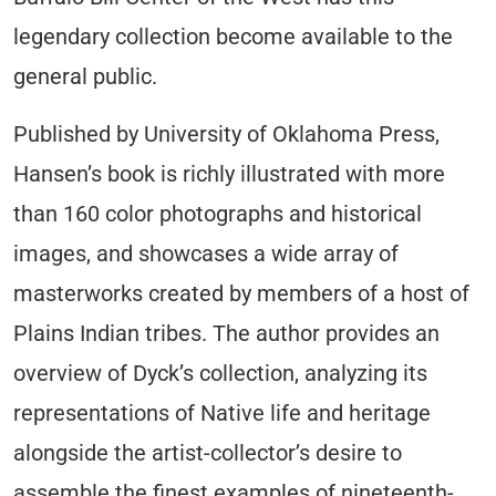
legendary collection become available to the
general public.
Published by University of Oklahoma Press,
Hansen’s book is richly illustrated with more
than 160 color photographs and historical
images, and showcases a wide array of
masterworks created by members of a host of
Plains Indian tribes. The author provides an
overview of Dyck’s collection, analyzing its
representations of Native life and heritage
alongside the artist-collector’s desire to
assemble the finest examples of nineteenth-