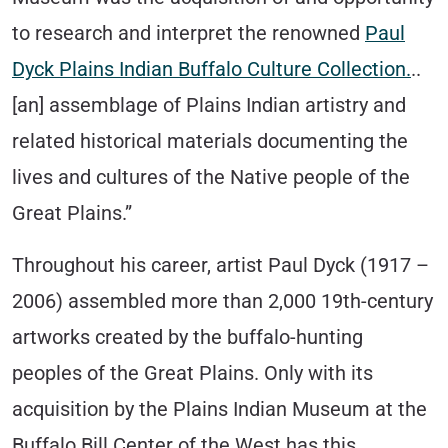
to research and interpret the renowned
Paul
Dyck Plains Indian Buffalo Culture Collection.
..
[an] assemblage of Plains Indian artistry and
related historical materials documenting the
lives and cultures of the Native people of the
Great Plains.”
Throughout his career, artist Paul Dyck (1917 –
2006) assembled more than 2,000 19th-century
artworks created by the buffalo-hunting
peoples of the Great Plains. Only with its
acquisition by the Plains Indian Museum at the
Buffalo Bill Center of the West has this