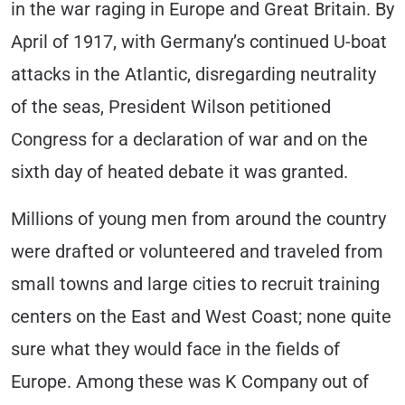
in the war raging in Europe and Great Britain. By
April of 1917, with Germany’s continued U-boat
attacks in the Atlantic, disregarding neutrality
of the seas, President Wilson petitioned
Congress for a declaration of war and on the
sixth day of heated debate it was granted.
Millions of young men from around the country
were drafted or volunteered and traveled from
small towns and large cities to recruit training
centers on the East and West Coast; none quite
sure what they would face in the fields of
Europe. Among these was K Company out of