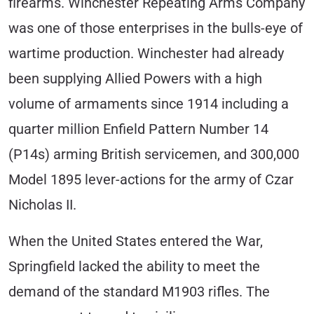
firearms. Winchester Repeating Arms Company
was one of those enterprises in the bulls-eye of
wartime production. Winchester had already
been supplying Allied Powers with a high
volume of armaments since 1914 including a
quarter million Enfield Pattern Number 14
(P14s) arming British servicemen, and 300,000
Model 1895 lever-actions for the army of Czar
Nicholas II.
When the United States entered the War,
Springfield lacked the ability to meet the
demand of the standard M1903 rifles. The