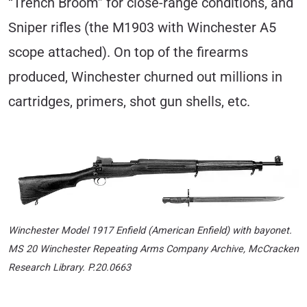
“Trench Broom” for close-range conditions, and
Sniper rifles (the M1903 with Winchester A5
scope attached). On top of the firearms
produced, Winchester churned out millions in
cartridges, primers, shot gun shells, etc.
Winchester Model 1917 Enfield (American Enfield) with bayonet
.
MS 20 Winchester Repeating Arms Company Archive, McCracken
Research Library. P.20.0663