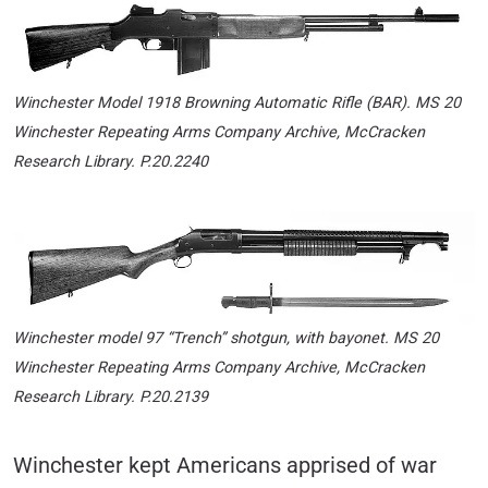
Winchester Model 1918 Browning Automatic Rifle (BAR)
.
MS 20
Winchester Repeating Arms Company Archive, McCracken
Research Library. P.20.2240
Winchester model 97 “Trench” shotgun, with bayonet.
MS 20
Winchester Repeating Arms Company Archive, McCracken
Research Library. P.20.2
139
Winchester kept Americans apprised of war