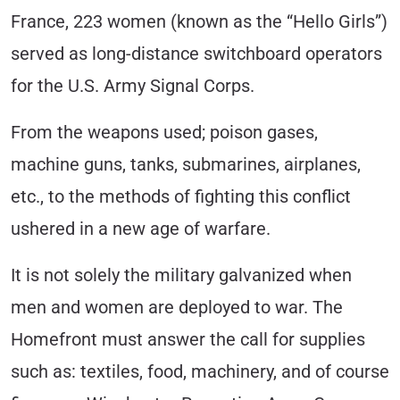
France, 223 women (known as the “Hello Girls”)
served as long-distance switchboard operators
for the U.S. Army Signal Corps.
From the weapons used; poison gases,
machine guns, tanks, submarines, airplanes,
etc., to the methods of fighting this conflict
ushered in a new age of warfare.
It is not solely the military galvanized when
men and women are deployed to war. The
Homefront must answer the call for supplies
such as: textiles, food, machinery, and of course