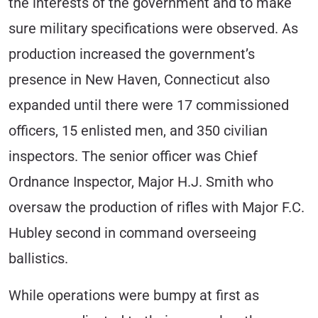
the interests of the government and to make
sure military specifications were observed. As
production increased the government’s
presence in New Haven, Connecticut also
expanded until there were 17 commissioned
officers, 15 enlisted men, and 350 civilian
inspectors. The senior officer was Chief
Ordnance Inspector, Major H.J. Smith who
oversaw the production of rifles with Major F.C.
Hubley second in command overseeing
ballistics.
While operations were bumpy at first as