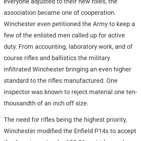
everyone adjusted to their new roles, the
association became one of cooperation.
Winchester even petitioned the Army to keep a
few of the enlisted men called up for active
duty. From accounting, laboratory work, and of
course rifles and ballistics the military
infiltrated Winchester bringing an even higher
standard to the rifles manufactured. One
inspector was known to reject material one ten-
thousandth of an inch off size.
The need for rifles being the highest priority,
Winchester modified the Enfield P14s to accept