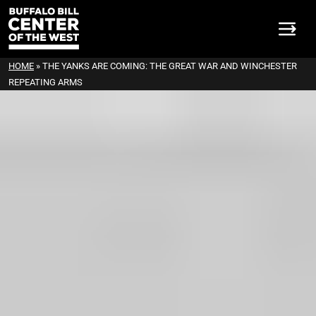
HOME
»
THE YANKS ARE COMING: THE GREAT WAR AND WINCHESTER
REPEATING ARMS