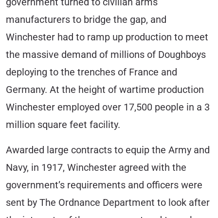
government turned to civilian arms
manufacturers to bridge the gap, and
Winchester had to ramp up production to meet
the massive demand of millions of Doughboys
deploying to the trenches of France and
Germany. At the height of wartime production
Winchester employed over 17,500 people in a 3
million square feet facility.
Awarded large contracts to equip the Army and
Navy, in 1917, Winchester agreed with the
government’s requirements and officers were
sent by The Ordnance Department to look after