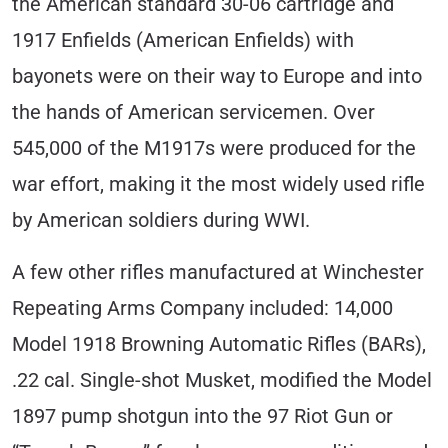
the American standard 30-06 cartridge and
1917 Enfields (American Enfields) with
bayonets were on their way to Europe and into
the hands of American servicemen. Over
545,000 of the M1917s were produced for the
war effort, making it the most widely used rifle
by American soldiers during WWI.
A few other rifles manufactured at Winchester
Repeating Arms Company included: 14,000
Model 1918 Browning Automatic Rifles (BARs),
.22 cal. Single-shot Musket, modified the Model
1897 pump shotgun into the 97 Riot Gun or