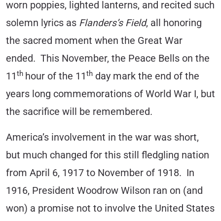
worn poppies, lighted lanterns, and recited such
solemn lyrics as
Flanders’s Field
, all honoring
the sacred moment when the Great War
ended. This November, the Peace Bells on the
th
th
11
hour of the 11
day mark the end of the
years long commemorations of World War I, but
the sacrifice will be remembered.
America’s involvement in the war was short,
but much changed for this still fledgling nation
from April 6, 1917 to November of 1918. In
1916, President Woodrow Wilson ran on (and
won) a promise not to involve the United States