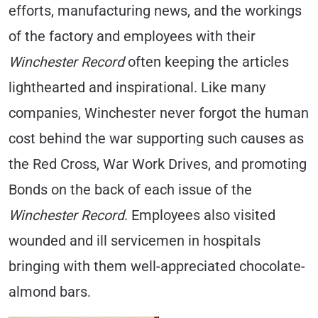
efforts, manufacturing news, and the workings
of the factory and employees with their
Winchester Record
often keeping the articles
lighthearted and inspirational. Like many
companies, Winchester never forgot the human
cost behind the war supporting such causes as
the Red Cross, War Work Drives, and promoting
Bonds on the back of each issue of the
Winchester Record
. Employees also visited
wounded and ill servicemen in hospitals
bringing with them well-appreciated chocolate-
almond bars.