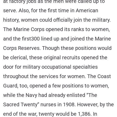
at factory jobs as the men were called up to
serve. Also, for the first time in American
history, women could officially join the military.
The Marine Corps opened its ranks to women,
and the first300 lined up and joined the Marine
Corps Reserves. Though these positions would
be clerical, these original recruits opened the
door for military occupational specialties
throughout the services for women. The Coast
Guard, too, opened a few positions to women,
while the Navy had already enlisted “The
Sacred Twenty” nurses in 1908. However, by the
end of the war, twenty would be 1,386. In