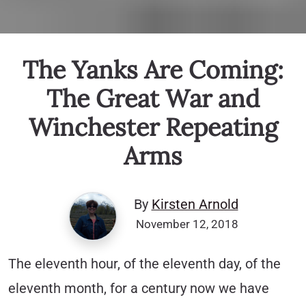
The Yanks Are Coming:
The Great War and
Winchester Repeating
Arms
By
Kirsten Arnold
November 12, 2018
The eleventh hour, of the eleventh day, of the
eleventh month, for a century now we have