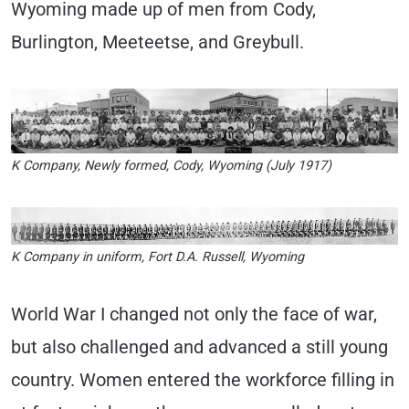
Wyoming made up of men from Cody,
Burlington, Meeteetse, and Greybull.
K Company, Newly formed, Cody, Wyoming (July 1917)
K Company in uniform, Fort D.A. Russell, Wyoming
World War I changed not only the face of war,
but also challenged and advanced a still young
country. Women entered the workforce filling in