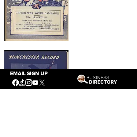
EMAIL SIGN UP