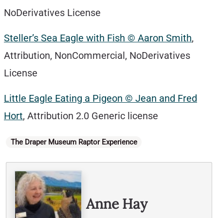
NoDerivatives License
Steller’s Sea Eagle with Fish © Aaron Smith
,
Attribution, NonCommercial, NoDerivatives
License
Little Eagle Eating a Pigeon © Jean and Fred
H
ort
, Attribution 2.0 Generic license
Categories
The Draper Museum Raptor Experience
Written By
Anne Hay