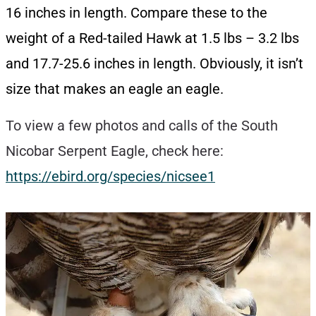
16 inches in length. Compare these to the
weight of a Red-tailed Hawk at 1.5 lbs – 3.2 lbs
and 17.7-25.6 inches in length. Obviously, it isn’t
size that makes an eagle an eagle.
To view a few photos and calls of the South
Nicobar Serpent Eagle, check here:
https://ebird.org/species/nicsee1