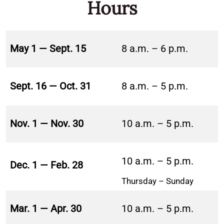
Hours
May 1 — Sept. 15
8 a.m. – 6 p.m.
Sept. 16 — Oct. 31
8 a.m. – 5 p.m.
Nov. 1 — Nov. 30
10 a.m. – 5 p.m.
10 a.m. – 5 p.m.
Dec. 1 — Feb. 28
Thursday – Sunday
Mar. 1 — Apr. 30
10 a.m. – 5 p.m.