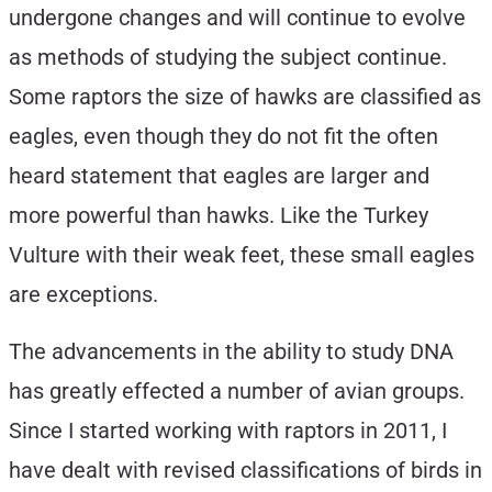
undergone changes and will continue to evolve
as methods of studying the subject continue.
Some raptors the size of hawks are classified as
eagles, even though they do not fit the often
heard statement that eagles are larger and
more powerful than hawks. Like the Turkey
Vulture with their weak feet, these small eagles
are exceptions.
The advancements in the ability to study DNA
has greatly effected a number of avian groups.
Since I started working with raptors in 2011, I
have dealt with revised classifications of birds in