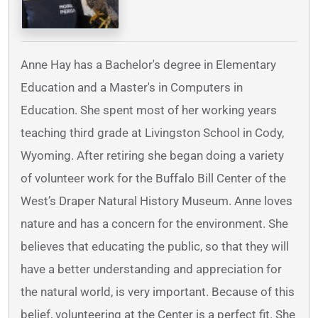
Anne Hay has a Bachelor's degree in Elementary
Education and a Master's in Computers in
Education. She spent most of her working years
teaching third grade at Livingston School in Cody,
Wyoming. After retiring she began doing a variety
of volunteer work for the Buffalo Bill Center of the
West’s Draper Natural History Museum. Anne loves
nature and has a concern for the environment. She
believes that educating the public, so that they will
have a better understanding and appreciation for
the natural world, is very important. Because of this
belief, volunteering at the Center is a perfect fit. She