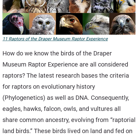
11 Raptors of the Draper Museum Raptor Experience
How do we know the birds of the Draper
Museum Raptor Experience are all considered
raptors? The latest research bases the criteria
for raptors on evolutionary history
(Phylogenetics) as well as DNA. Consequently,
eagles, hawks, falcon, owls, and vultures all
share common ancestry, evolving from “raptorial
land birds.” These birds lived on land and fed on