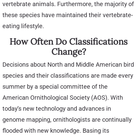
vertebrate animals. Furthermore, the majority of
these species have maintained their vertebrate-
eating lifestyle.
How Often Do Classifications
Change?
Decisions about North and Middle American bird
species and their classifications are made every
summer by a special committee of the
American Ornithological Society (AOS). With
today’s new technology and advances in
genome mapping, ornithologists are continually
flooded with new knowledge. Basing its