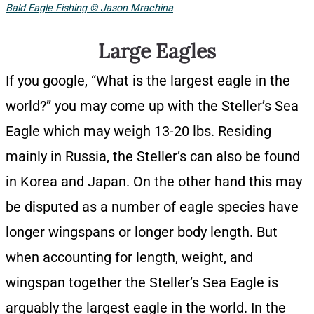
Bald Eagle Fishing © Jason Mrachina
Large Eagles
If you google, “What is the largest eagle in the
world?” you may come up with the Steller’s Sea
Eagle which may weigh 13-20 lbs. Residing
mainly in Russia, the Steller’s can also be found
in Korea and Japan. On the other hand this may
be disputed as a number of eagle species have
longer wingspans or longer body length. But
when accounting for length, weight, and
wingspan together the Steller’s Sea Eagle is
arguably the largest eagle in the world. In the