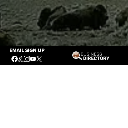
EMAIL SIGN UP