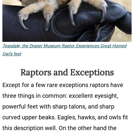
Teasdale, the Draper Museum Raptor Experiences Great Horned
Owl’s feet
Raptors and Exceptions
Except for a few rare exceptions raptors have
three things in common: excellent eyesight,
powerful feet with sharp talons, and sharp
curved upper beaks. Eagles, hawks, and owls fit
this description well. On the other hand the