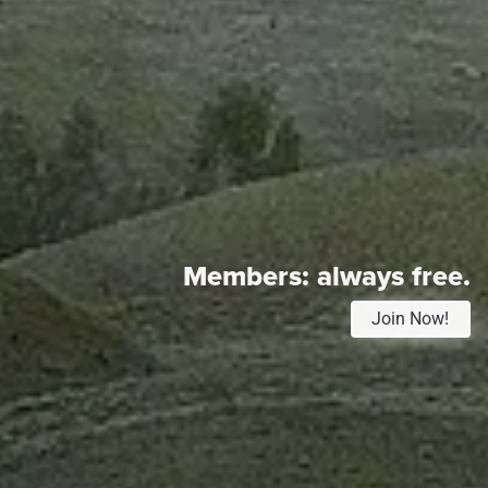
Members:
always free.
Join Now!