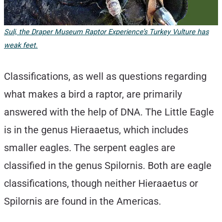
Suli, the Draper Museum Raptor Experience’s Turkey Vulture has
weak feet.
Classifications, as well as questions regarding
what makes a bird a raptor, are primarily
answered with the help of DNA. The Little Eagle
is in the genus Hieraaetus, which includes
smaller eagles. The serpent eagles are
classified in the genus Spilornis. Both are eagle
classifications, though neither Hieraaetus or
Spilornis are found in the Americas.