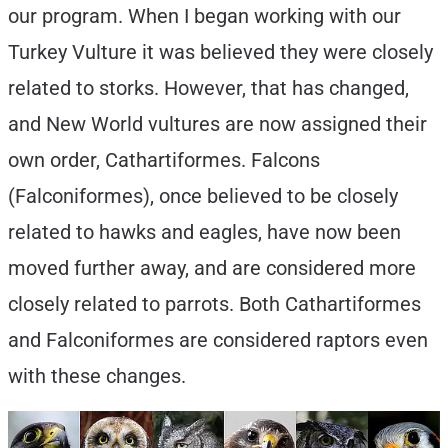
our program. When I began working with our
Turkey Vulture it was believed they were closely
related to storks. However, that has changed,
and New World vultures are now assigned their
own order, Cathartiformes. Falcons
(Falconiformes), once believed to be closely
related to hawks and eagles, have now been
moved further away, and are considered more
closely related to parrots. Both Cathartiformes
and Falconiformes are considered raptors even
with these changes.