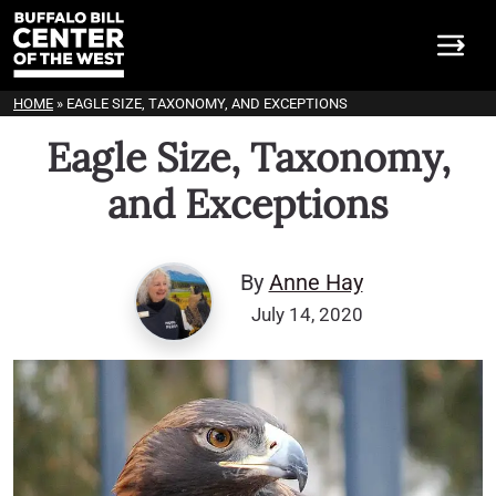
HOME
»
EAGLE SIZE, TAXONOMY, AND EXCEPTIONS
Eagle Size, Taxonomy,
and Exceptions
By
Anne Hay
July 14, 2020