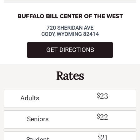
BUFFALO BILL CENTER OF THE WEST
720 SHERIDAN AVE
CODY, WYOMING 82414
GET DIRECTIONS
Rates
23
$
Adults
22
$
Seniors
21
$
Student