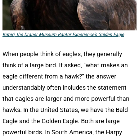
Kateri, the Draper Museum Raptor Experience’s Golden Eagle
When people think of eagles, they generally
think of a large bird. If asked, “what makes an
eagle different from a hawk?” the answer
understandably often includes the statement
that eagles are larger and more powerful than
hawks. In the United States, we have the Bald
Eagle and the Golden Eagle. Both are large
powerful birds. In South America, the Harpy