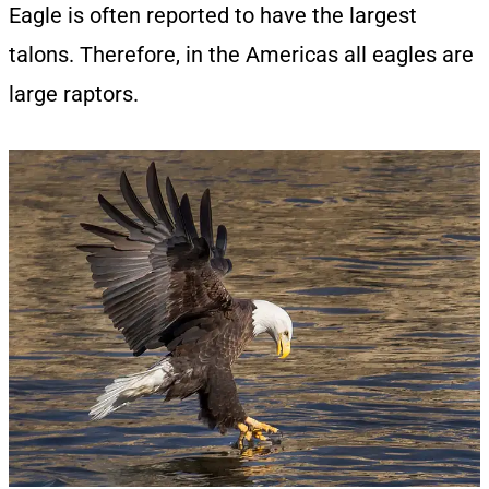
Eagle is often reported to have the largest
talons. Therefore, in the Americas all eagles are
large raptors.