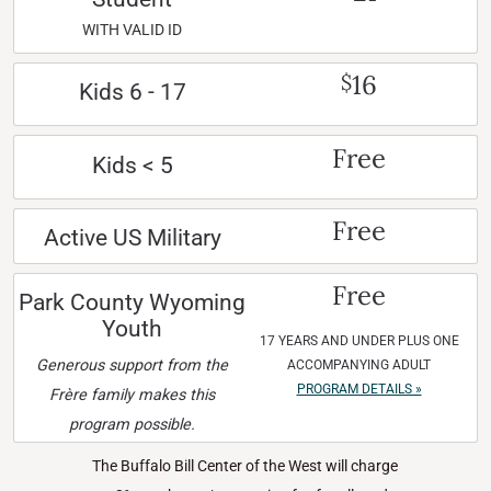
WITH VALID ID
16
$
Kids 6 - 17
Free
Kids < 5
Free
Active US Military
Free
Park County Wyoming
Youth
17 YEARS AND UNDER PLUS ONE
Generous support from the
ACCOMPANYING ADULT
PROGRAM DETAILS »
Frère family makes this
program possible.
The Buffalo Bill Center of the West will charge