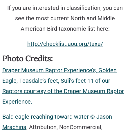
If you are interested in classification, you can
see the most current North and Middle
American Bird taxonomic list here:
http://checklist.aou.org/taxa/
Photo Credits:
Draper Museum Raptor Experience’s, Golden
Eagle, Teasdale’s feet, Suli’s feet 11 of our
Raptors courtesy of the Draper Museum Raptor
Experience.
Bald eagle reaching toward water © Jason
Mrachina
, Attribution, NonCommercial,