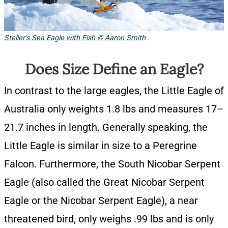
Steller’s Sea Eagle with Fish © Aaron Smith
Does Size Define an Eagle?
In contrast to the large eagles, the Little Eagle of
Australia only weights 1.8 lbs and measures 17–
21.7 inches in length. Generally speaking, the
Little Eagle is similar in size to a Peregrine
Falcon. Furthermore, the South Nicobar Serpent
Eagle (also called the Great Nicobar Serpent
Eagle or the Nicobar Serpent Eagle), a near
threatened bird, only weighs .99 lbs and is only