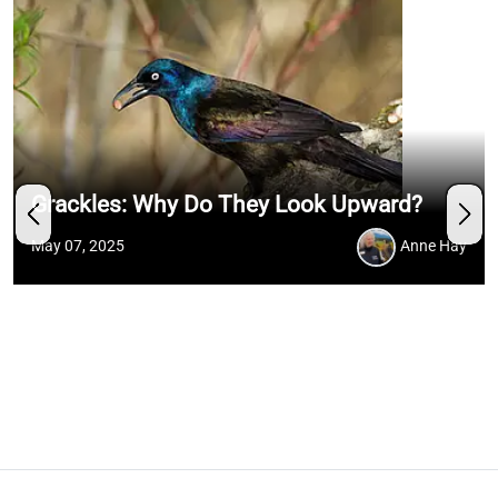
Grackles: Why Do They Look Upward?
May 07, 2025
Anne Hay