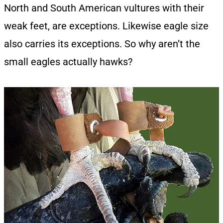
North and South American vultures with their
weak feet, are exceptions. Likewise eagle size
also carries its exceptions. So why aren’t the
small eagles actually hawks?