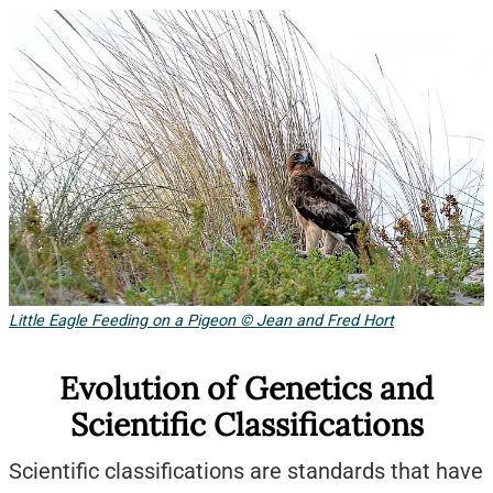
Little Eagle Feeding on a Pigeon © Jean and Fred Hort
Evolution of Genetics and
Scientific Classifications
Scientific classifications are standards that have