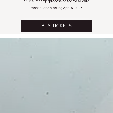
a 3% surcharge/processing fee for all card
transactions starting April 6, 2026.
BUY TICKETS