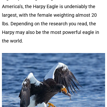
America’s, the Harpy Eagle is undeniably the
largest, with the female weighting almost 20
lbs. Depending on the research you read, the
Harpy may also be the most powerful eagle in
the world.