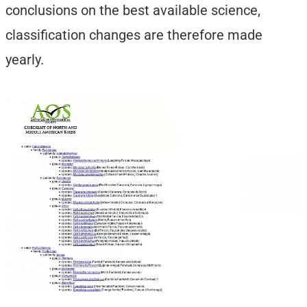
conclusions on the best available science,
classification changes are therefore made
yearly.