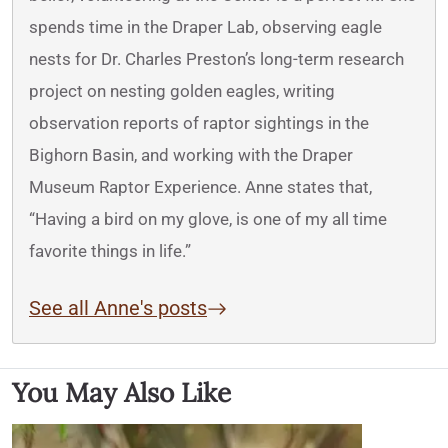
spends time in the Draper Lab, observing eagle
nests for Dr. Charles Preston’s long-term research
project on nesting golden eagles, writing
observation reports of raptor sightings in the
Bighorn Basin, and working with the Draper
Museum Raptor Experience. Anne states that,
“Having a bird on my glove, is one of my all time
favorite things in life.”
See all Anne's posts
You May Also Like