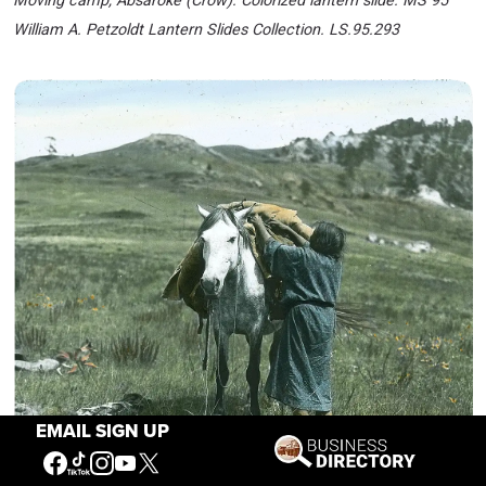
Moving camp, Absaroke (Crow). Colorized lantern slide. MS 95
William A. Petzoldt Lantern Slides Collection. LS.95.293
EMAIL SIGN UP