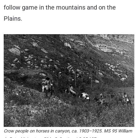
follow game in the mountains and on the
Plains.
Crow people on horses in canyon, ca. 1903–1925. MS 95 William