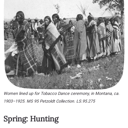
Women lined up for Tobacco Dance ceremony, in Montana, ca.
1903–1925. MS 95 Petzoldt Collection. LS.95.275
Spring: Hunting