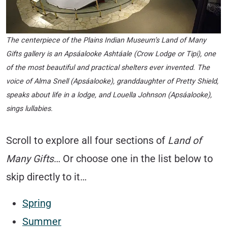
The centerpiece of the
Plains Indian Museum’s Land of Many
Gifts
gallery is an Apsáalooke Ashtáale (Crow Lodge or Tipi), one
of the most beautiful and practical shelters ever invented. The
voice of Alma Snell (Apsáalooke), granddaughter of Pretty Shield,
speaks about life in a lodge, and Louella Johnson (Apsáalooke),
sings lullabies.
Scroll to explore all four sections of
Land of
Many Gift
s
… Or choose one in the list below to
skip directly to it…
Spring
Summer