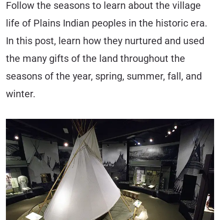
Follow the seasons to learn about the village
life of Plains Indian peoples in the historic era.
In this post, learn how they nurtured and used
the many gifts of the land throughout the
seasons of the year, spring, summer, fall, and
winter.