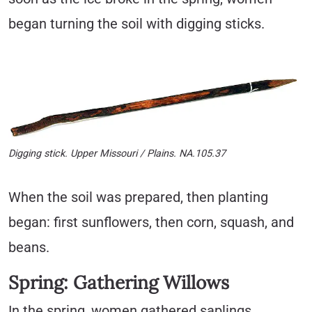
began turning the soil with digging sticks.
Digging stick. Upper Missouri / Plains. NA.105.37
When the soil was prepared, then planting
began: first sunflowers, then corn, squash, and
beans.
Spring: Gathering Willows
In the spring, women gathered saplings,