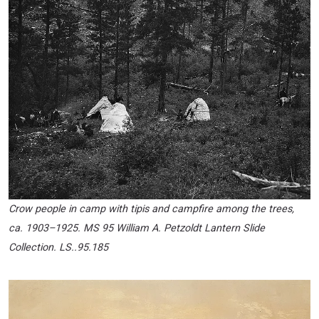
Crow people in camp with tipis and campfire among the trees,
ca. 1903
–
1925. MS 95 William A. Petzoldt Lantern Slide
Collection. LS..95.185