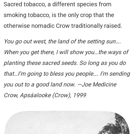
Sacred tobacco, a different species from
smoking tobacco, is the only crop that the
otherwise nomadic Crow traditionally raised.
You go out west, the land of the setting sun….
When you get there, I will show you…the ways of
planting these sacred seeds. So long as you do
that…I’m going to bless you people…. I’m sending
you out to a good land now. —Joe Medicine
Crow, Apsáalooke (Crow), 1999