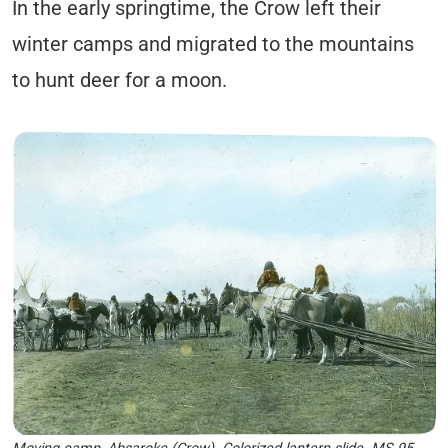
In the early springtime, the Crow left their
winter camps and migrated to the mountains
to hunt deer for a moon.