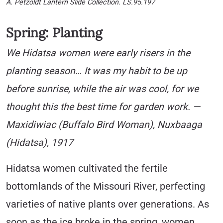
A. Petzoldt Lantern Slide Collection. LS.95.197
Spring: Planting
We Hidatsa women were early risers in the
planting season… It was my habit to be up
before sunrise, while the air was cool, for we
thought this the best time for garden work. —
Maxidiwiac (Buffalo Bird Woman), Nuxbaaga
(Hidatsa), 1917
Hidatsa women cultivated the fertile
bottomlands of the Missouri River, perfecting
varieties of native plants over generations. As
soon as the ice broke in the spring, women