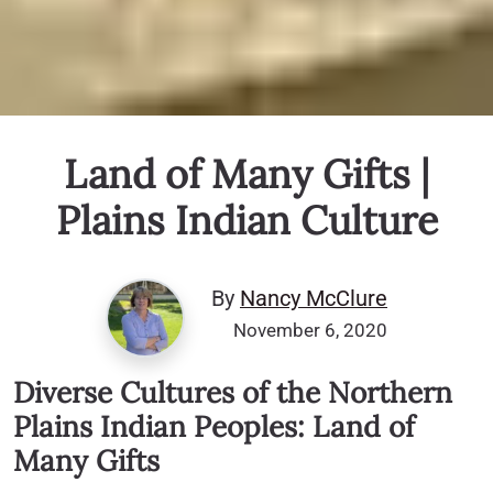
Land of Many Gifts |
Plains Indian Culture
By
Nancy McClure
November 6, 2020
Diverse Cultures of the Northern
Plains Indian Peoples: Land of
Many Gifts