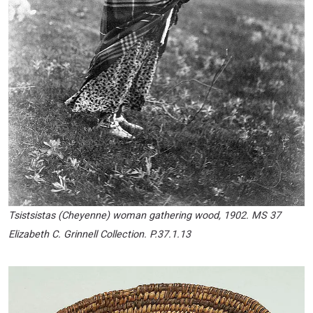
Tsistsistas (Cheyenne) woman gathering wood, 1902. MS 37
Elizabeth C. Grinnell Collection. P.37.1.13