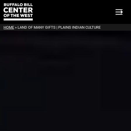
HOME
»
LAND OF MANY GIFTS | PLAINS INDIAN CULTURE