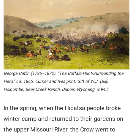
George Catlin (1796–1872). “The Buffalo Hunt-Surrounding the
Herd,” ca. 1865. Currier and Ives print. Gift of W.J. (Bill)
Holcombe, Bear Creek Ranch, Dubois, Wyoming. 9.94.1
In the spring, when the Hidatsa people broke
winter camp and returned to their gardens on
the upper Missouri River, the Crow went to