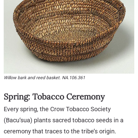
Willow bark and reed basket. NA.106.361
Spring: Tobacco Ceremony
Every spring, the Crow Tobacco Society
(Bacu’sua) plants sacred tobacco seeds in a
ceremony that traces to the tribe’s origin.