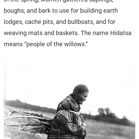
boughs, and bark to use for building earth
lodges, cache pits, and bullboats, and for
weaving mats and baskets. The name Hidatsa
means “people of the willows.”