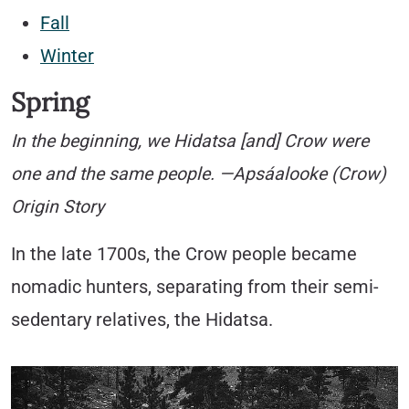
Fall
Winter
Spring
In the beginning, we Hidatsa [and] Crow were
one and the same people. —Apsáalooke (Crow)
Origin Story
In the late 1700s, the Crow people became
nomadic hunters, separating from their semi-
sedentary relatives, the Hidatsa.