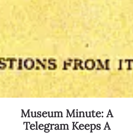
Museum Minute: A
Telegram Keeps A