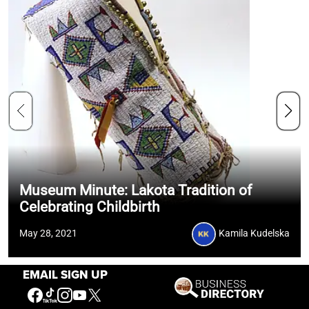
Museum Minute: Lakota Tradition of
Celebrating Childbirth
May 28, 2021
Kamila Kudelska
EMAIL SIGN UP