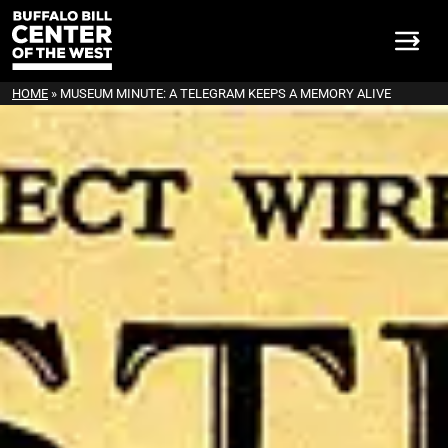
HOME
»
MUSEUM MINUTE: A TELEGRAM KEEPS A MEMORY ALIVE