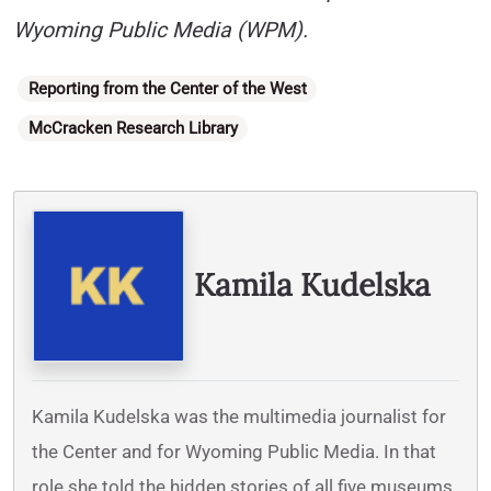
Wyoming Public Media (WPM).
Categories
Reporting from the Center of the West
McCracken Research Library
Written By
Kamila Kudelska
Kamila Kudelska was the multimedia journalist for
the Center and for Wyoming Public Media. In that
role she told the hidden stories of all five museums