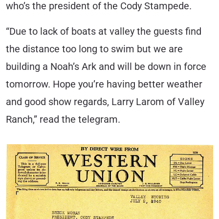
who’s the president of the Cody Stampede.
“Due to lack of boats at valley the guests find
the distance too long to swim but we are
building a Noah’s Ark and will be down in force
tomorrow. Hope you’re having better weather
and good show regards, Larry Larom of Valley
Ranch,” read the telegram.