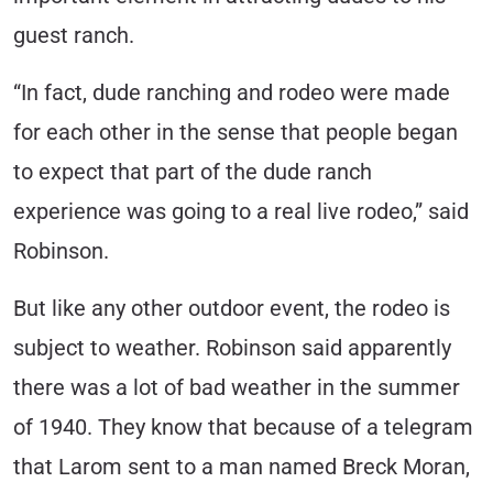
guest ranch.
“In fact, dude ranching and rodeo were made
for each other in the sense that people began
to expect that part of the dude ranch
experience was going to a real live rodeo,” said
Robinson.
But like any other outdoor event, the rodeo is
subject to weather. Robinson said apparently
there was a lot of bad weather in the summer
of 1940. They know that because of a telegram
that Larom sent to a man named Breck Moran,