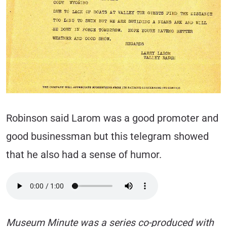
Robinson said Larom was a good promoter and
good businessman but this telegram showed
that he also had a sense of humor.
Museum Minute was a series co-produced with