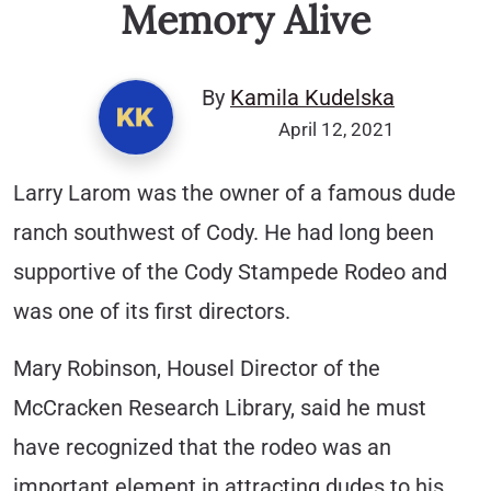
Memory Alive
By
Kamila Kudelska
April 12, 2021
Larry Larom was the owner of a famous dude
ranch southwest of Cody. He had long been
supportive of the Cody Stampede Rodeo and
was one of its first directors.
Mary Robinson, Housel Director of the
McCracken Research Library, said he must
have recognized that the rodeo was an
important element in attracting dudes to his