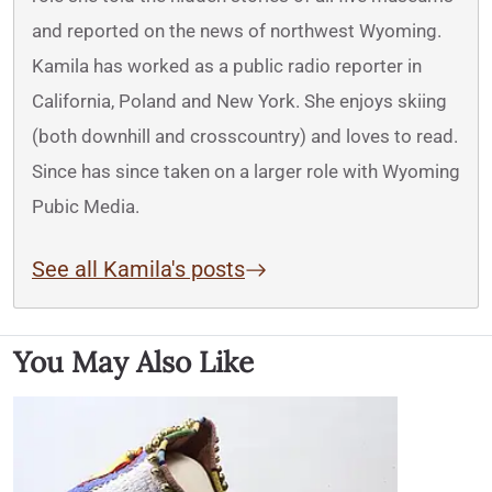
and reported on the news of northwest Wyoming.
Kamila has worked as a public radio reporter in
California, Poland and New York. She enjoys skiing
(both downhill and crosscountry) and loves to read.
Since has since taken on a larger role with Wyoming
Pubic Media.
See all Kamila's posts
You May Also Like