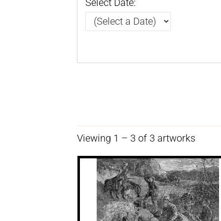
Select Date:
Viewing 1 – 3 of 3 artworks