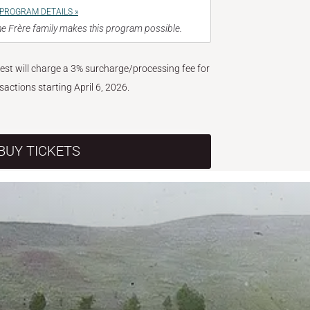
PROGRAM DETAILS »
e Frère family makes this program possible.
West will charge a 3% surcharge/processing fee for
nsactions starting April 6, 2026.
BUY TICKETS