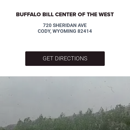
BUFFALO BILL CENTER OF THE WEST
720 SHERIDAN AVE
CODY, WYOMING 82414
GET DIRECTIONS