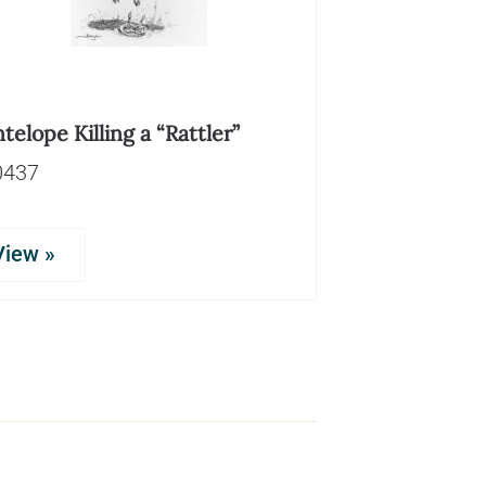
telope Killing a “Rattler”
0437
View »