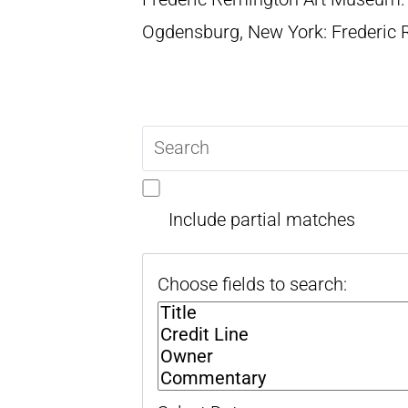
Ogdensburg, New York: Frederic
Search
query
Include partial matches
Choose fields to search: