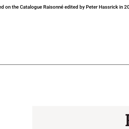
ed on the Catalogue Raisonné edited by Peter Hassrick in 2