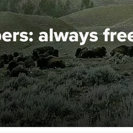
ers:
always fre