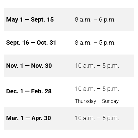
May 1 — Sept. 15
8 a.m. – 6 p.m.
Sept. 16 — Oct. 31
8 a.m. – 5 p.m.
Nov. 1 — Nov. 30
10 a.m. – 5 p.m.
10 a.m. – 5 p.m.
Dec. 1 — Feb. 28
Thursday – Sunday
Mar. 1 — Apr. 30
10 a.m. – 5 p.m.