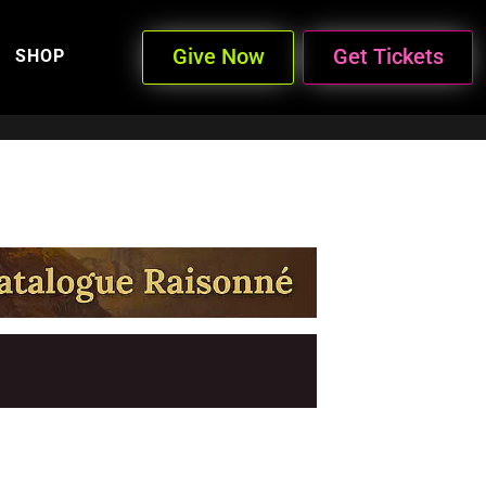
Give Now
Get Tickets
SHOP