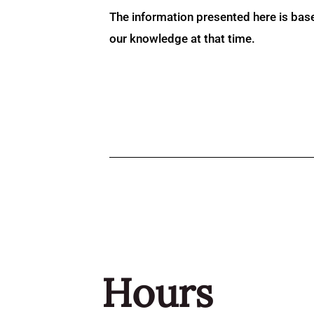
The information presented here is bas
our knowledge at that time.
Hours