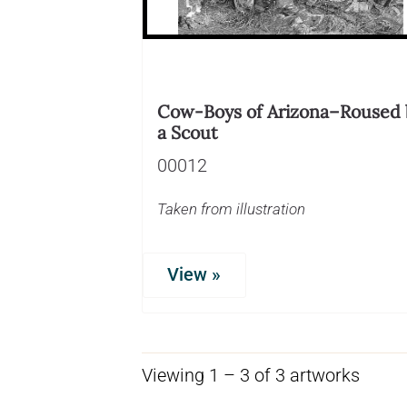
Cow-Boys of Arizona–Roused 
a Scout
00012
Taken from illustration
View »
Viewing 1 – 3 of 3 artworks