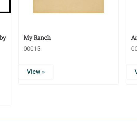
by
My Ranch
An
00015
0
View »