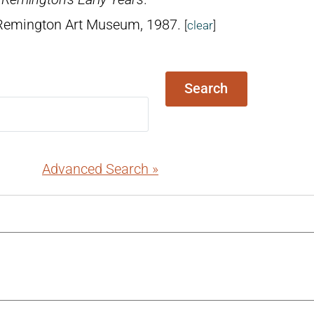
 Remington Art Museum, 1987.
[
clear
]
Search
Advanced Search »