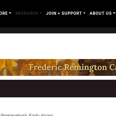
ORE
RESEARCH
JOIN + SUPPORT
ABOUT US
.
Remington’s Early Years
.