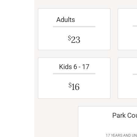
Adults
23
$
Kids 6 - 17
16
$
Park Co
17 YEARS AND U