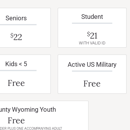
Student
Seniors
21
$
22
$
WITH VALID ID
Kids < 5
Active US Military
Free
Free
unty Wyoming Youth
Free
NDER PLUS ONE ACCOMPANYING ADULT