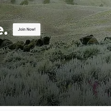
e.
Join Now!