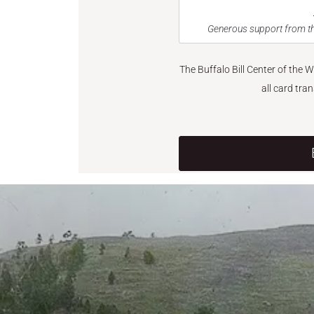
Generous support from th
The Buffalo Bill Center of the 
all card tra