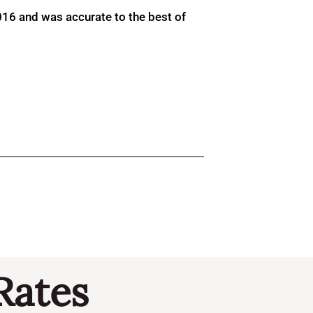
016 and was accurate to the best of
Rates