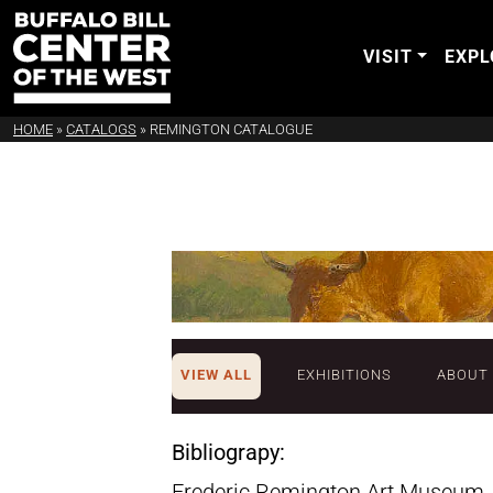
VISIT
EXPL
HOME
»
CATALOGS
»
REMINGTON CATALOGUE
VIEW ALL
EXHIBITIONS
ABOUT
Bibliograpy:
Frederic Remington Art Museum