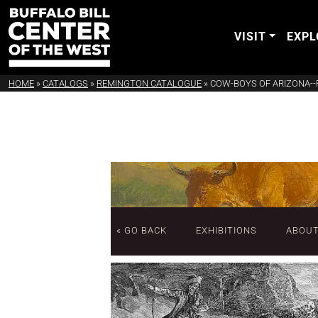
VISIT
EXPL
HOME
»
CATALOGS
»
REMINGTON CATALOGUE
»
COW-BOYS OF ARIZONA--
« GO BACK
EXHIBITIONS
ABOU