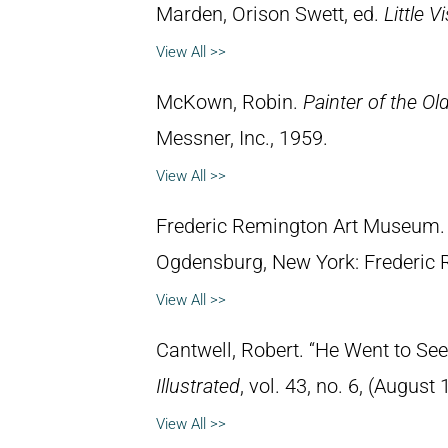
Marden, Orison Swett, ed.
Little 
View All >>
McKown, Robin.
Painter of the Ol
Messner, Inc., 1959.
View All >>
Frederic Remington Art Museum
Ogdensburg, New York: Frederic
View All >>
Cantwell, Robert. “He Went to See
Illustrated
, vol. 43, no. 6, (August 
View All >>