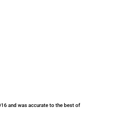
016 and was accurate to the best of