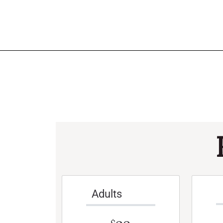
Adults