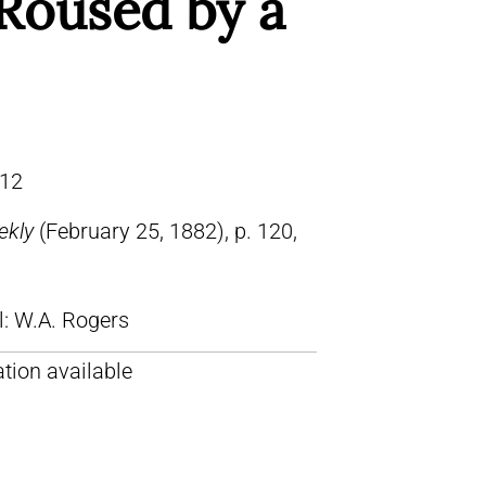
Roused by a
12
ekly
(February 25, 1882), p. 120,
ll: W.A. Rogers
tion available