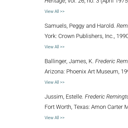
Heritage
, vol. 26, no. 3 (April 1975
View All >>
Samuels, Peggy and Harold.
Remi
York: Crown Publishers, Inc., 1990
View All >>
Ballinger, James, K.
Frederic Rem
Arizona: Phoenix Art Museum, 19
View All >>
Jussim, Estelle.
Frederic Remingt
Fort Worth, Texas: Amon Carter 
View All >>