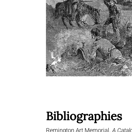
Bibliographies
Remington Art Memorial.
A Catal