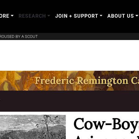
ORE
RESEARCH
JOIN + SUPPORT
ABOUT US
ROUSED BY A SCOUT
T
Cow-Boys