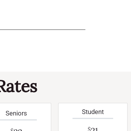
Rates
Student
Seniors
21
$
$