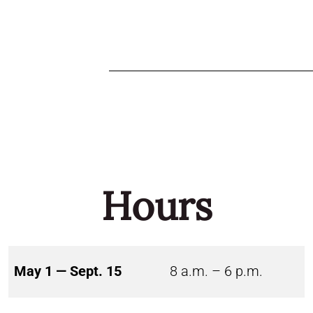
Hours
May 1 — Sept. 15
8 a.m. – 6 p.m.