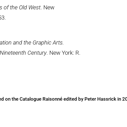
rs of the Old West
. New
53.
tion and the Graphic Arts.
 Nineteenth Century
. New York: R.
ed on the Catalogue Raisonné edited by Peter Hassrick in 2