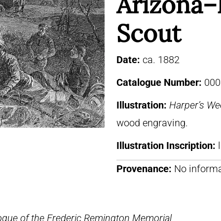
Arizona–
Scout
Date:
ca. 1882
Catalogue Number:
000
Illustration:
Harper’s We
wood engraving.
Illustration Inscription:
Provenance:
No informa
ogue of the Frederic Remington Memorial