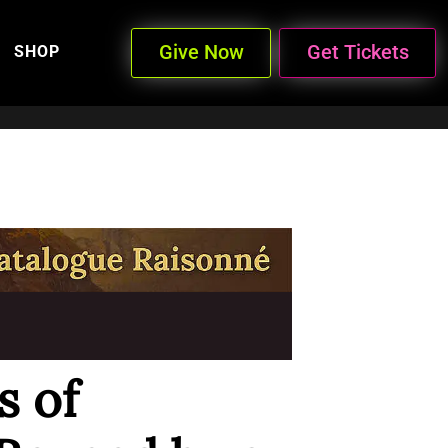
Give Now
Get Tickets
SHOP
 of