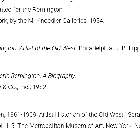
rinted for the Remington
, by the M. Knoedler Galleries, 1954.
ngton: Artist of the Old West
. Philadelphia: J. B. Lip
eric Remington: A Biography
.
& Co., Inc., 1982.
n, 1861-1909: Artist Historian of the Old West.” S
Vol. 1-5. The Metropolitan Musem of Art, New York, 