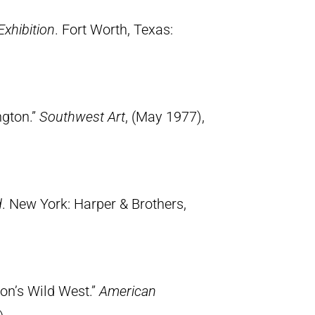
Exhibition
. Fort Worth, Texas:
ngton.”
Southwest Art
, (May 1977),
d
. New York: Harper & Brothers,
ton’s Wild West.”
American