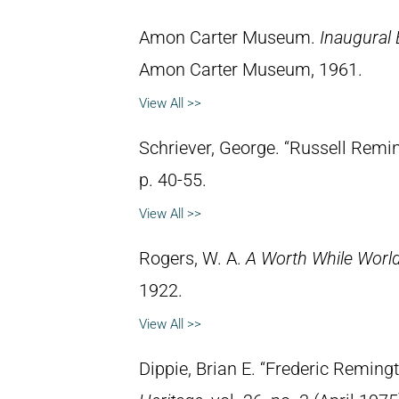
Amon Carter Museum.
Inaugural 
Amon Carter Museum, 1961.
View All >>
Schriever, George. “Russell Remi
p. 40-55.
View All >>
Rogers, W. A.
A Worth While Worl
1922.
View All >>
Dippie, Brian E. “Frederic Reming