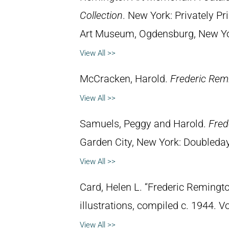
Collection
. New York: Privately P
Art Museum, Ogdensburg, New York
View All >>
McCracken, Harold.
Frederic Remi
View All >>
Samuels, Peggy and Harold.
Fred
Garden City, New York: Doubleday 
View All >>
Card, Helen L. “Frederic Remingto
illustrations, compiled c. 1944. 
View All >>