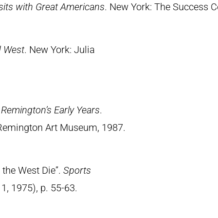
Visits with Great Americans
. New York: The Success 
d West
. New York: Julia
.
Remington’s Early Years
.
 Remington Art Museum, 1987.
 the West Die”.
Sports
11, 1975), p. 55-63.