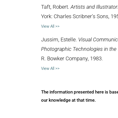
Taft, Robert.
Artists and Illustrato
York: Charles Scribner’s Sons, 19
View All >>
Jussim, Estelle.
Visual Communica
Photographic Technologies in the
R. Bowker Company, 1983.
View All >>
The information presented here is bas
our knowledge at that time.