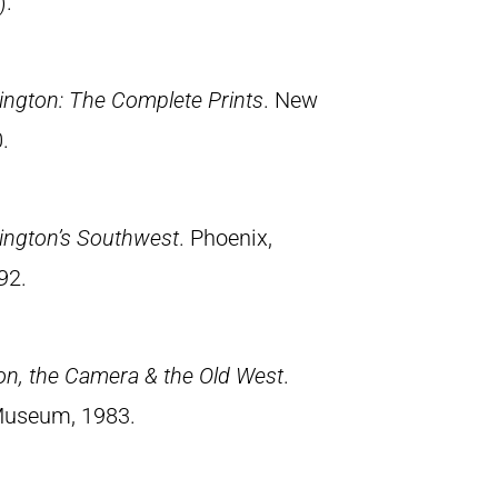
).
ngton: The Complete Prints
. New
.
ington’s Southwest
. Phoenix,
92.
on, the Camera & the Old West
.
Museum, 1983.