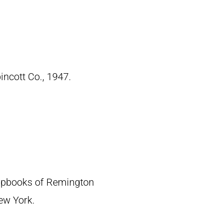
pincott Co., 1947.
crapbooks of Remington
New York.