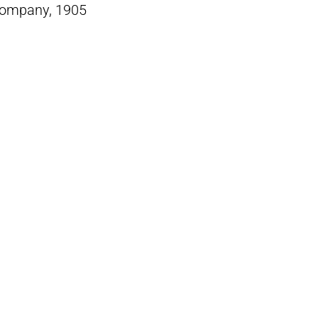
Company, 1905