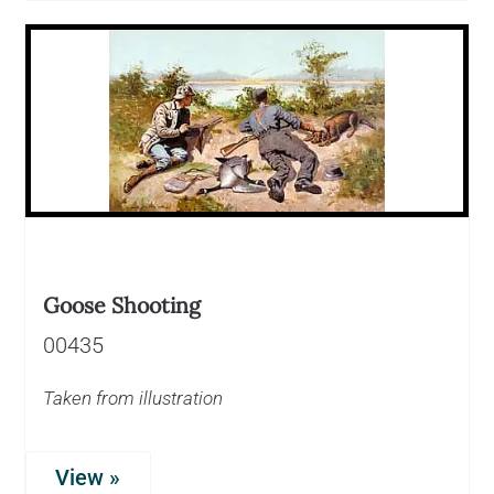
Goose Shooting
00435
Taken from illustration
View »