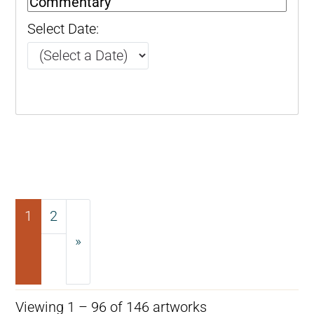
Select Date:
1
2
»
Next
Viewing 1 – 96 of 146 artworks