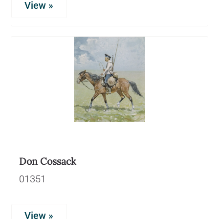
View »
Don Cossack
01351
View »