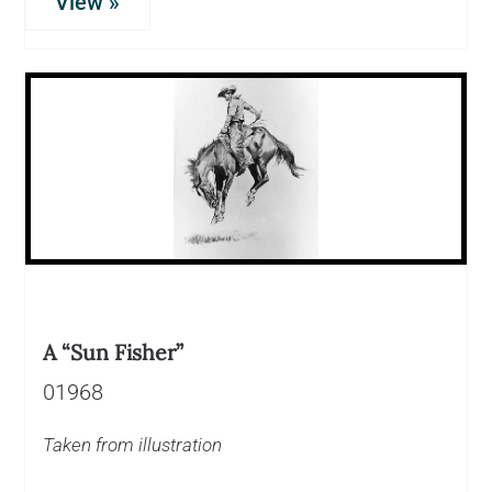
View »
A “Sun Fisher”
01968
Taken from illustration