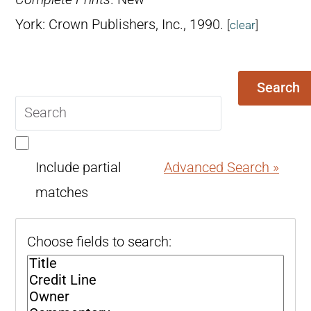
York: Crown Publishers, Inc., 1990.
[
clear
]
Search
Search
query
Include partial
Advanced Search »
matches
Choose fields to search: