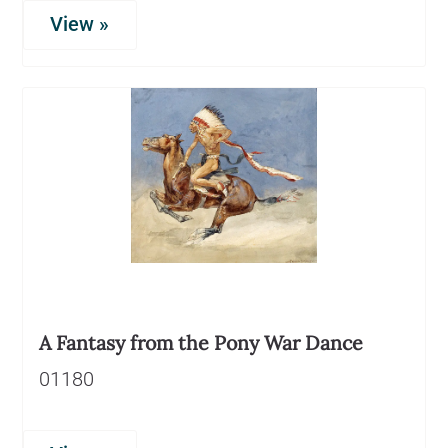
View »
A Fantasy from the Pony War Dance
01180