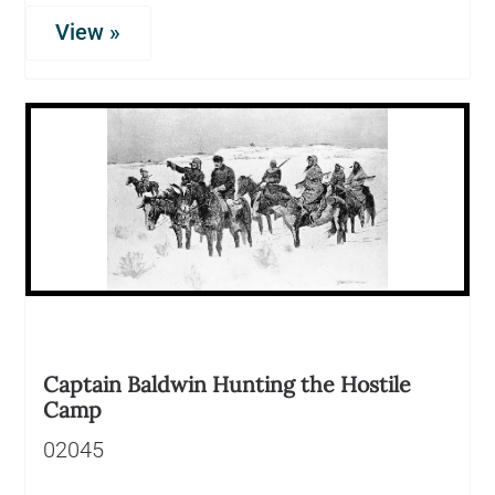
View »
Captain Baldwin Hunting the Hostile
Camp
02045