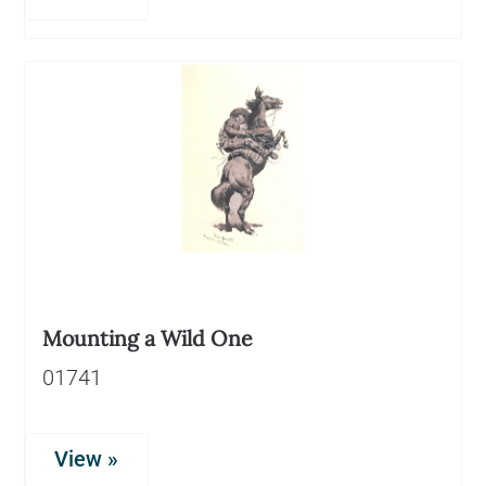
Mounting a Wild One
01741
View »