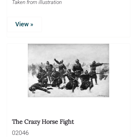
Taken from illustration
View »
The Crazy Horse Fight
02046