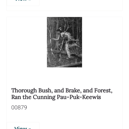
Thorough Bush, and Brake, and Forest,
Ran the Cunning Pau-Puk-Keewis
00879