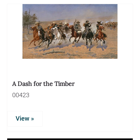
A Dash for the Timber
00423
View »