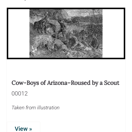
Cow-Boys of Arizona–Roused by a Scout
00012
Taken from illustration
View »