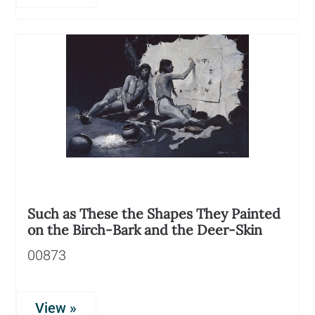
Such as These the Shapes They Painted
on the Birch-Bark and the Deer-Skin
00873
View »