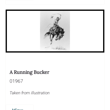
A Running Bucker
01967
Taken from illustration