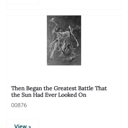
Then Began the Greatest Battle That
the Sun Had Ever Looked On
00876
View »