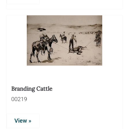
Branding Cattle
00219
View »