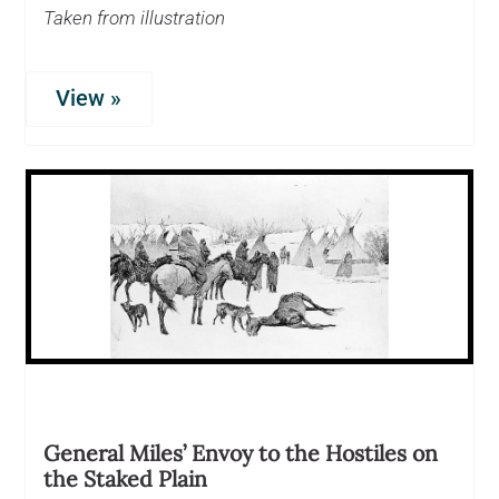
Taken from illustration
View »
General Miles’ Envoy to the Hostiles on
the Staked Plain