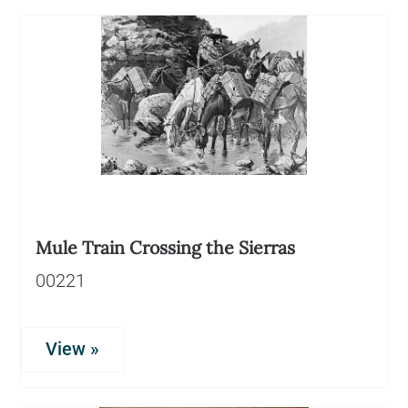
Mule Train Crossing the Sierras
00221
View »