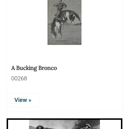
A Bucking Bronco
00268
View »