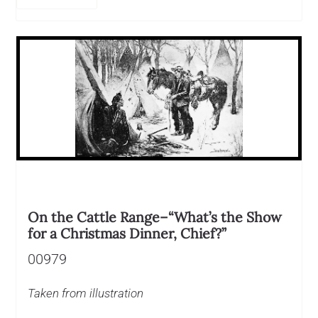
On the Cattle Range–“What’s the Show
for a Christmas Dinner, Chief?”
00979
Taken from illustration