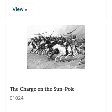
View »
The Charge on the Sun-Pole
01024