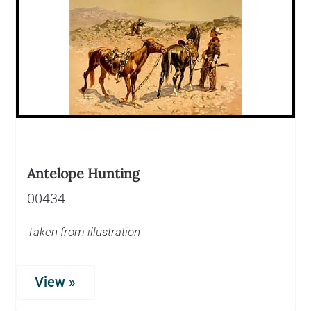
Antelope Hunting
00434
Taken from illustration
View »