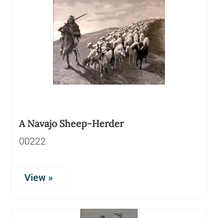
A Navajo Sheep-Herder
00222
View »