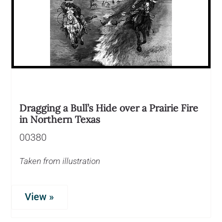
Dragging a Bull’s Hide over a Prairie Fire
in Northern Texas
00380
Taken from illustration
View »