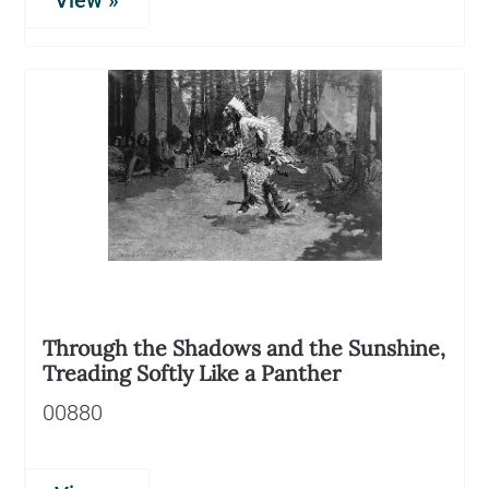
View »
Through the Shadows and the Sunshine,
Treading Softly Like a Panther
00880