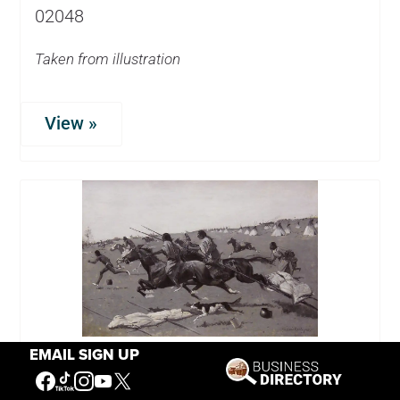
02048
Taken from illustration
View »
EMAIL SIGN UP