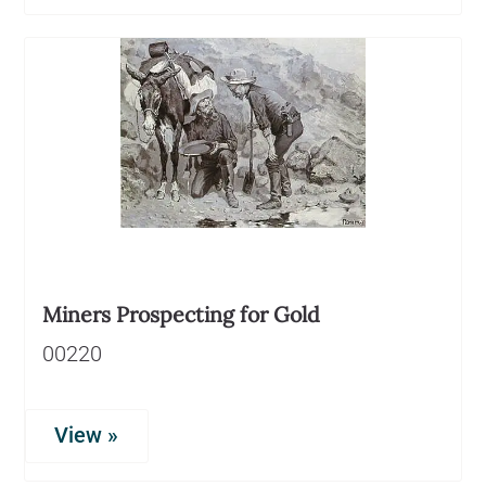
Miners Prospecting for Gold
00220
View »