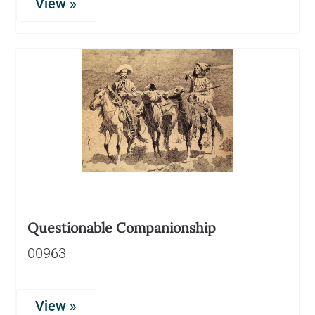
View »
Questionable Companionship
00963
View »