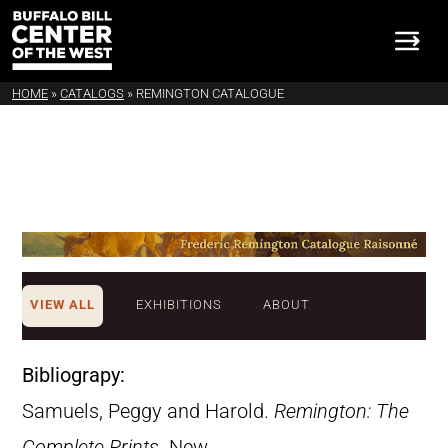
HOME
»
CATALOGS
»
REMINGTON CATALOGUE
VIEW ALL
EXHIBITIONS
ABOUT
Bibliograpy:
Samuels, Peggy and Harold.
Remington: The
Complete Prints
. New