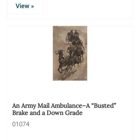
View »
An Army Mail Ambulance–A “Busted”
Brake and a Down Grade
01074