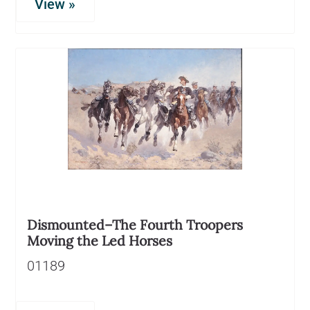
View »
Dismounted–The Fourth Troopers
Moving the Led Horses
01189