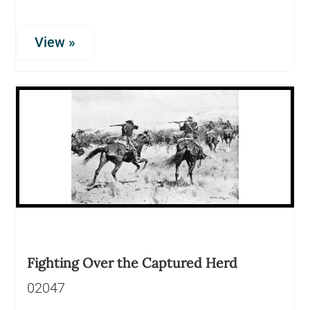
View »
Fighting Over the Captured Herd
02047