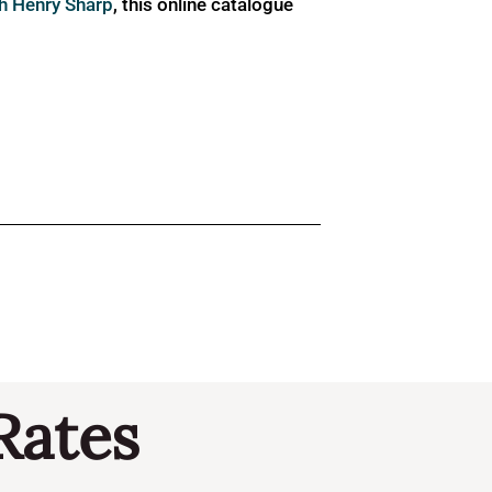
ph Henry Sharp
, this online catalogue
Rates