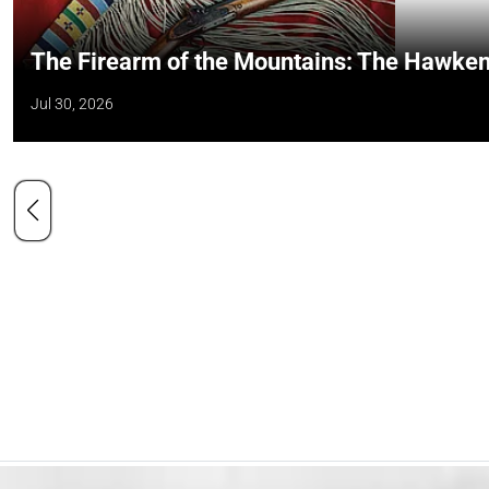
The Firearm of the Mountains: The Hawken
Jul 30, 2026