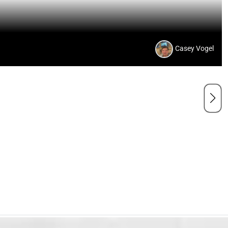
Casey Vogel