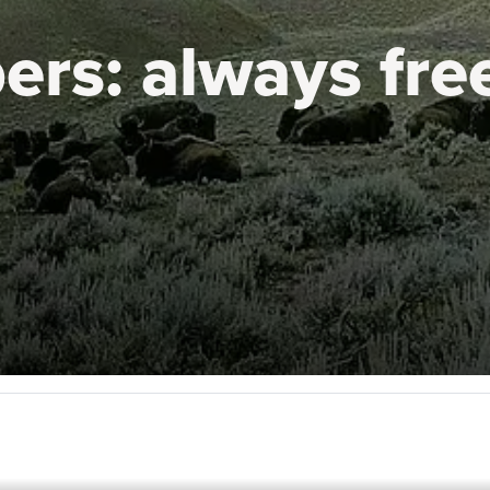
ers:
always fre