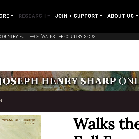
ORE
RESEARCH
JOIN + SUPPORT
ABOUT US
COUNTRY, FULL FACE; [WALKS THE COUNTRY. SIOUX]
N
Walks th