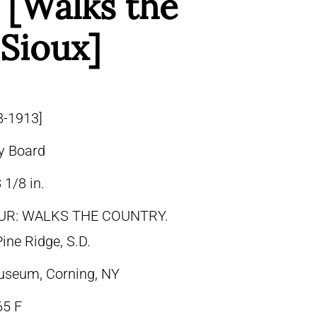
; [Walks the
 Sioux]
8-1913]
y Board
 1/8 in.
UR: WALKS THE COUNTRY.
ine Ridge, S.D.
useum, Corning, NY
65 F