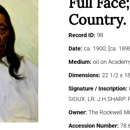
Full Face
Country.
Record ID:
98
Date:
ca. 1900; [ca. 189
Medium:
oil on Academ
Dimensions:
22 1/2 x 18
Signature / Inscription:
SIOUX. LR: J.H.SHARP. P
Owner:
The Rockwell M
Accession Number:
78.