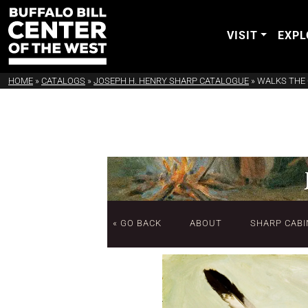
VISIT
EXPL
HOME
»
CATALOGS
»
JOSEPH H. HENRY SHARP CATALOGUE
»
WALKS THE 
« GO BACK
ABOUT
SHARP CABI