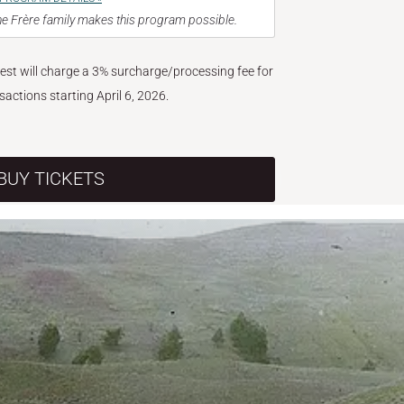
e Frère family makes this program possible.
West will charge a 3% surcharge/processing fee for
nsactions starting April 6, 2026.
BUY TICKETS