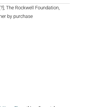
 [?]; The Rockwell Foundation,
ner by purchase