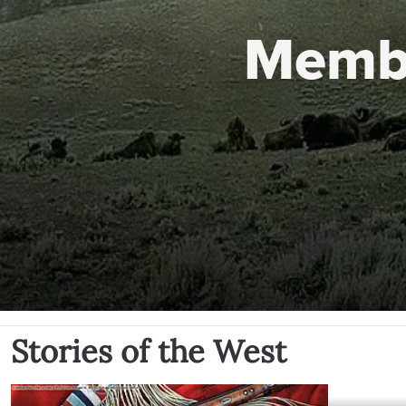
Memb
Stories of the West