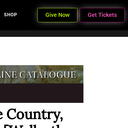
Give Now
Get Tickets
SHOP
e Country,