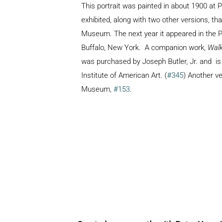
This portrait was painted in about 1900 at 
exhibited, along with two other versions, tha
Museum. The next year it appeared in the P
Buffalo, New York. A companion work,
Walk
was purchased by Joseph Butler, Jr. and
is
Institute of American Art. (
#345
) Another v
Museum,
#153
.