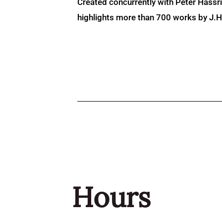
Created concurrently with Peter Hassr
highlights more than 700 works by J.H. 
Hours