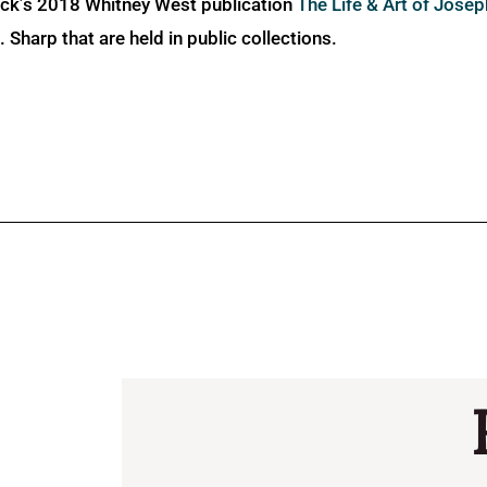
ick’s 2018 Whitney West publication
The Life & Art of Jose
Sharp that are held in public collections.