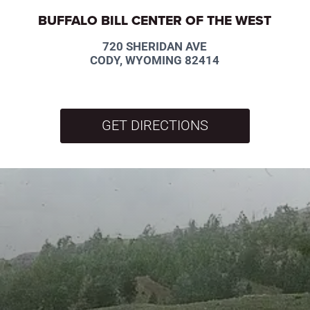
BUFFALO BILL CENTER OF THE WEST
720 SHERIDAN AVE
CODY, WYOMING 82414
GET DIRECTIONS