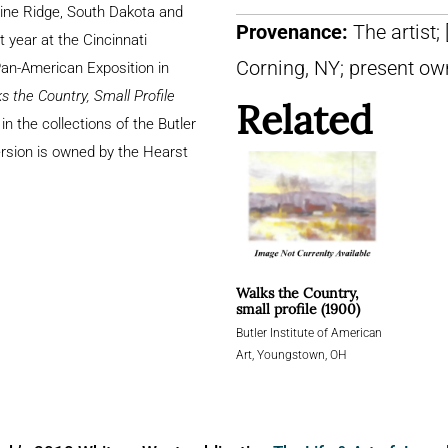
Pine Ridge, South Dakota and
Provenance:
The artist;
t year at the Cincinnati
Corning, NY; present ow
an-American Exposition in
s the Country, Small Profile
Related
 in the collections of the Butler
ersion is owned by the Hearst
Walks the Country,
small profile (1900)
Butler Institute of American
Art, Youngstown, OH