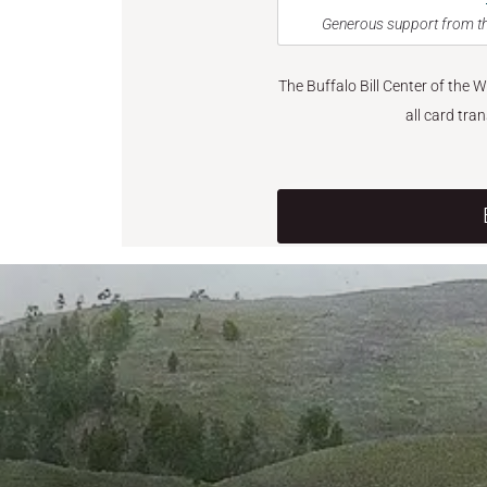
Generous support from th
The Buffalo Bill Center of the 
all card tra