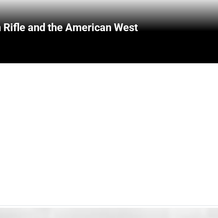
 Rifle and the American West