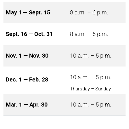
May 1 — Sept. 15
8 a.m. – 6 p.m.
Sept. 16 — Oct. 31
8 a.m. – 5 p.m.
Nov. 1 — Nov. 30
10 a.m. – 5 p.m.
10 a.m. – 5 p.m.
Dec. 1 — Feb. 28
Thursday – Sunday
Mar. 1 — Apr. 30
10 a.m. – 5 p.m.