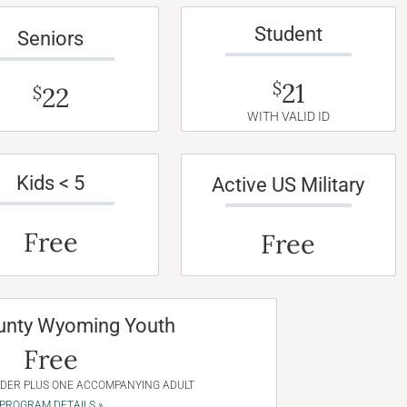
Student
Seniors
21
$
22
$
WITH VALID ID
Kids < 5
Active US Military
Free
Free
unty Wyoming Youth
Free
NDER PLUS ONE ACCOMPANYING ADULT
PROGRAM DETAILS »