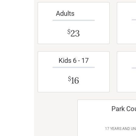
Adults
23
$
Kids 6 - 17
16
$
Park Co
17 YEARS AND U