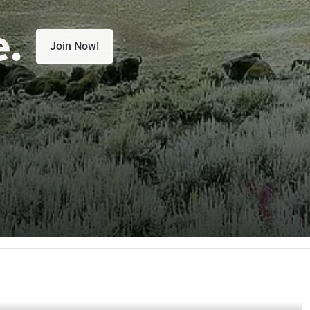
e.
Join Now!