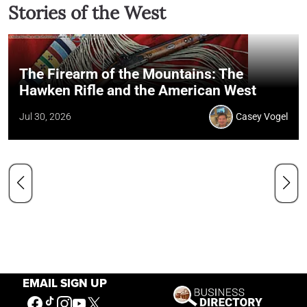
Stories of the West
The Firearm of the Mountains: The
Hawken Rifle and the American West
Jul 30, 2026
Casey Vogel
EMAIL SIGN UP