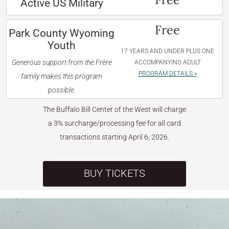
Active US Military
Free
Park County Wyoming
Youth
17 YEARS AND UNDER PLUS ONE
Generous support from the Frère
ACCOMPANYING ADULT
PROGRAM DETAILS »
family makes this program
possible.
The Buffalo Bill Center of the West will charge
a 3% surcharge/processing fee for all card
transactions starting April 6, 2026.
BUY TICKETS