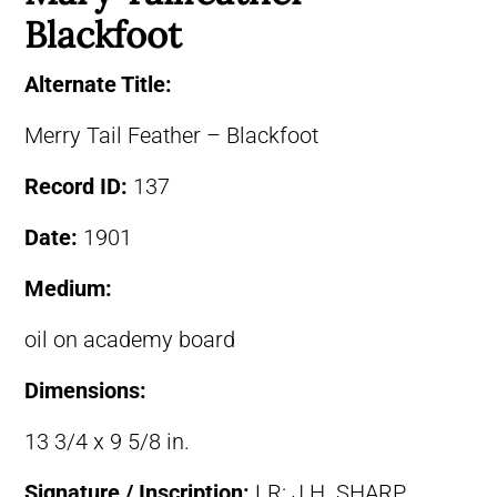
Blackfoot
Alternate Title:
Merry Tail Feather – Blackfoot
Record ID:
137
Date:
1901
Medium:
oil on academy board
Dimensions:
13 3/4 x 9 5/8 in.
Signature / Inscription:
LR: J.H. SHARP