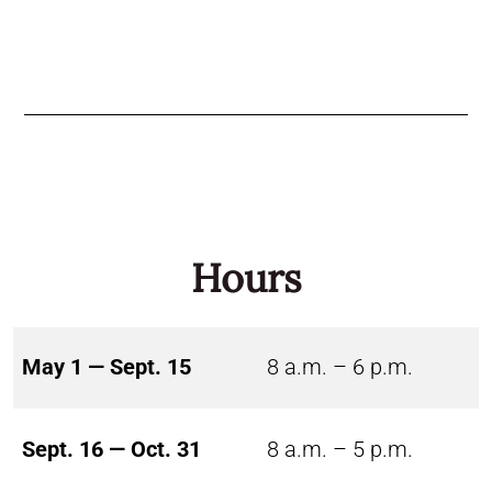
Hours
May 1 — Sept. 15
8 a.m. – 6 p.m.
Sept. 16 — Oct. 31
8 a.m. – 5 p.m.