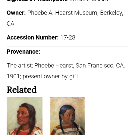
Owner:
Phoebe A. Hearst Museum, Berkeley,
CA
Accession Number:
17-28
Provenance:
The artist; Phoebe Hearst, San Francisco, CA,
1901; present owner by gift.
Related