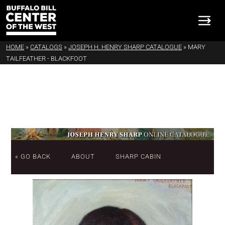
HOME
»
CATALOGS
»
JOSEPH H. HENRY SHARP CATALOGUE
»
MARY
TAILFEATHER - BLACKFOOT
« GO BACK
ABOUT
SHARP CABIN