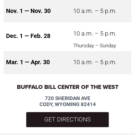
Nov. 1 — Nov. 30
10 a.m. – 5 p.m.
10 a.m. – 5 p.m.
Dec. 1 — Feb. 28
Thursday – Sunday
Mar. 1 — Apr. 30
10 a.m. – 5 p.m.
BUFFALO BILL CENTER OF THE WEST
720 SHERIDAN AVE
CODY, WYOMING 82414
GET DIRECTIONS