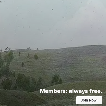
Members:
always free.
Join Now!