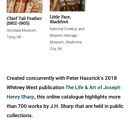
Little Face,
Chief Tail Feather
Blackfoot
(1902-1905)
National Cowboy and
Gilcrease Museum,
Western Heritage
Tulsa, OK
Museum, Oklahoma
City, OK
Created concurrently with Peter Hassrick’s 2018
Whitney West publication
The Life & Art of Joseph
Henry Sharp
, this online catalogue highlights more
than 700 works by J.H. Sharp that are held in public
collections.