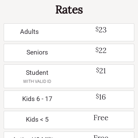
Rates
23
$
Adults
22
$
Seniors
21
$
Student
WITH VALID ID
16
$
Kids 6 - 17
Free
Kids < 5
Free