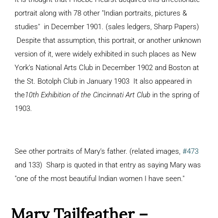
portrait along with 78 other "Indian portraits, pictures &
studies" in December 1901. (sales ledgers, Sharp Papers)
Despite that assumption, this portrait, or another unknown
version of it, were widely exhibited in such places as New
York’s National Arts Club in December 1902 and Boston at
the St. Botolph Club in January 1903 It also appeared in
the
10th Exhibition of the Cincinnati Art Club
in the spring of
1903.
See other portraits of Mary’s father. (related images,
#473
and 133) Sharp is quoted in that entry as saying Mary was
"one of the most beautiful Indian women I have seen."
Mary Tailfeather –