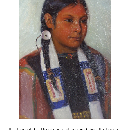
It is thought that Phoebe Hearst acquired this affectionate