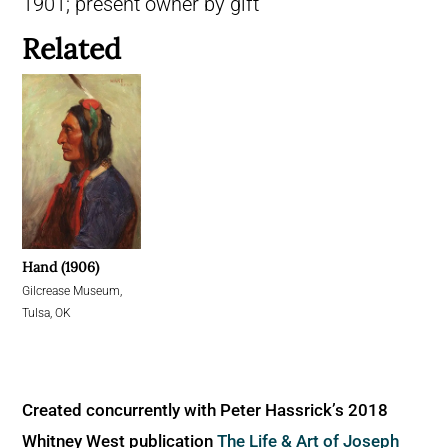
1901; present owner by gift
Related
Hand (1906)
Gilcrease Museum,
Tulsa, OK
Created concurrently with Peter Hassrick’s 2018
Whitney West publication
The Life & Art of Joseph