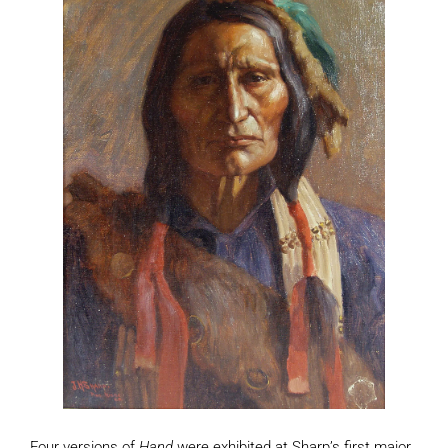
Four versions of
Hand
were exhibited at Sharp’s first major