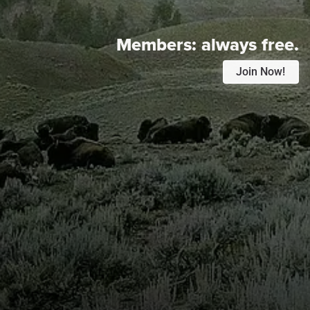
Members:
always free.
Join Now!