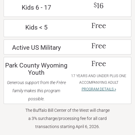
16
$
Kids 6 - 17
Free
Kids < 5
Free
Active US Military
Free
Park County Wyoming
Youth
17 YEARS AND UNDER PLUS ONE
Generous support from the Frère
ACCOMPANYING ADULT
PROGRAM DETAILS »
family makes this program
possible.
The Buffalo Bill Center of the West will charge
a 3% surcharge/processing fee for all card
transactions starting April 6, 2026.