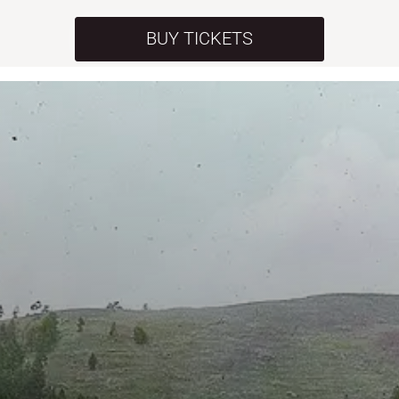
BUY TICKETS