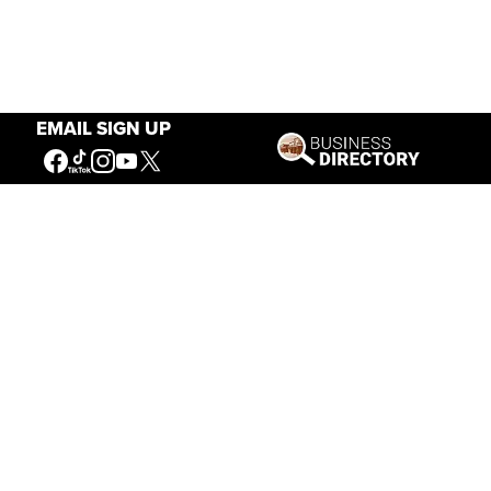
EMAIL SIGN UP
Our Mission
Connecting People to the
American West
Get Involved