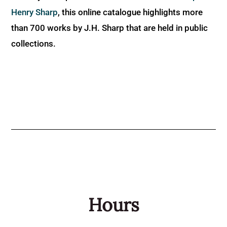
Henry Sharp
, this online catalogue highlights more
than 700 works by J.H. Sharp that are held in public
collections.
Hours