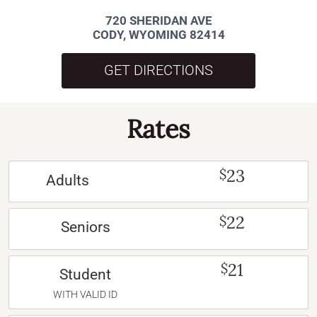
720 SHERIDAN AVE
CODY, WYOMING 82414
GET DIRECTIONS
Rates
23
$
Adults
22
$
Seniors
21
$
Student
WITH VALID ID