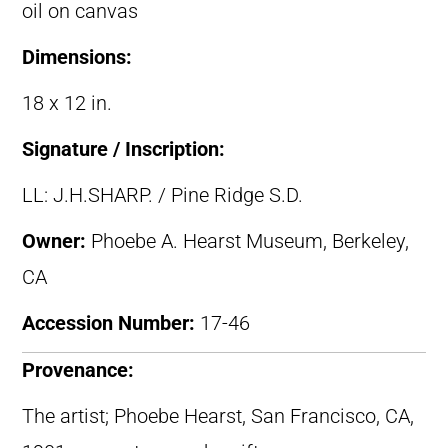
oil on canvas
Dimensions:
18 x 12 in.
Signature / Inscription:
LL: J.H.SHARP. / Pine Ridge S.D.
Owner:
Phoebe A. Hearst Museum, Berkeley,
CA
Accession Number:
17-46
Provenance:
The artist; Phoebe Hearst, San Francisco, CA,