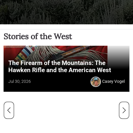
Stories of the West
The Firearm of the Mountains: The
Hawken Rifle and the American West
Jul 30, 2026
Casey Vogel