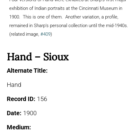
exhibition of Indian portraits at the Cincinnati Museum in
1900. This is one of them. Another variation, a profile,
remained in Sharp’s personal collection until the mid-1940s.
(related image,
#409
)
Hand – Sioux
Alternate Title:
Hand
Record ID:
156
Date:
1900
Medium: