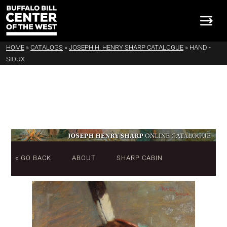
HOME
»
CATALOGS
»
JOSEPH H. HENRY SHARP CATALOGUE
»
HAND -
SIOUX
« GO BACK
ABOUT
SHARP CABIN