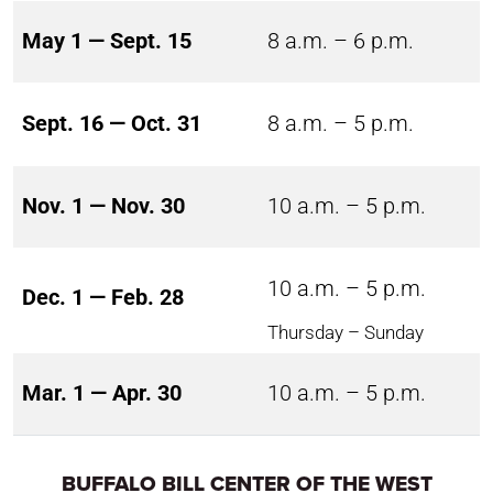
May 1 — Sept. 15
8 a.m. – 6 p.m.
Sept. 16 — Oct. 31
8 a.m. – 5 p.m.
Nov. 1 — Nov. 30
10 a.m. – 5 p.m.
10 a.m. – 5 p.m.
Dec. 1 — Feb. 28
Thursday – Sunday
Mar. 1 — Apr. 30
10 a.m. – 5 p.m.
BUFFALO BILL CENTER OF THE WEST