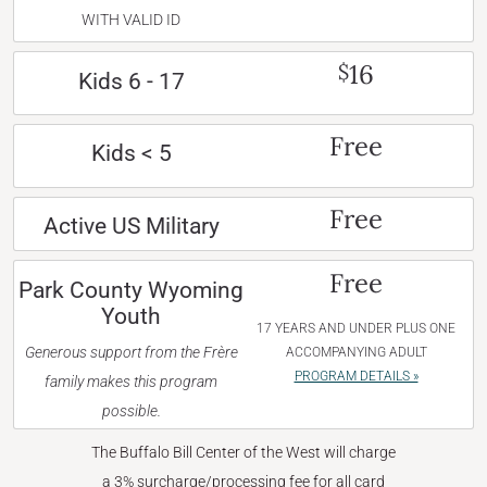
WITH VALID ID
16
$
Kids 6 - 17
Free
Kids < 5
Free
Active US Military
Free
Park County Wyoming
Youth
17 YEARS AND UNDER PLUS ONE
Generous support from the Frère
ACCOMPANYING ADULT
PROGRAM DETAILS »
family makes this program
possible.
The Buffalo Bill Center of the West will charge
a 3% surcharge/processing fee for all card