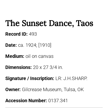
The Sunset Dance, Taos
Record ID:
493
Date:
ca. 1924; [1910]
Medium:
oil on canvas
Dimensions:
20 x 27 3/4 in.
Signature / Inscription:
LR: J.H.SHARP.
Owner:
Gilcrease Museum, Tulsa, OK
Accession Number:
0137.341