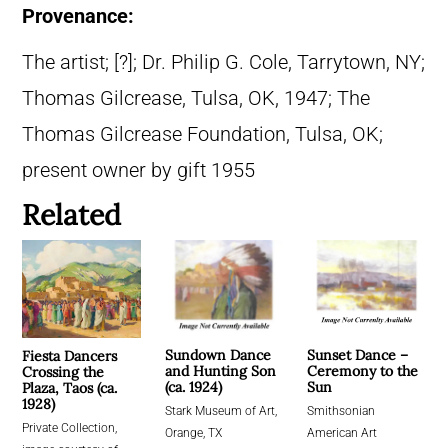
Provenance:
The artist; [?]; Dr. Philip G. Cole, Tarrytown, NY;
Thomas Gilcrease, Tulsa, OK, 1947; The
Thomas Gilcrease Foundation, Tulsa, OK;
present owner by gift 1955
Related
Sundown Dance
Sunset Dance –
Fiesta Dancers
and Hunting Son
Ceremony to the
Crossing the
(ca. 1924)
Sun
Plaza, Taos (ca.
1928)
Stark Museum of Art,
Smithsonian
Private Collection,
Orange, TX
American Art