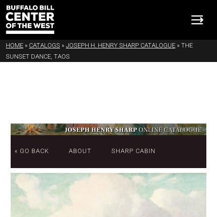
HOME
»
CATALOGS
»
JOSEPH H. HENRY SHARP CATALOGUE
»
THE
SUNSET DANCE, TAOS
« GO BACK
ABOUT
SHARP CABIN