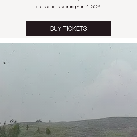
transactions starting April 6, 2026.
BUY TICKETS