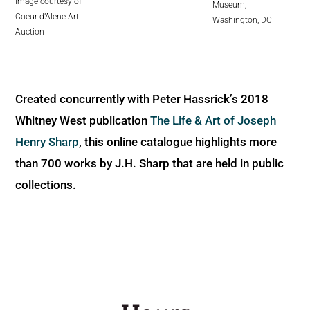
image courtesy of
Museum,
Coeur d’Alene Art
Washington, DC
Auction
Created concurrently with Peter Hassrick’s 2018
Whitney West publication
The Life & Art of Joseph
Henry Sharp
, this online catalogue highlights more
than 700 works by J.H. Sharp that are held in public
collections.