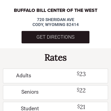
BUFFALO BILL CENTER OF THE WEST
720 SHERIDAN AVE
CODY, WYOMING 82414
GET DIRECTIONS
Rates
23
$
Adults
22
$
Seniors
21
$
Student