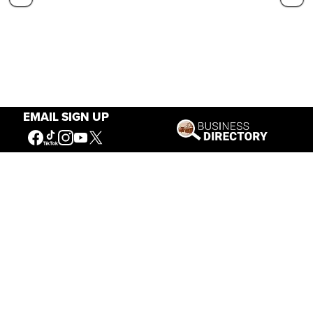
EMAIL SIGN UP
Our Mission
Connecting People to the
American West