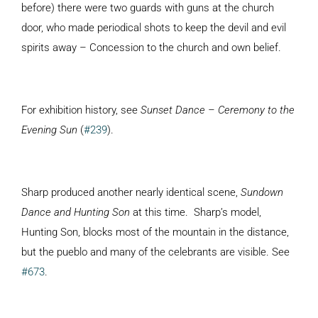
before) there were two guards with guns at the church
door, who made periodical shots to keep the devil and evil
spirits away – Concession to the church and own belief.
For exhibition history, see
Sunset Dance – Ceremony to the
Evening Sun
(
#239
).
Sharp produced another nearly identical scene,
Sundown
Dance and Hunting Son
at this time. Sharp’s model,
Hunting Son, blocks most of the mountain in the distance,
but the pueblo and many of the celebrants are visible. See
#673
.