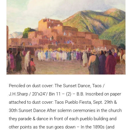
Penciled on dust cover: The Sunset Dance, Taos /
J.H.Sharp / 20"x24"/ Bin 11 – (2) – B.B. Inscribed on paper
attached to dust cover: Taos Pueblo Fiesta, Sept. 29th &
30th Sunset Dance After solemn ceremonies in the church
they parade & dance in front of each pueblo building and
other points as the sun goes down – In the 1890s (and