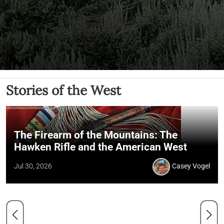
Stories of the West
The Firearm of the Mountains: The
Hawken Rifle and the American West
Jul 30, 2026
Casey Vogel