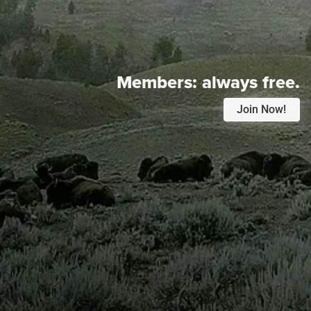
Members:
always free.
Join Now!