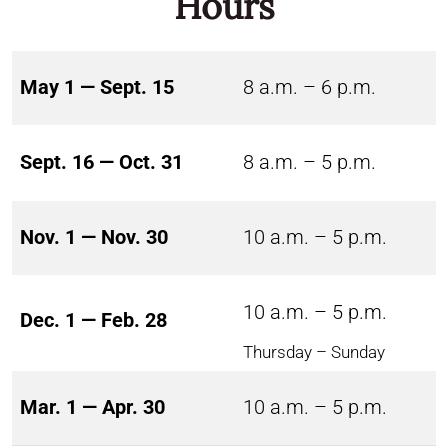
Hours
May 1 — Sept. 15
8 a.m. – 6 p.m.
Sept. 16 — Oct. 31
8 a.m. – 5 p.m.
Nov. 1 — Nov. 30
10 a.m. – 5 p.m.
10 a.m. – 5 p.m.
Dec. 1 — Feb. 28
Thursday – Sunday
Mar. 1 — Apr. 30
10 a.m. – 5 p.m.