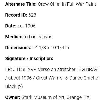
Alternate Title:
Crow Chief in Full War Paint
Record ID:
623
Date:
ca. 1906
Medium:
oil on canvas
Dimensions:
14 1/8 x 10 1/4 in.
Signature / Inscription:
LR: J.H.SHARP. Verso on stretcher: BIG BRAVE
/ about 1906 / Great Warrior & Dance Chief of
Black (?)
Owner:
Stark Museum of Art, Orange, TX