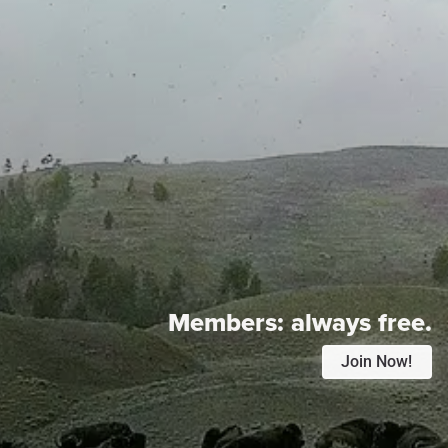
Members:
always free.
Join Now!