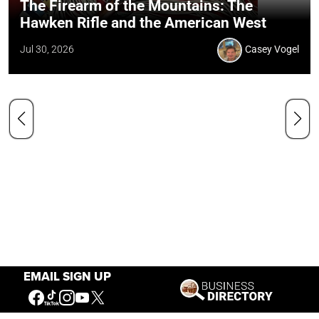
The Firearm of the Mountains: The
Hawken Rifle and the American West
Jul 30, 2026
Casey Vogel
EMAIL SIGN UP