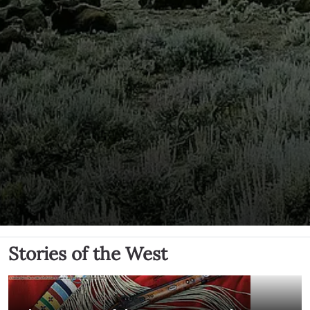
Stories of the West