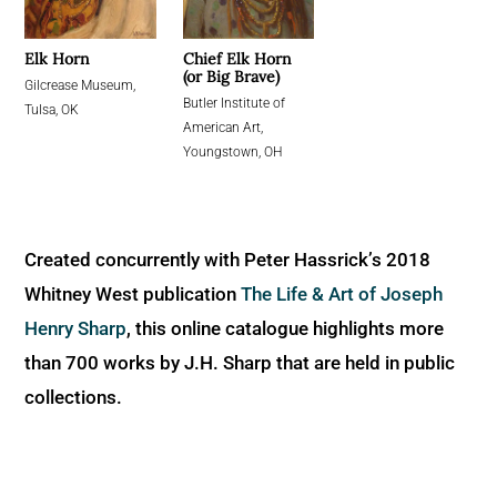
Chief Elk Horn
Elk Horn
(or Big Brave)
Gilcrease Museum,
Butler Institute of
Tulsa, OK
American Art,
Youngstown, OH
Created concurrently with Peter Hassrick’s 2018
Whitney West publication
The Life & Art of Joseph
Henry Sharp
, this online catalogue highlights more
than 700 works by J.H. Sharp that are held in public
collections.