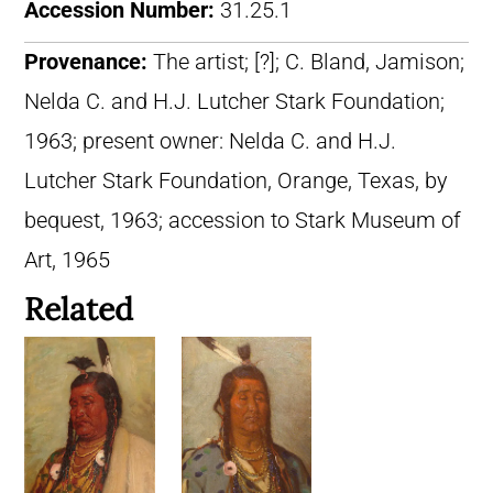
Accession Number:
31.25.1
Provenance:
The artist; [?]; C. Bland, Jamison;
Nelda C. and H.J. Lutcher Stark Foundation;
1963; present owner: Nelda C. and H.J.
Lutcher Stark Foundation, Orange, Texas, by
bequest, 1963; accession to Stark Museum of
Art, 1965
Related