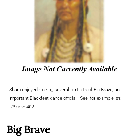
Sharp enjoyed making several portraits of Big Brave, an
important Blackfeet dance official. See, for example, #s
329 and 402.
Big Brave