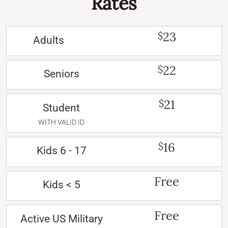
Rates
23
$
Adults
22
$
Seniors
21
$
Student
WITH VALID ID
16
$
Kids 6 - 17
Free
Kids < 5
Free
Active US Military