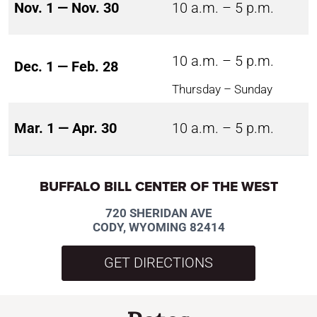
Nov. 1 — Nov. 30
10 a.m. – 5 p.m.
10 a.m. – 5 p.m.
Dec. 1 — Feb. 28
Thursday – Sunday
Mar. 1 — Apr. 30
10 a.m. – 5 p.m.
BUFFALO BILL CENTER OF THE WEST
720 SHERIDAN AVE
CODY, WYOMING 82414
GET DIRECTIONS