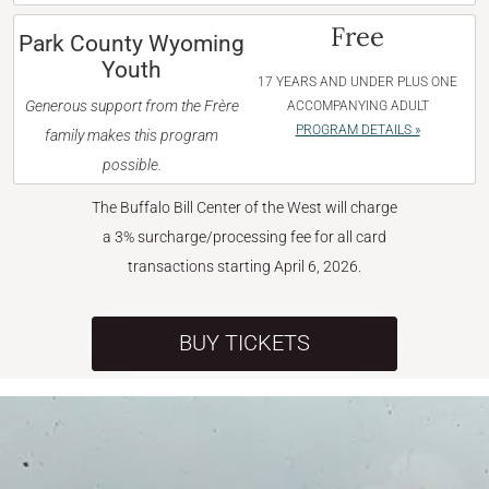
Free
Park County Wyoming
Youth
17 YEARS AND UNDER PLUS ONE
Generous support from the Frère
ACCOMPANYING ADULT
PROGRAM DETAILS »
family makes this program
possible.
The Buffalo Bill Center of the West will charge
a 3% surcharge/processing fee for all card
transactions starting April 6, 2026.
BUY TICKETS