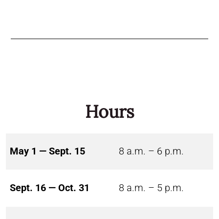
Hours
May 1 — Sept. 15
8 a.m. – 6 p.m.
Sept. 16 — Oct. 31
8 a.m. – 5 p.m.