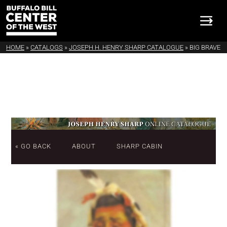
HOME
»
CATALOGS
»
JOSEPH H. HENRY SHARP CATALOGUE
»
BIG BRAVE
« GO BACK
ABOUT
SHARP CABIN