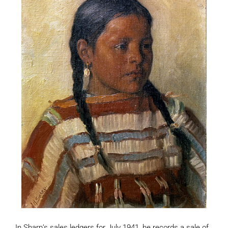
In Sharp’s sales ledgers for July 1941, he records a sale of