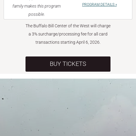
PROGRAM DETAILS »
family makes this program
possible.
The Buffalo Bill Center of the West will charge
a 3% surcharge/processing fee for all card
transactions starting April 6, 2026.
BUY TICKETS