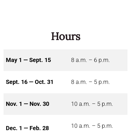
Hours
May 1 — Sept. 15
8 a.m. – 6 p.m.
Sept. 16 — Oct. 31
8 a.m. – 5 p.m.
Nov. 1 — Nov. 30
10 a.m. – 5 p.m.
10 a.m. – 5 p.m.
Dec. 1 — Feb. 28