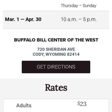
Thursday – Sunday
Mar. 1 — Apr. 30
10 a.m. – 5 p.m.
BUFFALO BILL CENTER OF THE WEST
720 SHERIDAN AVE
CODY, WYOMING 82414
GET DIRECTIONS
Rates
23
$
Adults