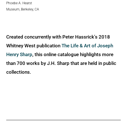
Phoebe A. Hearst
Museum, Berkeley, CA
Created concurrently with Peter Hassrick’s 2018
Whitney West publication
The Life & Art of Joseph
Henry Sharp
, this online catalogue highlights more
than 700 works by J.H. Sharp that are held in public
collections.