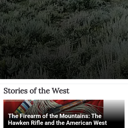
Stories of the West
The Firearm of the Mountains: The
Hawken Rifle and the American West