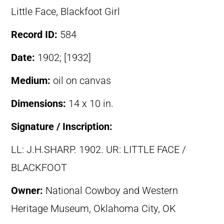
Little Face, Blackfoot Girl
Record ID:
584
Date:
1902; [1932]
Medium:
oil on canvas
Dimensions:
14 x 10 in.
Signature / Inscription:
LL: J.H.SHARP. 1902. UR: LITTLE FACE /
BLACKFOOT
Owner:
National Cowboy and Western
Heritage Museum, Oklahoma City, OK