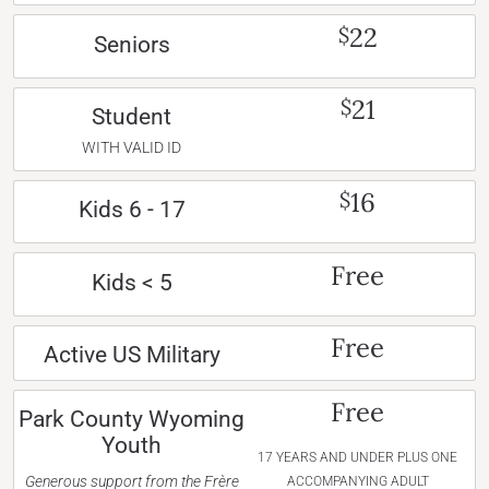
22
$
Seniors
21
$
Student
WITH VALID ID
16
$
Kids 6 - 17
Free
Kids < 5
Free
Active US Military
Free
Park County Wyoming
Youth
17 YEARS AND UNDER PLUS ONE
Generous support from the Frère
ACCOMPANYING ADULT