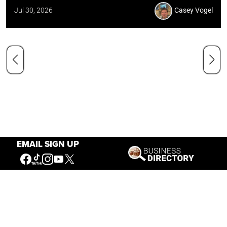
Jul 30, 2026
Casey Vogel
EMAIL SIGN UP
Our Mission