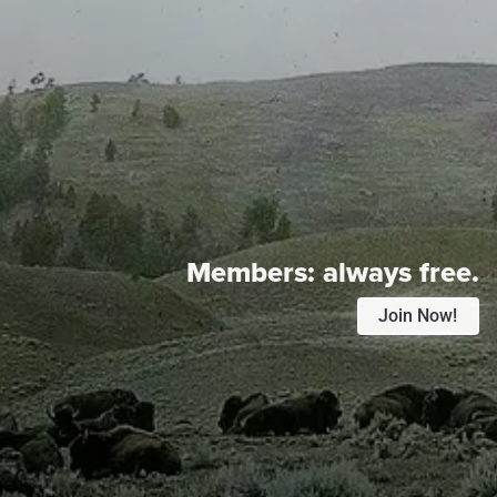
Members:
always free.
Join Now!