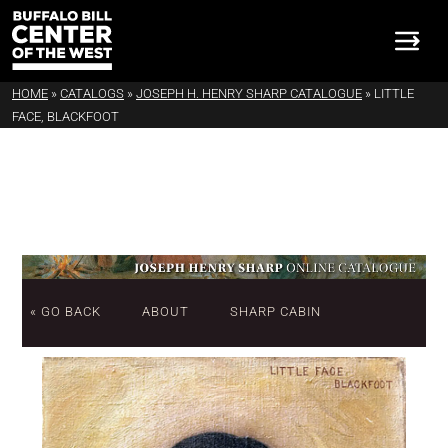
HOME
»
CATALOGS
»
JOSEPH H. HENRY SHARP CATALOGUE
»
LITTLE
FACE, BLACKFOOT
« GO BACK
ABOUT
SHARP CABIN