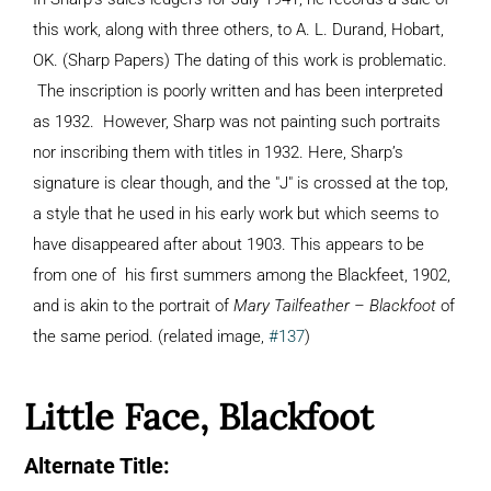
this work, along with three others, to A. L. Durand, Hobart,
OK. (Sharp Papers) The dating of this work is problematic.
The inscription is poorly written and has been interpreted
as 1932. However, Sharp was not painting such portraits
nor inscribing them with titles in 1932. Here, Sharp’s
signature is clear though, and the "J" is crossed at the top,
a style that he used in his early work but which seems to
have disappeared after about 1903. This appears to be
from one of his first summers among the Blackfeet, 1902,
and is akin to the portrait of
Mary Tailfeather – Blackfoot
of
the same period. (related image,
#137
)
Little Face, Blackfoot
Alternate Title: