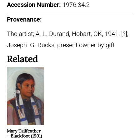
Accession Number:
1976.34.2
Provenance:
The artist; A. L. Durand, Hobart, OK, 1941; [?];
Joseph G. Rucks; present owner by gift
Related
Mary Tailfeather
– Blackfoot (1901)