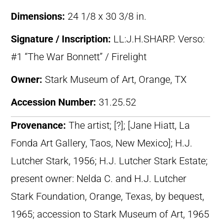
Dimensions:
24 1/8 x 30 3/8 in.
Signature / Inscription:
LL:J.H.SHARP. Verso:
#1 “The War Bonnett” / Firelight
Owner:
Stark Museum of Art, Orange, TX
Accession Number:
31.25.52
Provenance:
The artist; [?]; [Jane Hiatt, La
Fonda Art Gallery, Taos, New Mexico]; H.J.
Lutcher Stark, 1956; H.J. Lutcher Stark Estate;
present owner: Nelda C. and H.J. Lutcher
Stark Foundation, Orange, Texas, by bequest,
1965; accession to Stark Museum of Art, 1965