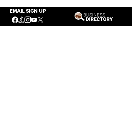
EMAIL SIGN UP
Our Mission
Connecting People to the
American West
Get Involved