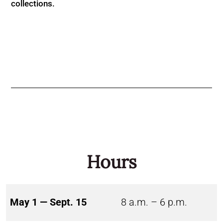
collections.
Hours
May 1 — Sept. 15
8 a.m. – 6 p.m.