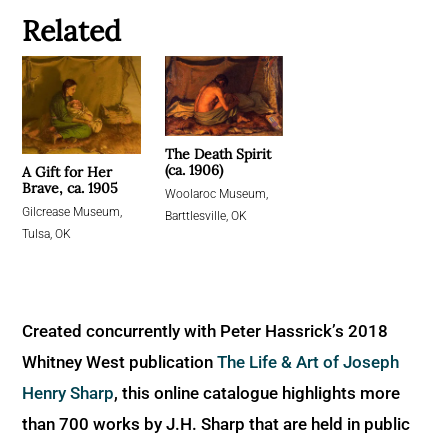
Related
The Death Spirit
(ca. 1906)
A Gift for Her
Brave, ca. 1905
Woolaroc Museum,
Gilcrease Museum,
Barttlesville, OK
Tulsa, OK
Created concurrently with Peter Hassrick’s 2018
Whitney West publication
The Life & Art of Joseph
Henry Sharp
, this online catalogue highlights more
than 700 works by J.H. Sharp that are held in public