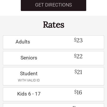
GET DIRECTIONS
Rates
23
$
Adults
22
$
Seniors
21
$
Student
WITH VALID ID
16
$
Kids 6 - 17