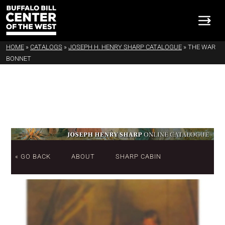
HOME
»
CATALOGS
»
JOSEPH H. HENRY SHARP CATALOGUE
»
THE WAR
BONNET
« GO BACK
ABOUT
SHARP CABIN