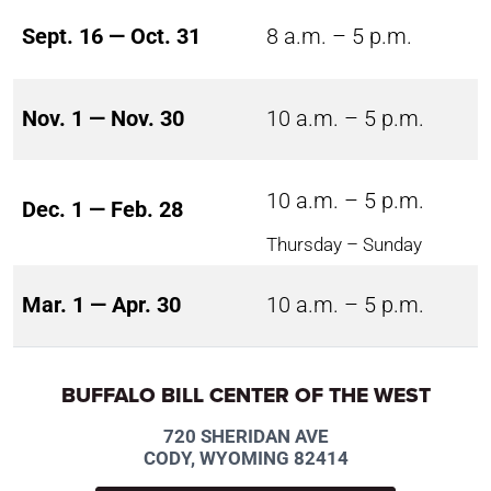
Sept. 16 — Oct. 31
8 a.m. – 5 p.m.
Nov. 1 — Nov. 30
10 a.m. – 5 p.m.
10 a.m. – 5 p.m.
Dec. 1 — Feb. 28
Thursday – Sunday
Mar. 1 — Apr. 30
10 a.m. – 5 p.m.
BUFFALO BILL CENTER OF THE WEST
720 SHERIDAN AVE
CODY, WYOMING 82414