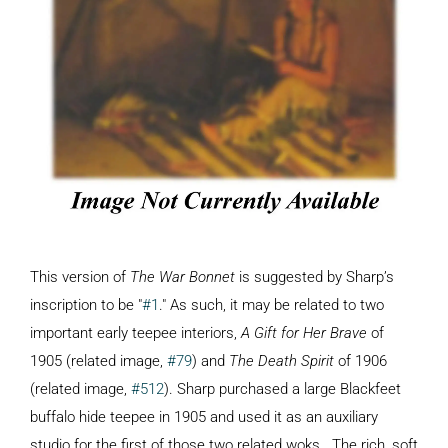
This version of
The War Bonnet
is suggested by Sharp’s
inscription to be "
#1
." As such, it may be related to two
important early teepee interiors,
A Gift for Her Brave
of
1905 (related image,
#79
) and
The Death Spirit
of 1906
(related image,
#512
). Sharp purchased a large Blackfeet
buffalo hide teepee in 1905 and used it as an auxiliary
studio for the first of those two related woks. The rich, soft