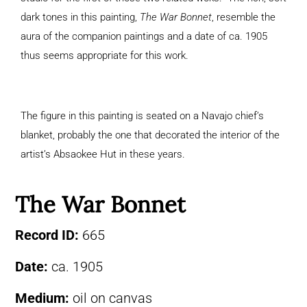
dark tones in this painting,
The War Bonnet
, resemble the
aura of the companion paintings and a date of ca. 1905
thus seems appropriate for this work.
The figure in this painting is seated on a Navajo chief’s
blanket, probably the one that decorated the interior of the
artist’s Absaokee Hut in these years.
The War Bonnet
Record ID:
665
Date:
ca. 1905
Medium:
oil on canvas