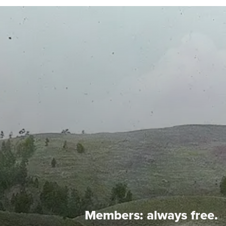
Members:
always free.