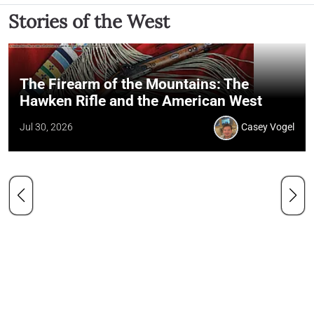
Stories of the West
The Firearm of the Mountains: The
Hawken Rifle and the American West
Jul 30, 2026
Casey Vogel