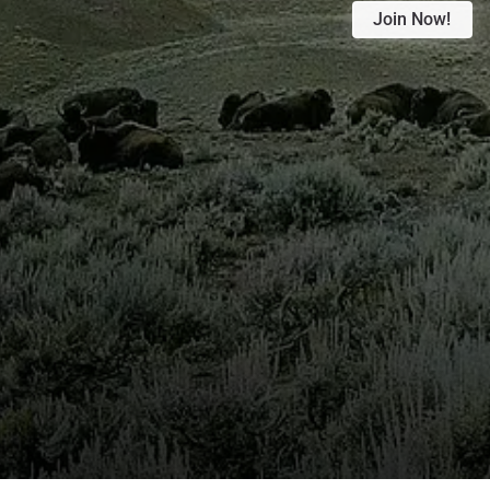
Join Now!