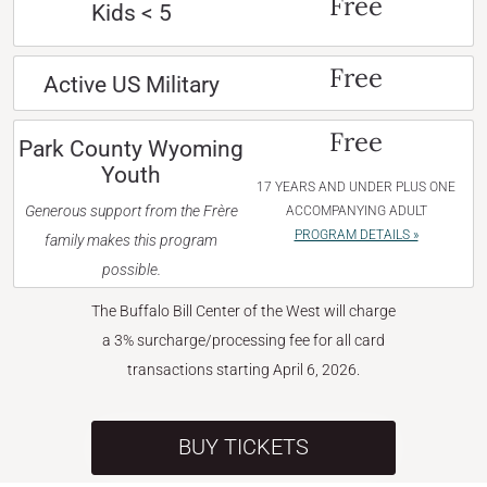
Free
Kids < 5
Free
Active US Military
Free
Park County Wyoming
Youth
17 YEARS AND UNDER PLUS ONE
Generous support from the Frère
ACCOMPANYING ADULT
PROGRAM DETAILS »
family makes this program
possible.
The Buffalo Bill Center of the West will charge
a 3% surcharge/processing fee for all card
transactions starting April 6, 2026.
BUY TICKETS