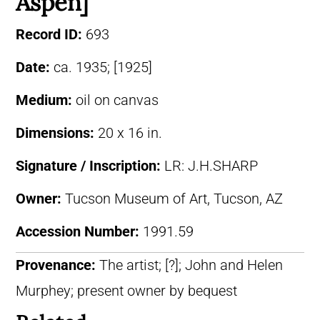
Aspen]
Record ID:
693
Date:
ca. 1935; [1925]
Medium:
oil on canvas
Dimensions:
20 x 16 in.
Signature / Inscription:
LR: J.H.SHARP
Owner:
Tucson Museum of Art, Tucson, AZ
Accession Number:
1991.59
Provenance:
The artist; [?]; John and Helen
Murphey; present owner by bequest