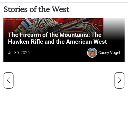
Stories of the West
The Firearm of the Mountains: The
Hawken Rifle and the American West
Jul 30, 2026
Casey Vogel