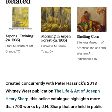
Related
Aspens—Twining
Morning in Aspen
Shelling Corn
(ca. 1935)
Forest (ca. 1935)
Eiteljorg Museum of
Stark Museum of Art,
Gilcrease Museum,
American Indians and
Orange, TX
Tulsa, OK
Western Art,
Indianapolis, IN
Created concurrently with Peter Hassrick’s 2018
Whitney West publication
The Life & Art of Joseph
Henry Sharp
, this online catalogue highlights more
than 700 works by J.H. Sharp that are held in public