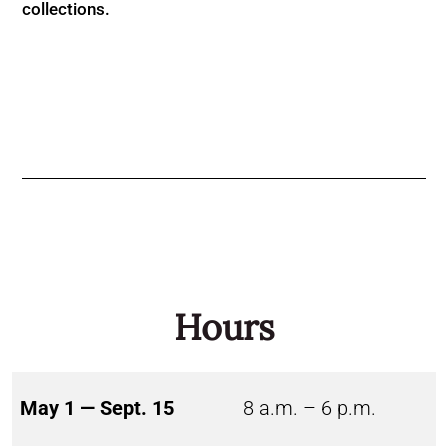
collections.
Hours
May 1 — Sept. 15
8 a.m. – 6 p.m.