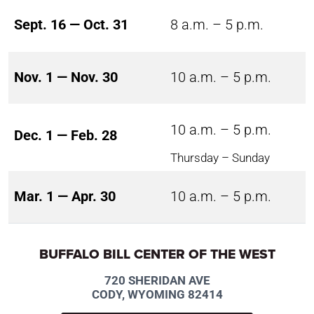
Sept. 16 — Oct. 31
8 a.m. – 5 p.m.
Nov. 1 — Nov. 30
10 a.m. – 5 p.m.
10 a.m. – 5 p.m.
Dec. 1 — Feb. 28
Thursday – Sunday
Mar. 1 — Apr. 30
10 a.m. – 5 p.m.
BUFFALO BILL CENTER OF THE WEST
720 SHERIDAN AVE
CODY, WYOMING 82414