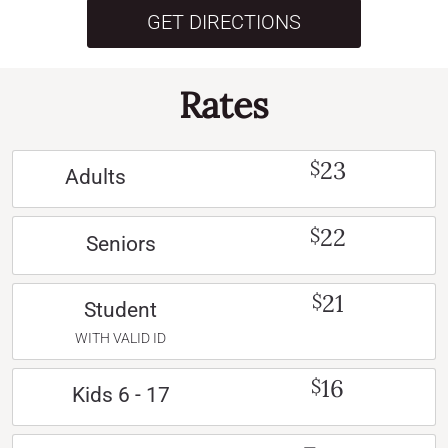
GET DIRECTIONS
Rates
23
$
Adults
22
$
Seniors
21
$
Student
WITH VALID ID
16
$
Kids 6 - 17