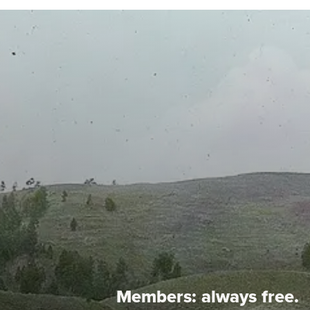
Members:
always free.