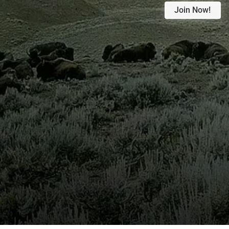
Join Now!