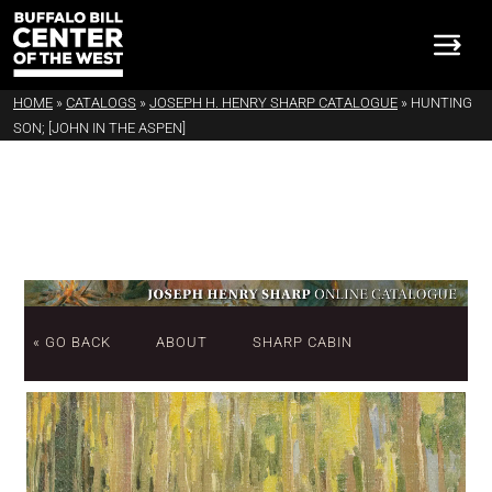
HOME
»
CATALOGS
»
JOSEPH H. HENRY SHARP CATALOGUE
»
HUNTING
SON; [JOHN IN THE ASPEN]
« GO BACK
ABOUT
SHARP CABIN