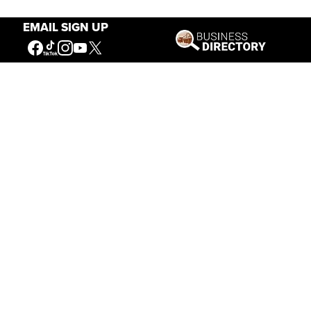
EMAIL SIGN UP
Our Mission
Connecting People to the
American West
Get Involved