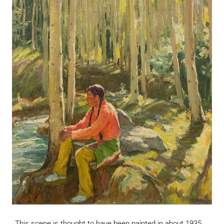
This scene is thought to have been painted in about 1935.