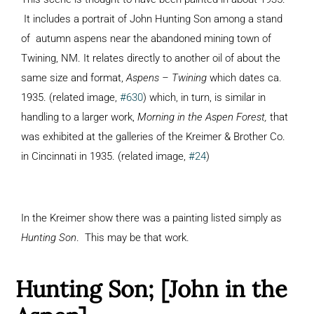
It includes a portrait of John Hunting Son among a stand
of autumn aspens near the abandoned mining town of
Twining, NM. It relates directly to another oil of about the
same size and format,
Aspens – Twining
which dates ca.
1935. (related image,
#630
) which, in turn, is similar in
handling to a larger work,
Morning in the Aspen Forest,
that
was exhibited at the galleries of the Kreimer & Brother Co.
in Cincinnati in 1935. (related image,
#24
)
In the Kreimer show there was a painting listed simply as
Hunting Son
. This may be that work.
Hunting Son; [John in the