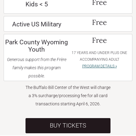
Free
Kids < 5
Free
Active US Military
Free
Park County Wyoming
Youth
17 YEARS AND UNDER PLUS ONE
Generous support from the Frère
ACCOMPANYING ADULT
PROGRAM DETAILS »
family makes this program
possible.
The Buffalo Bill Center of the West will charge
a 3% surcharge/processing fee for all card
transactions starting April 6, 2026.
BUY TICKETS