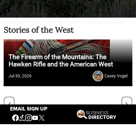
Stories of the West
The Firearm of the Mountains: The
Hawken Rifle and the American West
Jul 30, 2026
Casey Vogel
EMAIL SIGN UP