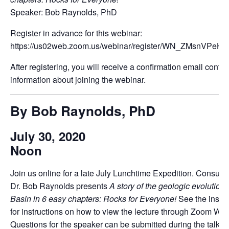
Speaker: Bob Raynolds, PhD
Register in advance for this webinar:
https://us02web.zoom.us/webinar/register/WN_ZMsnVPeHQ
After registering, you will receive a confirmation email contai
information about joining the webinar.
By Bob Raynolds, PhD
July 30, 2020
Noon
Join us online for a late July Lunchtime Expedition. Consulti
Dr. Bob Raynolds presents
A story of the geologic evolution 
Basin in 6 easy chapters: Rocks for Everyone!
See the instr
for instructions on how to view the lecture through Zoom Web
Questions for the speaker can be submitted during the talk.