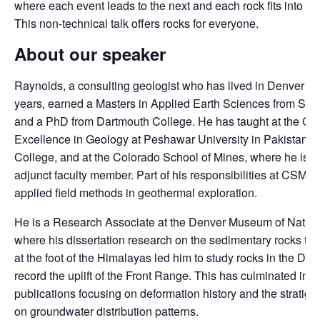
where each event leads to the next and each rock fits into a l
This non-technical talk offers rocks for everyone.
About our speaker
Raynolds, a consulting geologist who has lived in Denver fo
years, earned a Masters in Applied Earth Sciences from Stan
and a PhD from Dartmouth College. He has taught at the Cen
Excellence in Geology at Peshawar University in Pakistan, 
College, and at the Colorado School of Mines, where he is p
adjunct faculty member. Part of his responsibilities at CSM i
applied field methods in geothermal exploration.
He is a Research Associate at the Denver Museum of Natur
where his dissertation research on the sedimentary rocks th
at the foot of the Himalayas led him to study rocks in the Den
record the uplift of the Front Range. This has culminated in a 
publications focusing on deformation history and the stratigr
on groundwater distribution patterns.