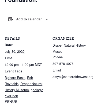
Add to calendar
DETAILS
ORGANIZER
Date:
Draper Natural History
July 30, 2020
Museum
Phone
Time:
307-578-4078
12:00 pm - 1:00 pm
MDT
Email
Event Tags:
amyp@centerofthewest.org
Bighorn Basin
,
Bob
Raynolds
,
Draper Natural
History Museum
,
geologic
evolution
VENUE