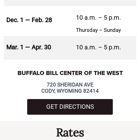
10 a.m. – 5 p.m.
Dec. 1 — Feb. 28
Thursday – Sunday
Mar. 1 — Apr. 30
10 a.m. – 5 p.m.
BUFFALO BILL CENTER OF THE WEST
720 SHERIDAN AVE
CODY, WYOMING 82414
GET DIRECTIONS
Rates