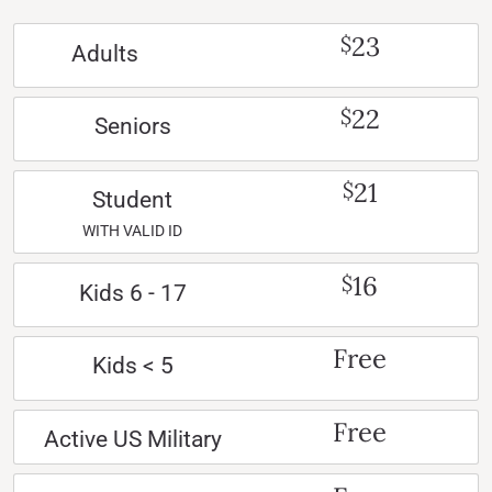
23
$
Adults
22
$
Seniors
21
$
Student
WITH VALID ID
16
$
Kids 6 - 17
Free
Kids < 5
Free
Active US Military