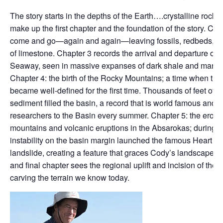
The story starts in the depths of the Earth….crystalline rocks 
make up the first chapter and the foundation of the story. Cha
come and go—again and again—leaving fossils, redbeds, and
of limestone. Chapter 3 records the arrival and departure of th
Seaway, seen in massive expanses of dark shale and marine 
Chapter 4: the birth of the Rocky Mountains; a time when th
became well-defined for the first time. Thousands of feet of fo
sediment filled the basin, a record that is world famous and 
researchers to the Basin every summer. Chapter 5: the erosio
mountains and volcanic eruptions in the Absarokas; during t
instability on the basin margin launched the famous Heart 
landslide, creating a feature that graces Cody’s landscape to
and final chapter sees the regional uplift and incision of the
carving the terrain we know today.