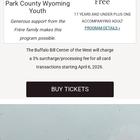
Free
Park County Wyoming
Youth
17 YEARS AND UNDER PLUS ONE
Generous support from the
ACCOMPANYING ADULT
PROGRAM DETAILS »
Frère family makes this
program possible.
The Buffalo Bill Center of the West will charge
a 3% surcharge/processing fee for all card
transactions starting April 6, 2026.
BUY TICKETS