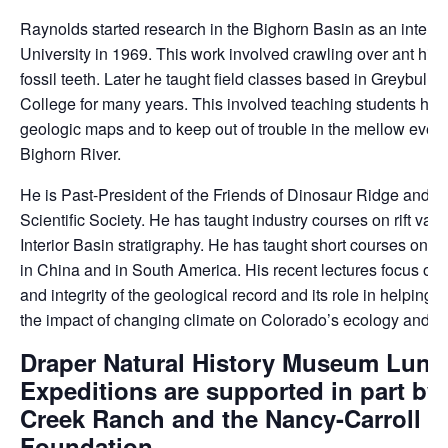
Raynolds started research in the Bighorn Basin as an intern 
University in 1969. This work involved crawling over ant hills
fossil teeth. Later he taught field classes based in Greybull 
College for many years. This involved teaching students ho
geologic maps and to keep out of trouble in the mellow even
Bighorn River.
He is Past-President of the Friends of Dinosaur Ridge and t
Scientific Society. He has taught industry courses on rift val
Interior Basin stratigraphy. He has taught short courses on w
in China and in South America. His recent lectures focus on 
and integrity of the geological record and its role in helping
the impact of changing climate on Colorado’s ecology and w
Draper Natural History Museum Lunc
Expeditions are supported in part by
Creek Ranch and the Nancy-Carroll D
Foundation.