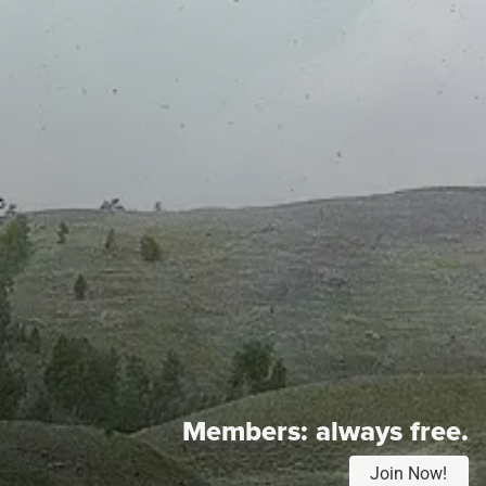
Members:
always free.
Join Now!