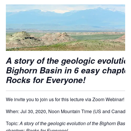
A story of the geologic evolutio
Bighorn Basin in 6 easy chapte
Rocks for Everyone!
We invite you to join us for this lecture via Zoom Webinar!
When: Jul 30, 2020, Noon Mountain Time (US and Canada)
Topic:
A story of the geologic evolution of the Bighorn Basin 
chapters: Rocks for Everyone!