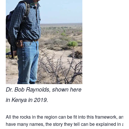
Dr. Bob Raynolds, shown here
in Kenya in 2019.
All the rocks in the region can be fit into this framework, and
have many names, the story they tell can be explained in a l