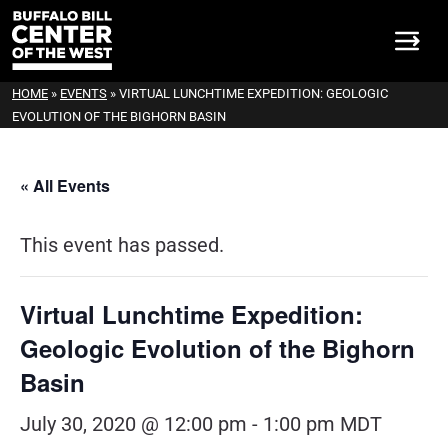
HOME
»
EVENTS
»
VIRTUAL LUNCHTIME EXPEDITION: GEOLOGIC
EVOLUTION OF THE BIGHORN BASIN
« All Events
This event has passed.
Virtual Lunchtime Expedition:
Geologic Evolution of the Bighorn
Basin
July 30, 2020 @ 12:00 pm
-
1:00 pm
MDT