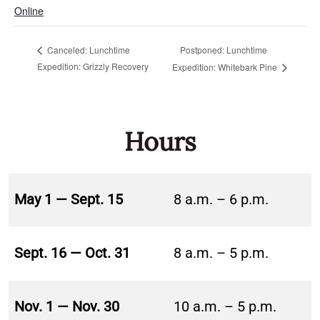
Online
Postponed: Lunchtime
Canceled: Lunchtime
Expedition: Grizzly Recovery
Expedition: Whitebark Pine
Hours
May 1 — Sept. 15
8 a.m. – 6 p.m.
Sept. 16 — Oct. 31
8 a.m. – 5 p.m.
Nov. 1 — Nov. 30
10 a.m. – 5 p.m.