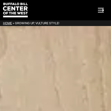
HOME
»
GROWING UP, VULTURE STYLE!