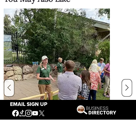
EMAIL SIGN UP
The End of Summer