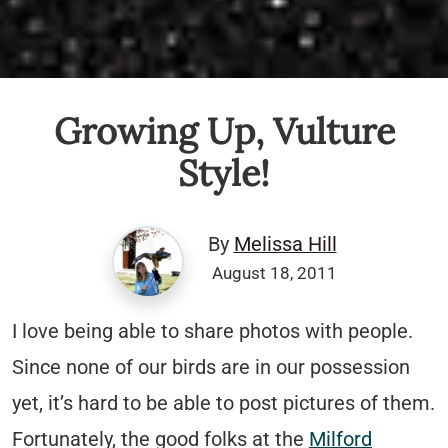
Growing Up, Vulture
Style!
By
Melissa Hill
August 18, 2011
I love being able to share photos with people.
Since none of our birds are in our possession
yet, it’s hard to be able to post pictures of them.
Fortunately, the good folks at the
Milford