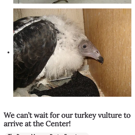
We can’t wait for our turkey vulture to
arrive at the Center!