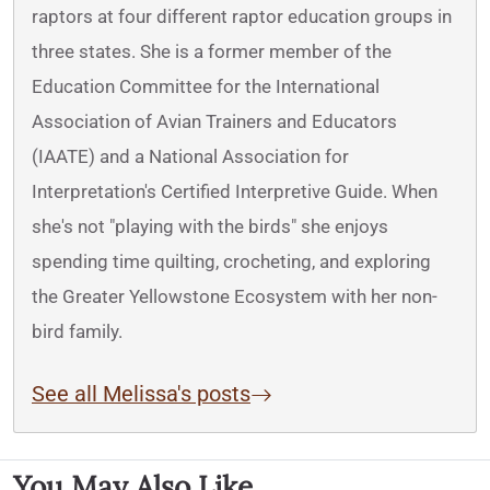
raptors at four different raptor education groups in
three states. She is a former member of the
Education Committee for the International
Association of Avian Trainers and Educators
(IAATE) and a National Association for
Interpretation's Certified Interpretive Guide. When
she's not "playing with the birds" she enjoys
spending time quilting, crocheting, and exploring
the Greater Yellowstone Ecosystem with her non-
bird family.
See all Melissa's posts
You May Also Like