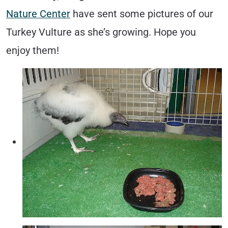
Nature Center
have sent some pictures of our
Turkey Vulture as she’s growing. Hope you
enjoy them!