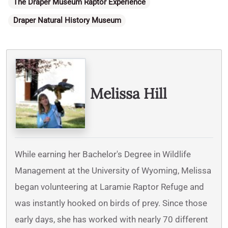
Categories
The Draper Museum Raptor Experience
Draper Natural History Museum
Written By
Melissa Hill
While earning her Bachelor's Degree in Wildlife
Management at the University of Wyoming, Melissa
began volunteering at Laramie Raptor Refuge and
was instantly hooked on birds of prey. Since those
early days, she has worked with nearly 70 different