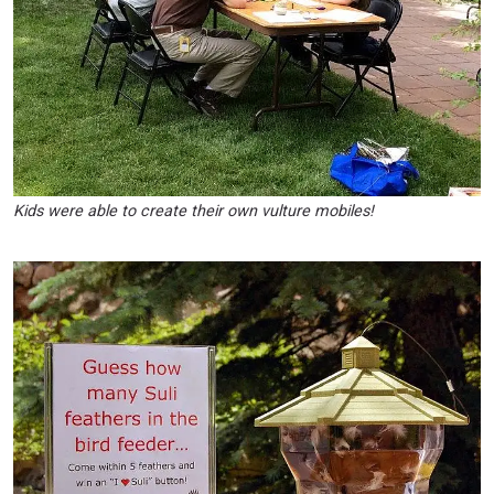
Kids were able to create their own vulture mobiles!