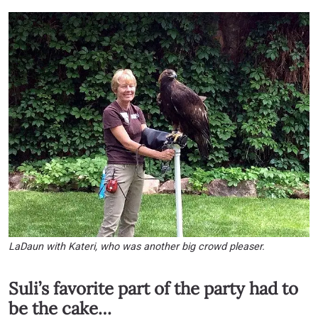
LaDaun with Kateri, who was another big crowd pleaser.
Suli’s favorite part of the party had to
be the cake…