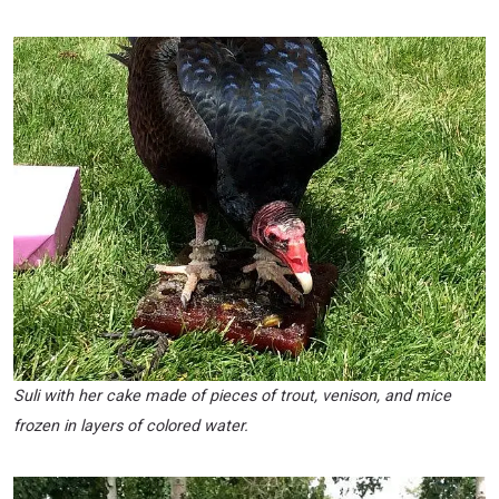
Suli with her cake made of pieces of trout, venison, and mice
frozen in layers of colored water.