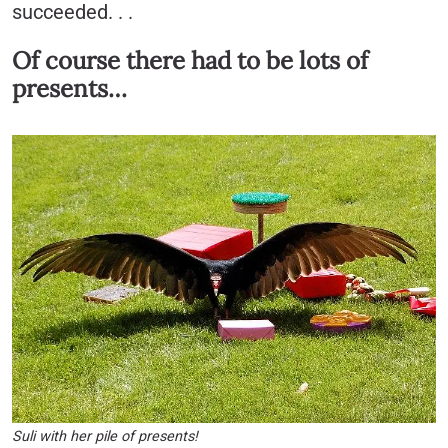
succeeded. . .
Of course there had to be lots of
presents…
Suli with her pile of presents!