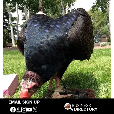
EMAIL SIGN UP