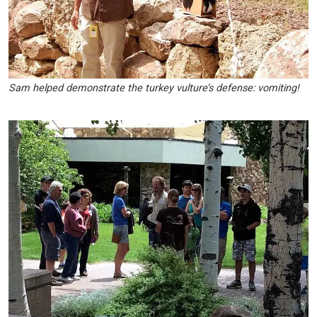
Sam helped demonstrate the turkey vulture’s defense: vomiting!