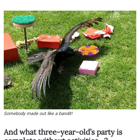
Somebody made out like a bandit!
And what three-year-old’s party is