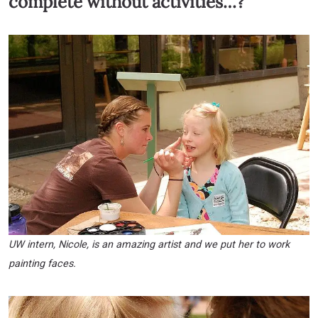
complete without activities…?
UW intern, Nicole, is an amazing artist and we put her to work
painting faces.