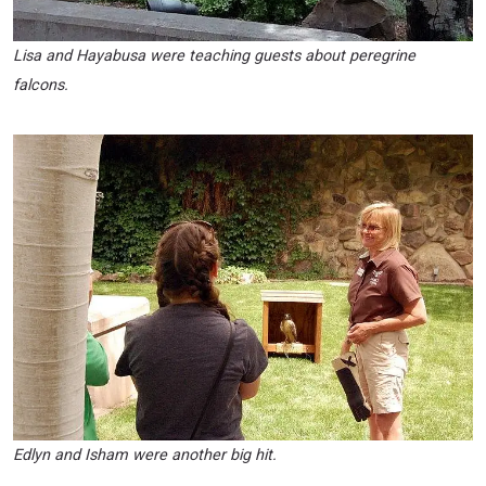
Lisa and Hayabusa were teaching guests about peregrine
falcons.
Edlyn and Isham were another big hit.