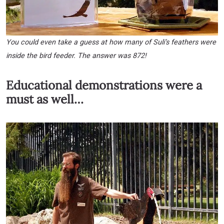
You could even take a guess at how many of Suli’s feathers were
inside the bird feeder. The answer was 872!
Educational demonstrations were a
must as well…