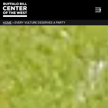
HOME
»
EVERY VULTURE DESERVES A PARTY