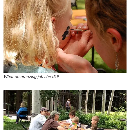
What an amazing job she did!