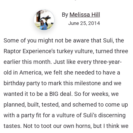
By
Melissa Hill
June 25, 2014
Some of you might not be aware that Suli, the
Raptor Experience’s turkey vulture, turned three
earlier this month. Just like every three-year-
old in America, we felt she needed to have a
birthday party to mark this milestone and we
wanted it to be a BIG deal. So for weeks, we
planned, built, tested, and schemed to come up
with a party fit for a vulture of Suli’s discerning
tastes. Not to toot our own horns, but I think we