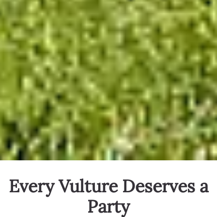
Every Vulture Deserves a
Party