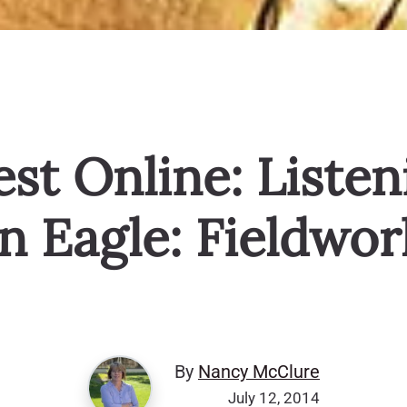
st Online: Listen
n Eagle: Fieldwor
By
Nancy McClure
July 12, 2014