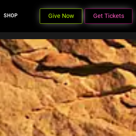
Give Now
Get Tickets
SHOP