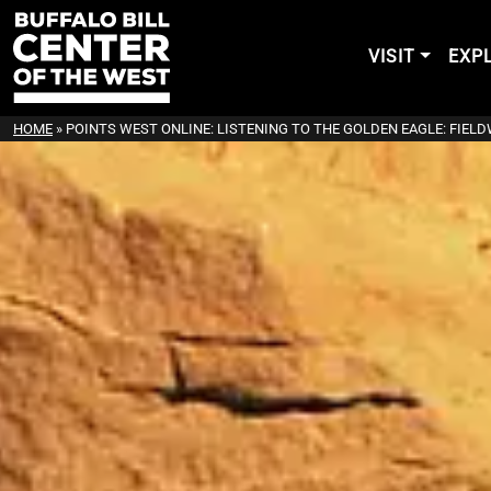
VISIT
EXP
HOME
»
POINTS WEST ONLINE: LISTENING TO THE GOLDEN EAGLE: FIEL