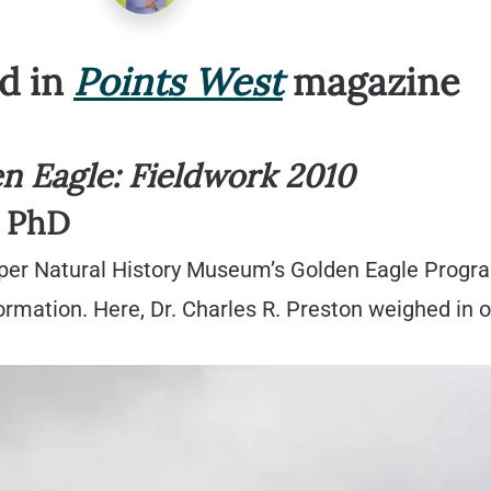
ed in
Points West
magazine
en Eagle: Fieldwork 2010
, PhD
aper Natural History Museum’s Golden Eagle Program
rmation. Here, Dr. Charles R. Preston weighed in o