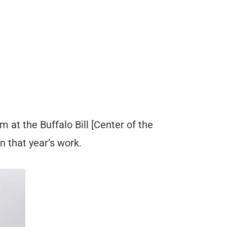
 at the Buffalo Bill [Center of the
n that year’s work.