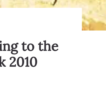
ing to the
k 2010