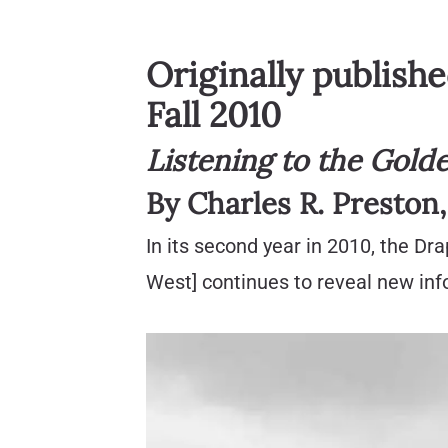
Originally publish
Fall 2010
Listening to the Gold
By Charles R. Preston
In its second year in 2010, the Dr
West] continues to reveal new info