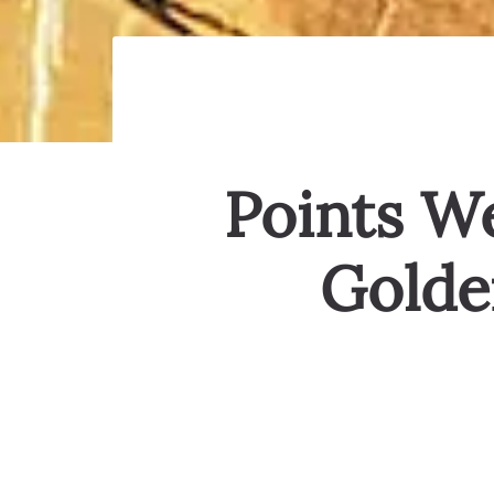
Points We
Golde