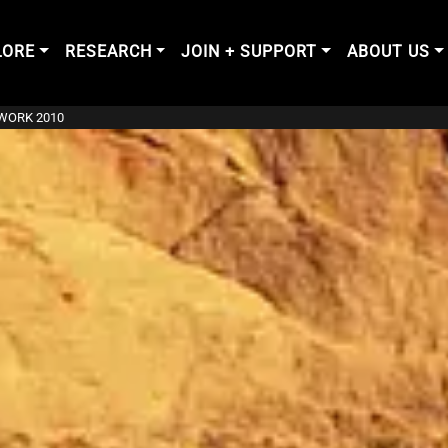
LORE
RESEARCH
JOIN + SUPPORT
ABOUT US
DWORK 2010