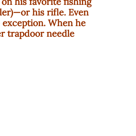
on his favorite fishing
ler)—or his rifle. Even
 exception. When he
ber trapdoor needle