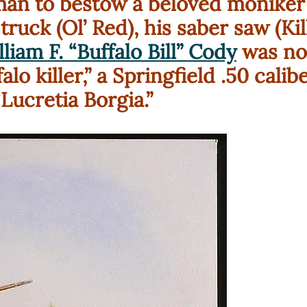
 man to bestow a beloved moniker 
 truck (Ol’ Red), his saber saw (Kil
liam F. “Buffalo Bill” Cody
was no
lo killer,” a Springfield .50 cali
Lucretia Borgia.”