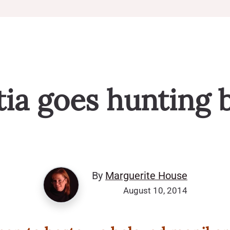
ia goes hunting 
By
Marguerite House
August 10, 2014