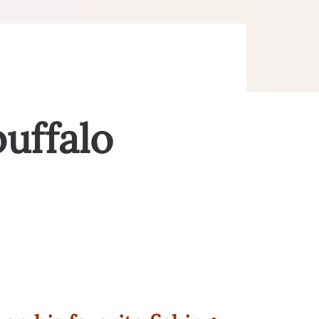
buffalo