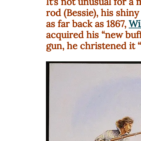
It’s not unusual for a
rod (Bessie), his shiny
as far back as 1867,
Wil
acquired his “new buffa
gun, he christened it “