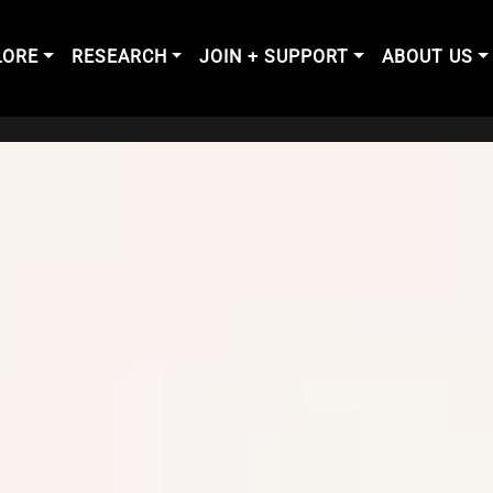
LORE
RESEARCH
JOIN + SUPPORT
ABOUT US