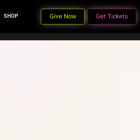
Give Now
Get Tickets
SHOP