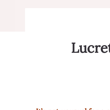
Lucret