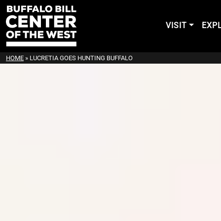
VISIT
EXP
HOME
»
LUCRETIA GOES HUNTING BUFFALO