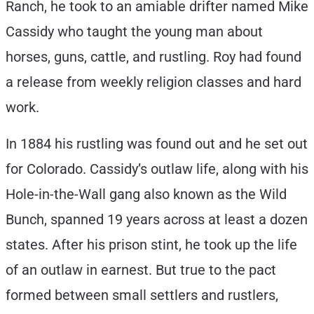
Ranch, he took to an amiable drifter named Mike
Cassidy who taught the young man about
horses, guns, cattle, and rustling. Roy had found
a release from weekly religion classes and hard
work.
In 1884 his rustling was found out and he set out
for Colorado. Cassidy’s outlaw life, along with his
Hole-in-the-Wall gang also known as the Wild
Bunch, spanned 19 years across at least a dozen
states. After his prison stint, he took up the life
of an outlaw in earnest. But true to the pact
formed between small settlers and rustlers,