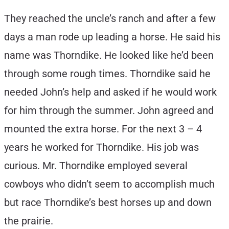
They reached the uncle’s ranch and after a few
days a man rode up leading a horse. He said his
name was Thorndike. He looked like he’d been
through some rough times. Thorndike said he
needed John’s help and asked if he would work
for him through the summer. John agreed and
mounted the extra horse. For the next 3 – 4
years he worked for Thorndike. His job was
curious. Mr. Thorndike employed several
cowboys who didn’t seem to accomplish much
but race Thorndike’s best horses up and down
the prairie.