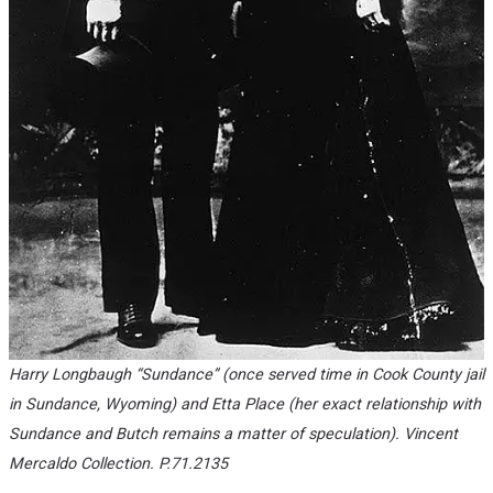
Harry Longbaugh “Sundance” (once served time in Cook County jail
in Sundance, Wyoming) and Etta Place (her exact relationship with
Sundance and Butch remains a matter of speculation). Vincent
Mercaldo Collection. P.71.2135