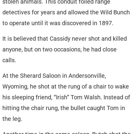
stolen animals. This conduit foiled range
detectives for years and allowed the Wild Bunch
to operate until it was discovered in 1897.
It is believed that Cassidy never shot and killed
anyone, but on two occasions, he had close
calls.
At the Sherard Saloon in Andersonville,
Wyoming, he shot at the rung of a chair to wake
his sleeping friend, “Irish” Tom Walsh. Instead of
hitting the chair rung, the bullet caught Tom in
the leg.