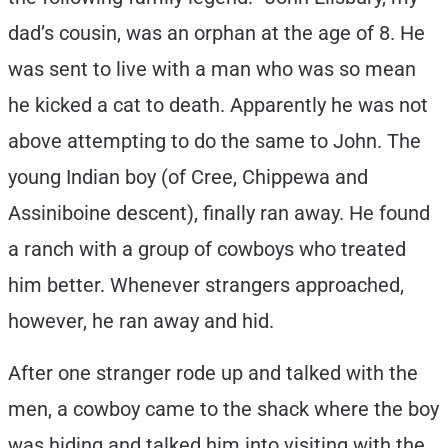
dad’s cousin, was an orphan at the age of 8. He
was sent to live with a man who was so mean
he kicked a cat to death. Apparently he was not
above attempting to do the same to John. The
young Indian boy (of Cree, Chippewa and
Assiniboine descent), finally ran away. He found
a ranch with a group of cowboys who treated
him better. Whenever strangers approached,
however, he ran away and hid.
After one stranger rode up and talked with the
men, a cowboy came to the shack where the boy
was hiding and talked him into visiting with the