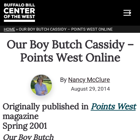
HOME
»
OUR BOY BUTCH CASSIDY – POINTS WEST ONLINE
Our Boy Butch Cassidy –
Points West Online
By
Nancy McClure
August 29, 2014
Originally published in
Points West
magazine
Spring 2001
Our Boy Butch