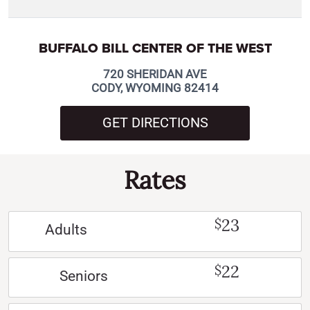
BUFFALO BILL CENTER OF THE WEST
720 SHERIDAN AVE
CODY, WYOMING 82414
GET DIRECTIONS
Rates
23
$
Adults
22
$
Seniors