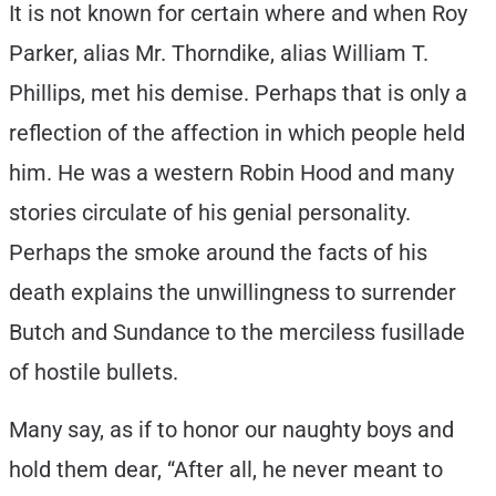
It is not known for certain where and when Roy
Parker, alias Mr. Thorndike, alias William T.
Phillips, met his demise. Perhaps that is only a
reflection of the affection in which people held
him. He was a western Robin Hood and many
stories circulate of his genial personality.
Perhaps the smoke around the facts of his
death explains the unwillingness to surrender
Butch and Sundance to the merciless fusillade
of hostile bullets.
Many say, as if to honor our naughty boys and
hold them dear, “After all, he never meant to