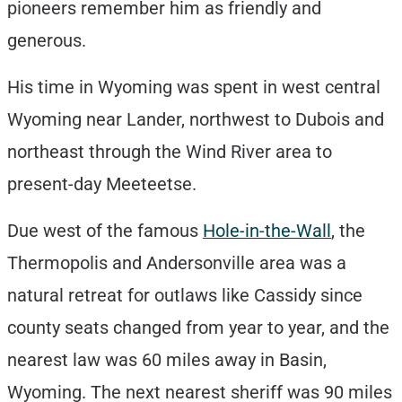
pioneers remember him as friendly and
generous.
His time in Wyoming was spent in west central
Wyoming near Lander, northwest to Dubois and
northeast through the Wind River area to
present-day Meeteetse.
Due west of the famous
Hole-in-the-Wall
, the
Thermopolis and Andersonville area was a
natural retreat for outlaws like Cassidy since
county seats changed from year to year, and the
nearest law was 60 miles away in Basin,
Wyoming. The next nearest sheriff was 90 miles