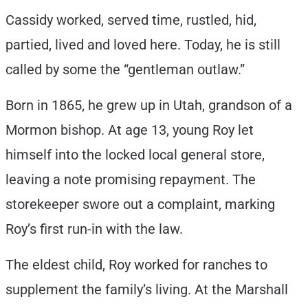
Cassidy worked, served time, rustled, hid,
partied, lived and loved here. Today, he is still
called by some the “gentleman outlaw.”
Born in 1865, he grew up in Utah, grandson of a
Mormon bishop. At age 13, young Roy let
himself into the locked local general store,
leaving a note promising repayment. The
storekeeper swore out a complaint, marking
Roy’s first run-in with the law.
The eldest child, Roy worked for ranches to
supplement the family’s living. At the Marshall