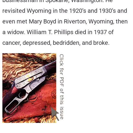
businessman in Spokane, Washington. He
revisited Wyoming in the 1920’s and 1930’s and
even met Mary Boyd in Riverton, Wyoming, then
a widow. William T. Phillips died in 1937 of
cancer, depressed, bedridden, and broke.