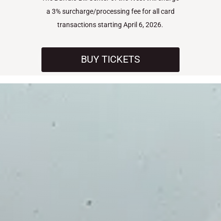
a 3% surcharge/processing fee for all card
transactions starting April 6, 2026.
BUY TICKETS