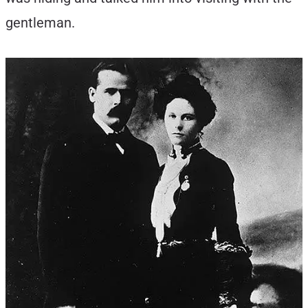
gentleman.