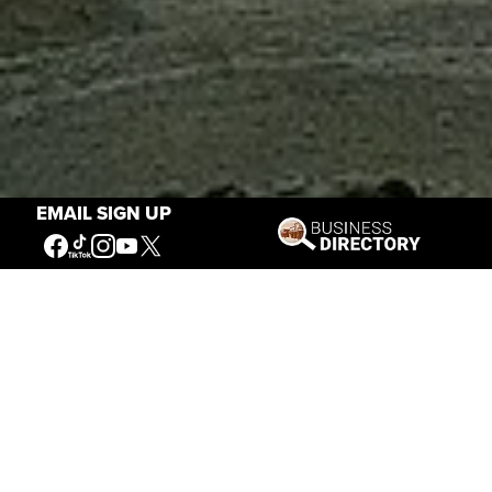
EMAIL SIGN UP