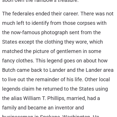
soon own the rainbow’s treasure.
The federales ended their career. There was not
much left to identify from those corpses with
the now-famous photograph sent from the
States except the clothing they wore, which
matched the picture of gentlemen in some
fancy clothes. This legend goes on about how
Butch came back to Lander and the Lander area
to live out the remainder of his life. Other local
legends claim he returned to the States using
the alias William T. Phillips, married, had a
family and became an inventor and