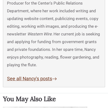
Producer for the Center's Public Relations
Department, where her work included writing and
updating website content, publicizing events, copy
editing, working with images, and producing the e-
newsletter
Western Wire
. Her current job is seeking
and applying for funding from government grants
and private foundations. In her spare time, Nancy
enjoys photography, reading, flower gardening, and
playing the flute.
See all Nancy's posts
You May Also Like