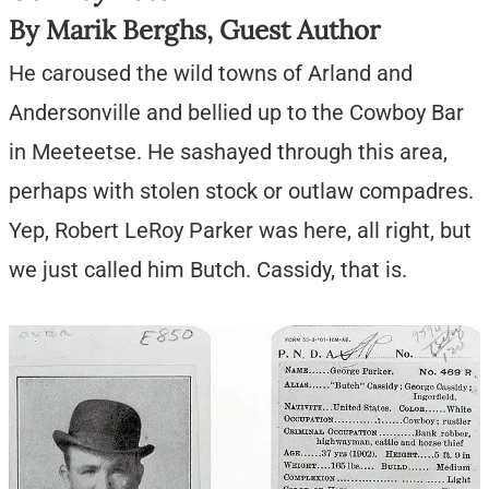
By Marik Berghs, Guest Author
He caroused the wild towns of Arland and
Andersonville and bellied up to the Cowboy Bar
in Meeteetse. He sashayed through this area,
perhaps with stolen stock or outlaw compadres.
Yep, Robert LeRoy Parker was here, all right, but
we just called him Butch. Cassidy, that is.