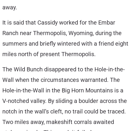
away.
It is said that Cassidy worked for the Embar
Ranch near Thermopolis, Wyoming, during the
summers and briefly wintered with a friend eight
miles north of present Thermopolis.
The Wild Bunch disappeared to the Hole-in-the-
Wall when the circumstances warranted. The
Hole-in-the-Wall in the Big Horn Mountains is a
V-notched valley. By sliding a boulder across the
notch in the wall’s cleft, no trail could be traced.
Two miles away, makeshift corrals awaited