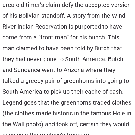
area old timer’s claim defy the accepted version
of his Bolivian standoff. A story from the Wind
River Indian Reservation is purported to have
come from a “front man” for his bunch. This
man claimed to have been told by Butch that
they had never gone to South America. Butch
and Sundance went to Arizona where they
talked a greedy pair of greenhorns into going to
South America to pick up their cache of cash.
Legend goes that the greenhorns traded clothes
(the clothes made historic in the famous Hole in
the Wall photo) and took off, certain they would