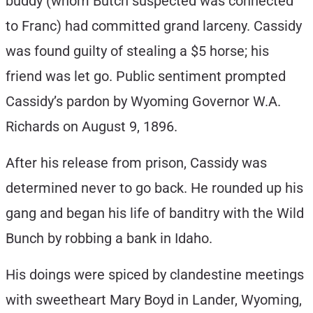
buddy (whom Butch suspected was connected
to Franc) had committed grand larceny. Cassidy
was found guilty of stealing a $5 horse; his
friend was let go. Public sentiment prompted
Cassidy’s pardon by Wyoming Governor W.A.
Richards on August 9, 1896.
After his release from prison, Cassidy was
determined never to go back. He rounded up his
gang and began his life of banditry with the Wild
Bunch by robbing a bank in Idaho.
His doings were spiced by clandestine meetings
with sweetheart Mary Boyd in Lander, Wyoming,