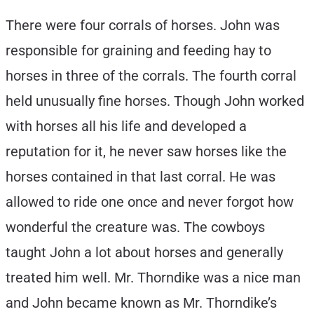
There were four corrals of horses. John was
responsible for graining and feeding hay to
horses in three of the corrals. The fourth corral
held unusually fine horses. Though John worked
with horses all his life and developed a
reputation for it, he never saw horses like the
horses contained in that last corral. He was
allowed to ride one once and never forgot how
wonderful the creature was. The cowboys
taught John a lot about horses and generally
treated him well. Mr. Thorndike was a nice man
and John became known as Mr. Thorndike’s