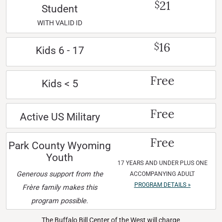
21
$
Student
WITH VALID ID
16
$
Kids 6 - 17
Free
Kids < 5
Free
Active US Military
Free
Park County Wyoming
Youth
17 YEARS AND UNDER PLUS ONE
Generous support from the
ACCOMPANYING ADULT
PROGRAM DETAILS »
Frère family makes this
program possible.
The Buffalo Bill Center of the West will charge