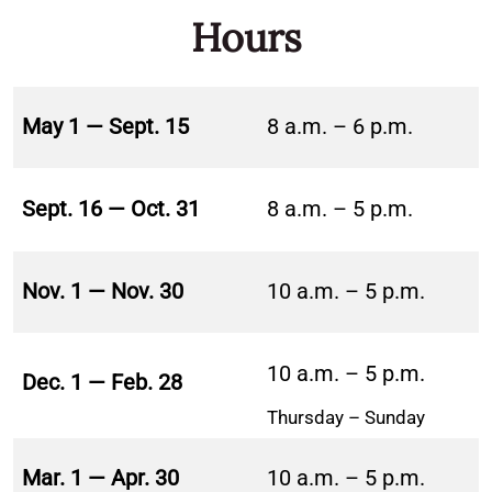
Hours
May 1 — Sept. 15
8 a.m. – 6 p.m.
Sept. 16 — Oct. 31
8 a.m. – 5 p.m.
Nov. 1 — Nov. 30
10 a.m. – 5 p.m.
10 a.m. – 5 p.m.
Dec. 1 — Feb. 28
Thursday – Sunday
Mar. 1 — Apr. 30
10 a.m. – 5 p.m.