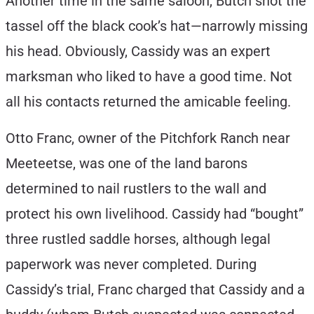
Another time in the same saloon, Butch shot the
tassel off the black cook’s hat—narrowly missing
his head. Obviously, Cassidy was an expert
marksman who liked to have a good time. Not
all his contacts returned the amicable feeling.
Otto Franc, owner of the Pitchfork Ranch near
Meeteetse, was one of the land barons
determined to nail rustlers to the wall and
protect his own livelihood. Cassidy had “bought”
three rustled saddle horses, although legal
paperwork was never completed. During
Cassidy’s trial, Franc charged that Cassidy and a