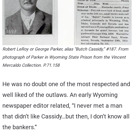
Robert LeRoy or George Parker, alias “Butch Cassidy,” #187. From
photograph of Parker in Wyoming State Prison from the Vincent
Mercaldo Collection. P.71.158
He was no doubt one of the most respected and
well liked of the outlaws. An early Wyoming
newspaper editor related, “I never met a man
that didn’t like Cassidy…but then, I don’t know all
the bankers.”