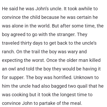
He said he was John’s uncle. It took awhile to
convince the child because he was certain he
was alone in the world. But after some time, the
boy agreed to go with the stranger. They
traveled thirty days to get back to the uncle’s
ranch. On the trail the boy was wary and
expecting the worst. Once the older man killed
an owl and told the boy they would be having it
for supper. The boy was horrified. Unknown to
him the uncle had also bagged two quail that he
was cooking but it took the longest time to
convince John to partake of the meal.