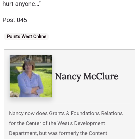
hurt anyone…”
Post 045
Categories
Points West Online
Written By
Nancy McClure
Nancy now does Grants & Foundations Relations
for the Center of the West's Development
Department, but was formerly the Content