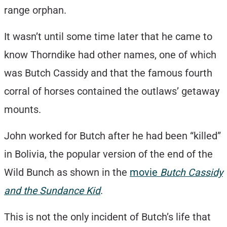
range orphan.
It wasn’t until some time later that he came to
know Thorndike had other names, one of which
was Butch Cassidy and that the famous fourth
corral of horses contained the outlaws’ getaway
mounts.
John worked for Butch after he had been “killed”
in Bolivia, the popular version of the end of the
Wild Bunch as shown in the
movie
Butch Cassidy
and the Sundance Kid
.
This is not the only incident of Butch’s life that