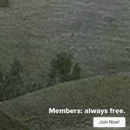
Members:
always free.
Join Now!