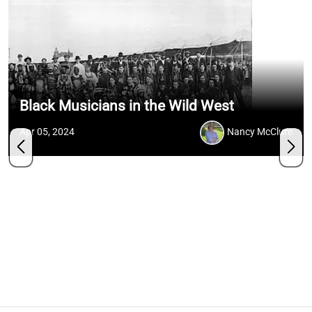
Black Musicians in the Wild West
Apr 05, 2024
Nancy McClure