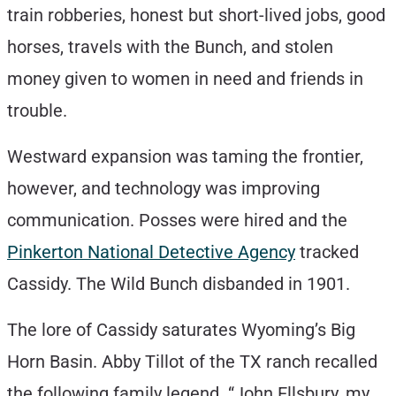
train robberies, honest but short-lived jobs, good
horses, travels with the Bunch, and stolen
money given to women in need and friends in
trouble.
Westward expansion was taming the frontier,
however, and technology was improving
communication. Posses were hired and the
Pinkerton National Detective Agency
tracked
Cassidy. The Wild Bunch disbanded in 1901.
The lore of Cassidy saturates Wyoming’s Big
Horn Basin. Abby Tillot of the TX ranch recalled
the following family legend. “John Ellsbury, my