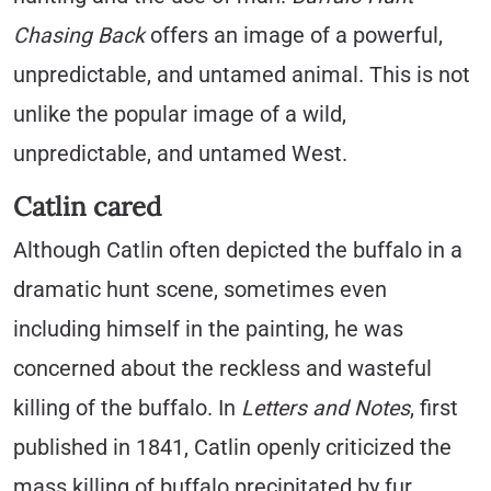
Chasing Back
offers an image of a powerful,
unpredictable, and untamed animal. This is not
unlike the popular image of a wild,
unpredictable, and untamed West.
Catlin cared
Although Catlin often depicted the buffalo in a
dramatic hunt scene, sometimes even
including himself in the painting, he was
concerned about the reckless and wasteful
killing of the buffalo. In
Letters and Notes
, first
published in 1841, Catlin openly criticized the
mass killing of buffalo precipitated by fur