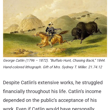
George Catlin (1796 – 1872). “Buffalo Hunt, Chasing Back,” 1844.
Hand-colored lithograph. Gift of Mrs. Sydney T. Miller. 21.74.12
Despite Catlin’s extensive works, he struggled
financially throughout his life. Catlin’s income
depended on the public’s acceptance of his
work. Even if Catlin would have personally