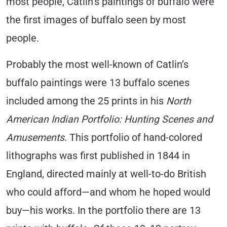
most people, Catlin’s paintings of buffalo were
the first images of buffalo seen by most
people.
Probably the most well-known of Catlin’s
buffalo paintings were 13 buffalo scenes
included among the 25 prints in his
North
American Indian Portfolio: Hunting Scenes and
Amusements
. This portfolio of hand-colored
lithographs was first published in 1844 in
England, directed mainly at well-to-do British
who could afford—and whom he hoped would
buy—his works. In the portfolio there are 13