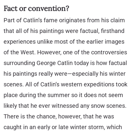
Fact or convention?
Part of Catlin’s fame originates from his claim
that all of his paintings were factual, firsthand
experiences unlike most of the earlier images
of the West. However, one of the controversies
surrounding George Catlin today is how factual
his paintings really were—especially his winter
scenes. All of Catlin’s western expeditions took
place during the summer so it does not seem
likely that he ever witnessed any snow scenes.
There is the chance, however, that he was
caught in an early or late winter storm, which