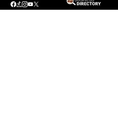
Museum of Western Heritage, Los Angeles, California.
Not just seasons
But searching a little further, one realizes that
Catlin also used the same compositions from
one summer scene to another such as print no.
12 in
Hunting Scenes and Amusements
,
Buffalo
Hunt—Chasing Back
, and the (ca.) 1846 oil
painting,
Buffalo Hunt—Chasing Back
. Both of
these scenes are set during the summer, but
this time Catlin switches his friend, Charles
Murray, with an Indian, while leaving the
composition basically the same. This additional