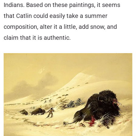
Indians. Based on these paintings, it seems
that Catlin could easily take a summer
composition, alter it a little, add snow, and
claim that it is authentic.