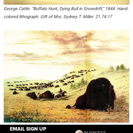
George Catlin. “Buffalo Hunt, Dying Bull in Snowdrift,” 1844. Hand-
colored lithograph. Gift of Mrs. Sydney T. Miller. 21.74.17
George Catlin. “Buffalo Hunting,” 1863. Oil on board. Autry
EMAIL SIGN UP