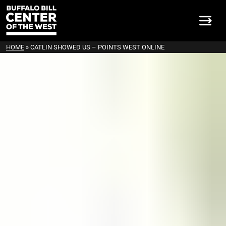
HOME
»
CATLIN SHOWED US – POINTS WEST ONLINE