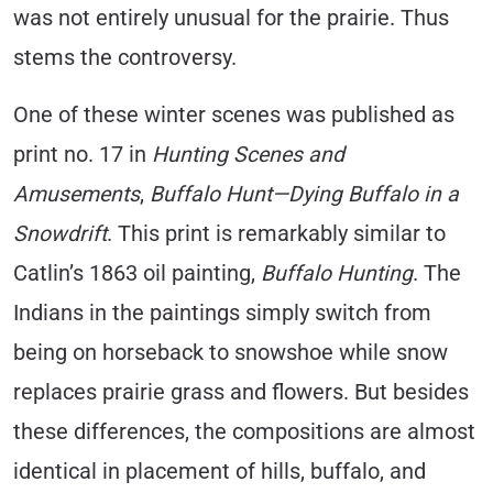
was not entirely unusual for the prairie. Thus
stems the controversy.
One of these winter scenes was published as
print no. 17 in
Hunting Scenes and
Amusements
,
Buffalo Hunt—Dying Buffalo in a
Snowdrift
. This print is remarkably similar to
Catlin’s 1863 oil painting,
Buffalo Hunting
. The
Indians in the paintings simply switch from
being on horseback to snowshoe while snow
replaces prairie grass and flowers. But besides
these differences, the compositions are almost
identical in placement of hills, buffalo, and