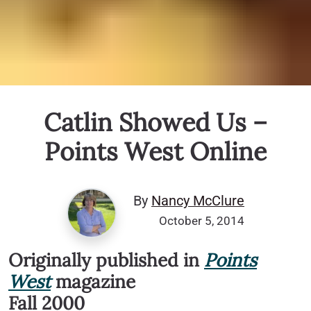
Catlin Showed Us –
Points West Online
By
Nancy McClure
October 5, 2014
Originally published in
Points
West
magazine
Fall 2000