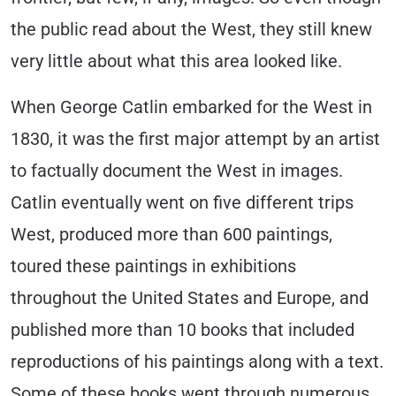
the public read about the West, they still knew
very little about what this area looked like.
When George Catlin embarked for the West in
1830, it was the first major attempt by an artist
to factually document the West in images.
Catlin eventually went on five different trips
West, produced more than 600 paintings,
toured these paintings in exhibitions
throughout the United States and Europe, and
published more than 10 books that included
reproductions of his paintings along with a text.
Some of these books went through numerous