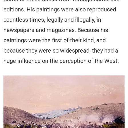
editions. His paintings were also reproduced
countless times, legally and illegally, in
newspapers and magazines. Because his
paintings were the first of their kind, and
because they were so widespread, they had a
huge influence on the perception of the West.