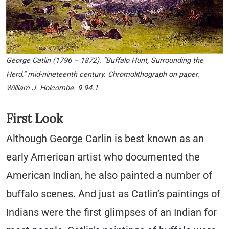
George Catlin (1796 – 1872). “Buffalo Hunt, Surrounding the
Herd,” mid-nineteenth century. Chromolithograph on paper.
William J. Holcombe. 9.94.1
First Look
Although George Carlin is best known as an
early American artist who documented the
American Indian, he also painted a number of
buffalo scenes. And just as Catlin’s paintings of
Indians were the first glimpses of an Indian for