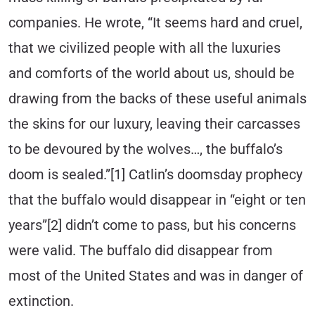
companies. He wrote, “It seems hard and cruel,
that we civilized people with all the luxuries
and comforts of the world about us, should be
drawing from the backs of these useful animals
the skins for our luxury, leaving their carcasses
to be devoured by the wolves…, the buffalo’s
doom is sealed.”[1] Catlin’s doomsday prophecy
that the buffalo would disappear in “eight or ten
years”[2] didn’t come to pass, but his concerns
were valid. The buffalo did disappear from
most of the United States and was in danger of
extinction.