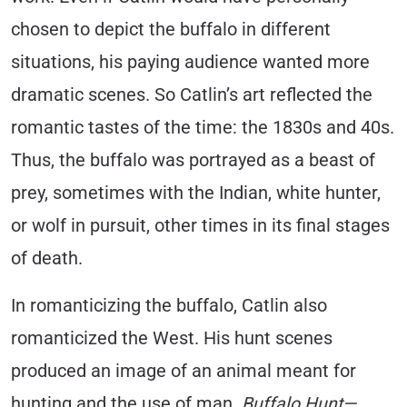
chosen to depict the buffalo in different
situations, his paying audience wanted more
dramatic scenes. So Catlin’s art reflected the
romantic tastes of the time: the 1830s and 40s.
Thus, the buffalo was portrayed as a beast of
prey, sometimes with the Indian, white hunter,
or wolf in pursuit, other times in its final stages
of death.
In romanticizing the buffalo, Catlin also
romanticized the West. His hunt scenes
produced an image of an animal meant for
hunting and the use of man.
Buffalo Hunt—