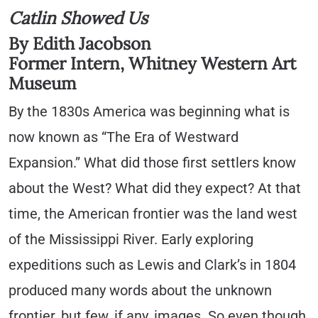
Catlin Showed Us
By Edith Jacobson
Former Intern, Whitney Western Art
Museum
By the 1830s America was beginning what is
now known as “The Era of Westward
Expansion.” What did those first settlers know
about the West? What did they expect? At that
time, the American frontier was the land west
of the Mississippi River. Early exploring
expeditions such as Lewis and Clark’s in 1804
produced many words about the unknown
frontier, but few, if any, images. So even though