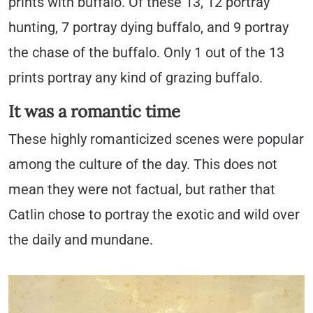
prints with buffalo. Of these 13, 12 portray
hunting, 7 portray dying buffalo, and 9 portray
the chase of the buffalo. Only 1 out of the 13
prints portray any kind of grazing buffalo.
It was a romantic time
These highly romanticized scenes were popular
among the culture of the day. This does not
mean they were not factual, but rather that
Catlin chose to portray the exotic and wild over
the daily and mundane.