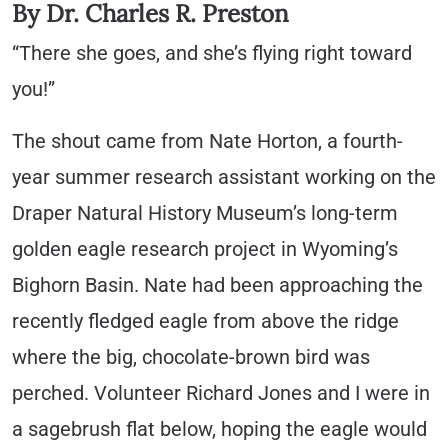
By Dr. Charles R. Preston
“There she goes, and she’s flying right toward
you!”
The shout came from Nate Horton, a fourth-
year summer research assistant working on the
Draper Natural History Museum’s long-term
golden eagle research project in Wyoming’s
Bighorn Basin. Nate had been approaching the
recently fledged eagle from above the ridge
where the big, chocolate-brown bird was
perched. Volunteer Richard Jones and I were in
a sagebrush flat below, hoping the eagle would