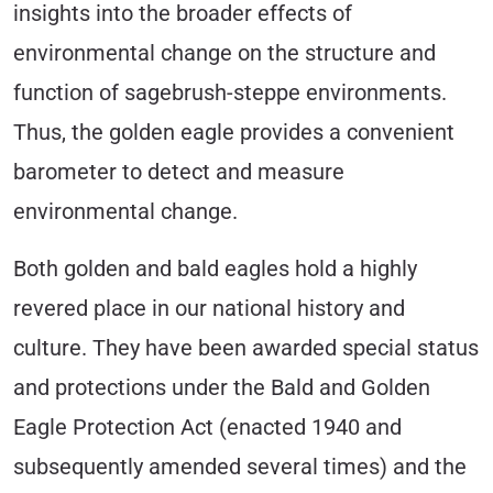
insights into the broader effects of
environmental change on the structure and
function of sagebrush-steppe environments.
Thus, the golden eagle provides a convenient
barometer to detect and measure
environmental change.
Both golden and bald eagles hold a highly
revered place in our national history and
culture. They have been awarded special status
and protections under the Bald and Golden
Eagle Protection Act (enacted 1940 and
subsequently amended several times) and the