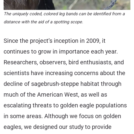
The uniquely coded, colored leg bands can be identified from a
distance with the aid of a spotting scope.
Since the project’s inception in 2009, it
continues to grow in importance each year.
Researchers, observers, bird enthusiasts, and
scientists have increasing concerns about the
decline of sagebrush-steppe habitat through
much of the American West, as well as
escalating threats to golden eagle populations
in some areas. Although we focus on golden
eagles, we designed our study to provide