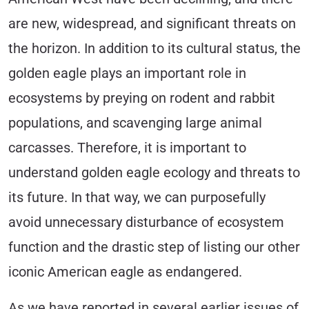
are new, widespread, and significant threats on
the horizon. In addition to its cultural status, the
golden eagle plays an important role in
ecosystems by preying on rodent and rabbit
populations, and scavenging large animal
carcasses. Therefore, it is important to
understand golden eagle ecology and threats to
its future. In that way, we can purposefully
avoid unnecessary disturbance of ecosystem
function and the drastic step of listing our other
iconic American eagle as endangered.
As we have reported in several earlier issues of