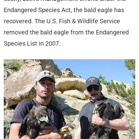
Endangered Species Act, the bald eagle has
recovered. The U.S. Fish & Wildlife Service
removed the bald eagle from the Endangered
Species List in 2007.