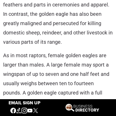
feathers and parts in ceremonies and apparel.
In contrast, the golden eagle has also been
greatly maligned and persecuted for killing
domestic sheep, reindeer, and other livestock in
various parts of its range.
As in most raptors, female golden eagles are
larger than males. A large female may sport a
wingspan of up to seven and one half feet and
usually weighs between ten to fourteen
pounds. A golden eagle captured with a full
crop and banded in Wyoming’s Bridger-Teton
EMAIL SIGN UP
National Forest, however, weighed a record-