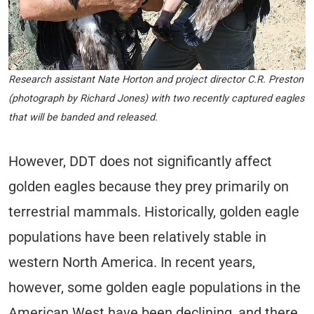
Research assistant Nate Horton and project director C.R. Preston
(photograph by Richard Jones) with two recently captured eagles
that will be banded and released.
However, DDT does not significantly affect
golden eagles because they prey primarily on
terrestrial mammals. Historically, golden eagle
populations have been relatively stable in
western North America. In recent years,
however, some golden eagle populations in the
American West have been declining, and there