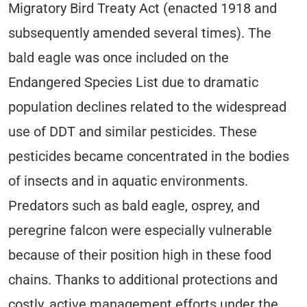
Migratory Bird Treaty Act (enacted 1918 and
subsequently amended several times). The
bald eagle was once included on the
Endangered Species List due to dramatic
population declines related to the widespread
use of DDT and similar pesticides. These
pesticides became concentrated in the bodies
of insects and in aquatic environments.
Predators such as bald eagle, osprey, and
peregrine falcon were especially vulnerable
because of their position high in these food
chains. Thanks to additional protections and
costly, active management efforts under the