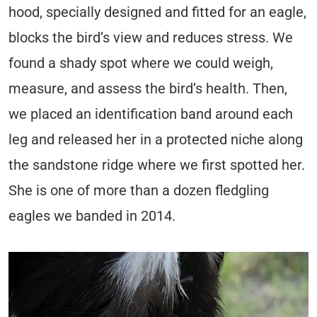
hood, specially designed and fitted for an eagle,
blocks the bird’s view and reduces stress. We
found a shady spot where we could weigh,
measure, and assess the bird’s health. Then,
we placed an identification band around each
leg and released her in a protected niche along
the sandstone ridge where we first spotted her.
She is one of more than a dozen fledgling
eagles we banded in 2014.