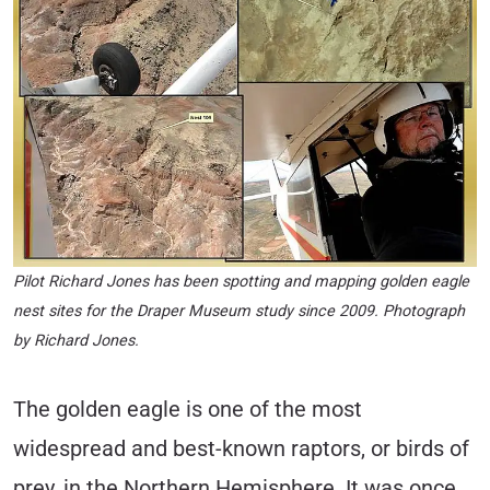
Pilot Richard Jones has been spotting and mapping golden eagle
nest sites for the Draper Museum study since 2009. Photograph
by Richard Jones.
The golden eagle is one of the most
widespread and best-known raptors, or birds of
prey, in the Northern Hemisphere. It was once