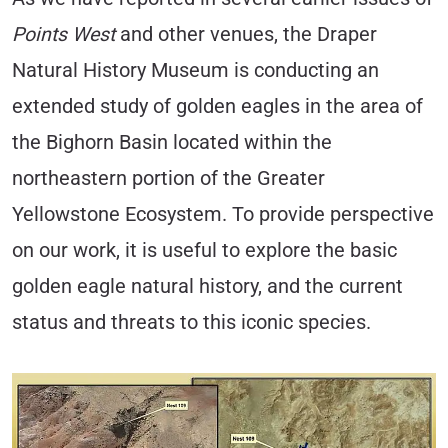
Points West
and other venues, the Draper
Natural History Museum is conducting an
extended study of golden eagles in the area of
the Bighorn Basin located within the
northeastern portion of the Greater
Yellowstone Ecosystem. To provide perspective
on our work, it is useful to explore the basic
golden eagle natural history, and the current
status and threats to this iconic species.