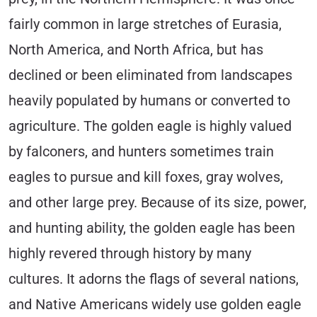
fairly common in large stretches of Eurasia,
North America, and North Africa, but has
declined or been eliminated from landscapes
heavily populated by humans or converted to
agriculture. The golden eagle is highly valued
by falconers, and hunters sometimes train
eagles to pursue and kill foxes, gray wolves,
and other large prey. Because of its size, power,
and hunting ability, the golden eagle has been
highly revered through history by many
cultures. It adorns the flags of several nations,
and Native Americans widely use golden eagle