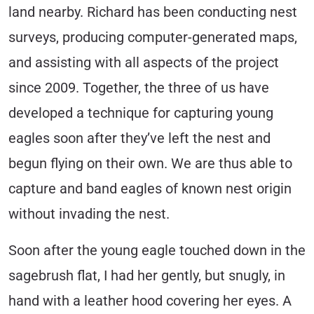
land nearby. Richard has been conducting nest
surveys, producing computer-generated maps,
and assisting with all aspects of the project
since 2009. Together, the three of us have
developed a technique for capturing young
eagles soon after they’ve left the nest and
begun flying on their own. We are thus able to
capture and band eagles of known nest origin
without invading the nest.
Soon after the young eagle touched down in the
sagebrush flat, I had her gently, but snugly, in
hand with a leather hood covering her eyes. A