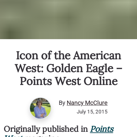
Icon of the American
West: Golden Eagle –
Points West Online
By
Nancy McClure
July 15, 2015
Originally published in
Points