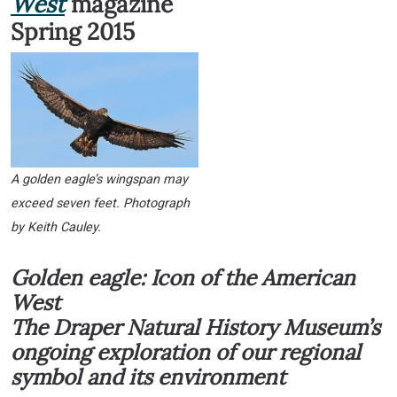
West
magazine
Spring 2015
A golden eagle’s wingspan may
exceed seven feet. Photograph
by Keith Cauley.
Golden eagle: Icon of the American
West
The Draper Natural History Museum’s
ongoing exploration of our regional
symbol and its environment