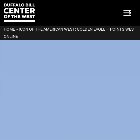
HOME
»
ICON OF THE AMERICAN WEST: GOLDEN EAGLE – POINTS WEST
ONLINE