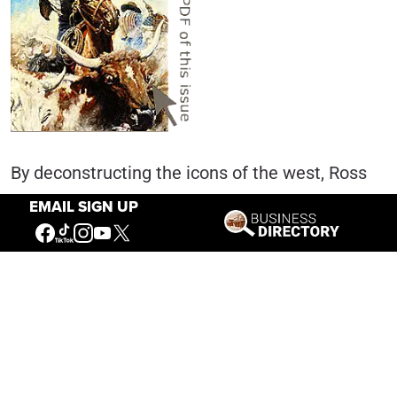
By deconstructing the icons of the west, Ross
strives to look at them in new ways. His
EMAIL SIGN UP
depictions do not shy away from the violent
aspects of the rough and tumble culture of the
frontier west. For him, violence is a defining
characteristic of the cowboy myth, where the
hero is often portrayed as the judge, jury and
executioner in an unforgiving, savage land.