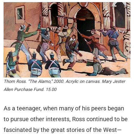
Thom Ross. “The Alamo,” 2000. Acrylic on canvas. Mary Jester
Allen Purchase Fund. 15.00
As a teenager, when many of his peers began
to pursue other interests, Ross continued to be
fascinated by the great stories of the West—