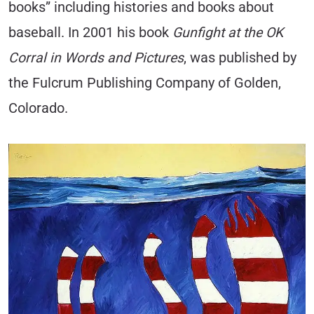
books” including histories and books about
baseball. In 2001 his book
Gunfight at the OK
Corral in Words and Pictures
, was published by
the Fulcrum Publishing Company of Golden,
Colorado.