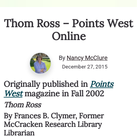
Thom Ross – Points West
Online
By
Nancy McClure
December 27, 2015
Originally published in
Points
West
magazine in Fall 2002
Thom Ross
By Frances B. Clymer, Former
McCracken Research Library
Librarian