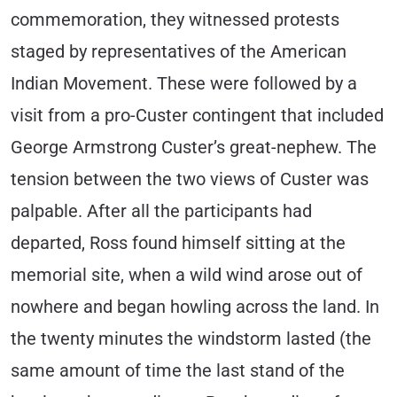
commemoration, they witnessed protests
staged by representatives of the American
Indian Movement. These were followed by a
visit from a pro-Custer contingent that included
George Armstrong Custer’s great-nephew. The
tension between the two views of Custer was
palpable. After all the participants had
departed, Ross found himself sitting at the
memorial site, when a wild wind arose out of
nowhere and began howling across the land. In
the twenty minutes the windstorm lasted (the
same amount of time the last stand of the