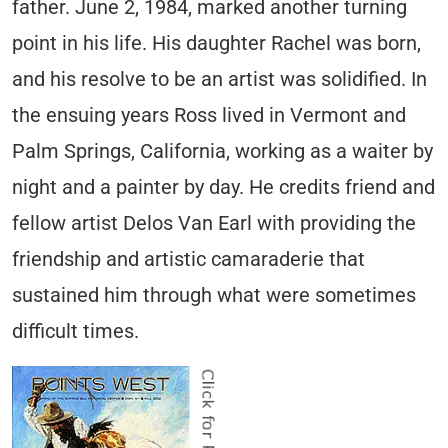
father. June 2, 1984, marked another turning
point in his life. His daughter Rachel was born,
and his resolve to be an artist was solidified. In
the ensuing years Ross lived in Vermont and
Palm Springs, California, working as a waiter by
night and a painter by day. He credits friend and
fellow artist Delos Van Earl with providing the
friendship and artistic camaraderie that
sustained him through what were sometimes
difficult times.