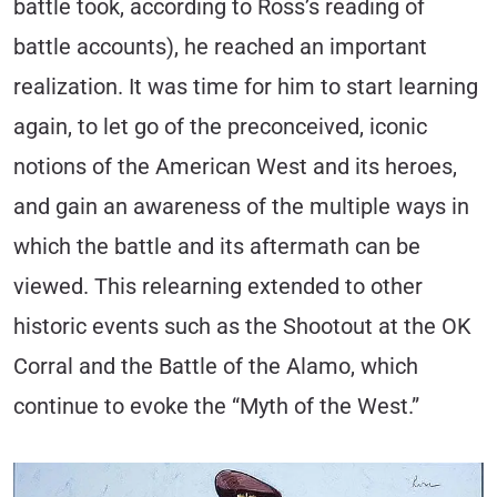
battle took, according to Ross’s reading of
battle accounts), he reached an important
realization. It was time for him to start learning
again, to let go of the preconceived, iconic
notions of the American West and its heroes,
and gain an awareness of the multiple ways in
which the battle and its aftermath can be
viewed. This relearning extended to other
historic events such as the Shootout at the OK
Corral and the Battle of the Alamo, which
continue to evoke the “Myth of the West.”