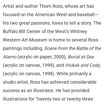
Artist and author Thom Ross, whose art has
focused on the American West and baseball—
his two great passions, loves to tell a story. The
Buffalo Bill Center of the West’s Whitney
Western Art Museum is home to several Ross
paintings including,
Scene from the Battle of the
Alamo
(acrylic on paper, 2000),
Burial at Sea
(acrylic on canvas, 1999), and
Hickok and Cody
,
(acrylic on canvas, 1998). While primarily a
studio artist, Ross has achieved considerable
success as an illustrator. He has provided
illustrations for “twenty two or twenty three