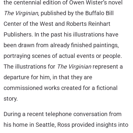
the centennial edition of Owen Wister’s novel
The Virginian
, published by the Buffalo Bill
Center of the West and Roberts Reinhart
Publishers. In the past his illustrations have
been drawn from already finished paintings,
portraying scenes of actual events or people.
The illustrations for
The Virginian
represent a
departure for him, in that they are
commissioned works created for a fictional
story.
During a recent telephone conversation from
his home in Seattle, Ross provided insights into