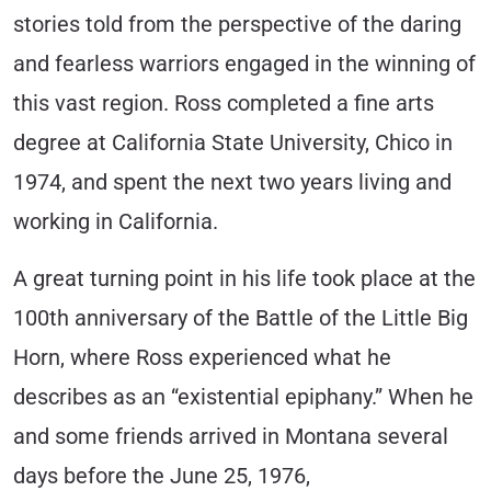
stories told from the perspective of the daring
and fearless warriors engaged in the winning of
this vast region. Ross completed a fine arts
degree at California State University, Chico in
1974, and spent the next two years living and
working in California.
A great turning point in his life took place at the
100th anniversary of the Battle of the Little Big
Horn, where Ross experienced what he
describes as an “existential epiphany.” When he
and some friends arrived in Montana several
days before the June 25, 1976,