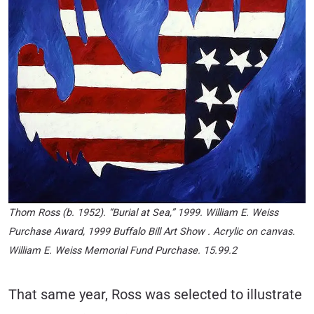
Thom Ross (b. 1952). “Burial at Sea,” 1999. William E. Weiss
Purchase Award, 1999 Buffalo Bill Art Show . Acrylic on canvas.
William E. Weiss Memorial Fund Purchase. 15.99.2
That same year, Ross was selected to illustrate