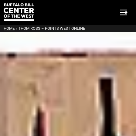
HOME
»
THOM ROSS – POINTS WEST ONLINE