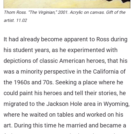
Thom Ross. “The Virginian,” 2001. Acrylic on canvas. Gift of the
artist. 11.02
It had already become apparent to Ross during
his student years, as he experimented with
depictions of classic American heroes, that his
was a minority perspective in the California of
the 1960s and 70s. Seeking a place where he
could paint his heroes and tell their stories, he
migrated to the Jackson Hole area in Wyoming,
where he waited on tables and worked on his
art. During this time he married and became a