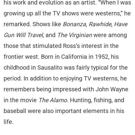
his work and evolution as an artist. “When I was
growing up all the TV shows were westerns,” he
remarked. Shows like
Bonanza
,
Rawhide
,
Have
Gun Will Travel
, and
The Virginian
were among
those that stimulated Ross’s interest in the
frontier west. Born in California in 1952, his
childhood in Sausalito was fairly typical for the
period. In addition to enjoying TV westerns, he
remembers being impressed with John Wayne
in the movie
The Alamo
. Hunting, fishing, and
baseball were also important elements in his
life.