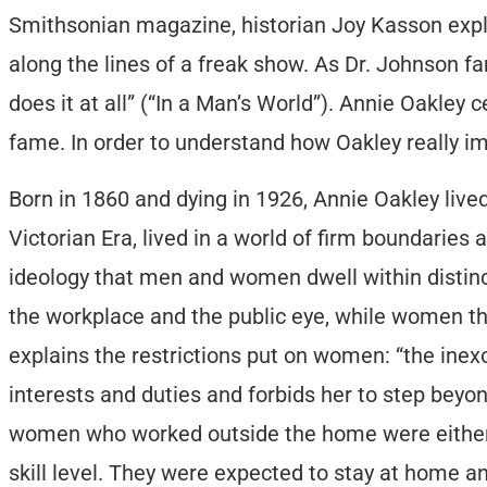
Smithsonian magazine, historian Joy Kasson expla
along the lines of a freak show. As Dr. Johnson fam
does it at all” (“In a Man’s World”). Annie Oakley c
fame. In order to understand how Oakley really im
Born in 1860 and dying in 1926, Annie Oakley live
Victorian Era, lived in a world of firm boundari
ideology that men and women dwell within distinct
the workplace and the public eye, while women thr
explains the restrictions put on women: “the inexo
interests and duties and forbids her to step bey
women who worked outside the home were either nu
skill level. They were expected to stay at home a