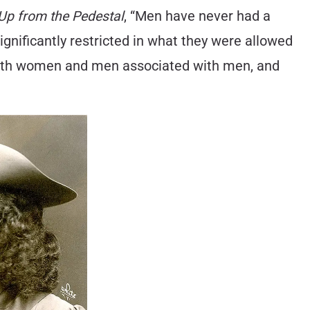
Up from the Pedestal
, “Men have never had a
significantly restricted in what they were allowed
 with women and men associated with men, and