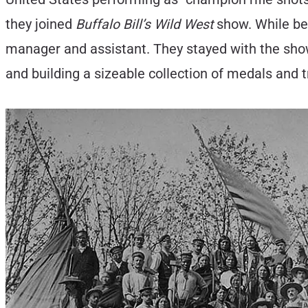
they joined
Buffalo Bill’s Wild West
show. While be
manager and assistant. They stayed with the show 
and building a sizeable collection of medals and 