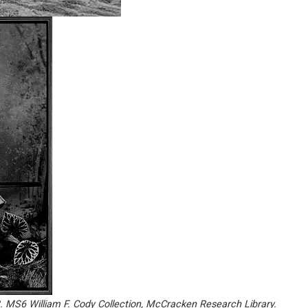
3. MS6 William F. Cody Collection, McCracken Research Library.