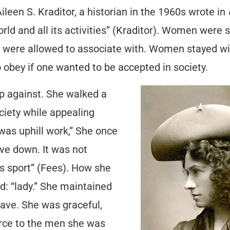
Aileen S. Kraditor, a historian in the 1960s wrote in
orld and all its activities” (Kraditor). Women were 
hey were allowed to associate with. Women stayed
o obey if one wanted to be accepted in society.
p against. She walked a
ciety while appealing
 was uphill work,” She once
ive down. It was not
’s sport” (Fees). How she
: “lady.” She maintained
have. She was graceful,
force to the men she was