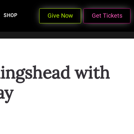
Give Now
Get Tickets
SHOP
lingshead with
ay