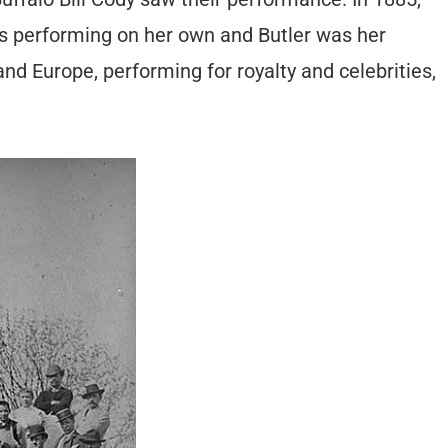
s performing on her own and Butler was her
nd Europe, performing for royalty and celebrities,