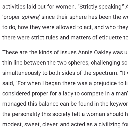
activities laid out for women. “Strictly speaking,” 
‘proper
sphere
,’ since their sphere has been the w
to do, how they were allowed to act, and who t
there were strict rules and matters of etiquette t
These are the kinds of issues Annie Oakley was u
thin line between the two spheres, challenging so
simultaneously to both sides of the spectrum. “It
said, “For when I began there was a prejudice to l
considered proper for a lady to compete in a man
managed this balance can be found in the keyword
the personality this society felt a woman should 
modest, sweet, clever, and acted as a civilizing 