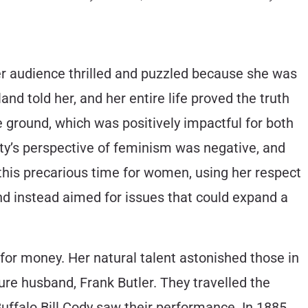
er audience thrilled and puzzled because she was
gland told her, and her entire life proved the truth
 ground, which was positively impactful for both
ty’s perspective of feminism was negative, and
this precarious time for women, using her respect
nd instead aimed for issues that could expand a
 for money. Her natural talent astonished those in
ure husband, Frank Butler. They travelled the
Buffalo Bill Cody saw their performance. In 1885,