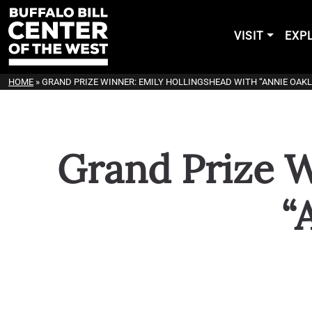
VISIT
EXP
HOME
»
GRAND PRIZE WINNER: EMILY HOLLINGSHEAD WITH “ANNIE OAKL
Grand Prize W
“