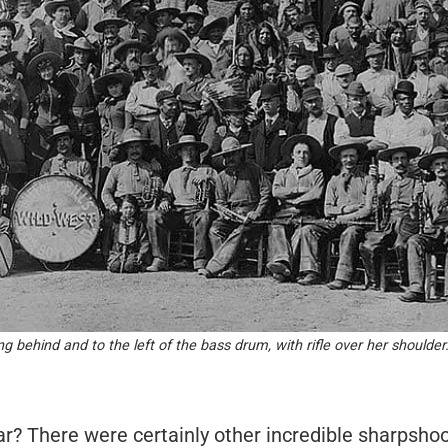
ding behind and to the left of the bass drum, with rifle over her shoul
? There were certainly other incredible sharpshoot