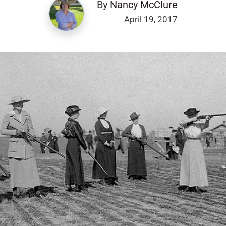
By
Nancy McClure
April 19, 2017