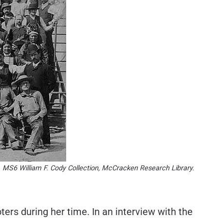
der. MS6 William F. Cody Collection, McCracken Research Library.
ers during her time. In an interview with the