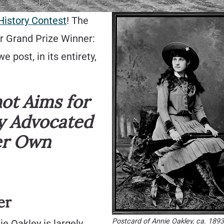
History Contest
! The
ur Grand Prize Winner:
post, in its entirety,
hot Aims for
y Advocated
er Own
er
Postcard of Annie Oakley, ca. 189
e Oakley is largely