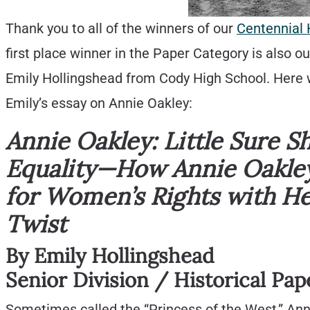
Thank you to all of the winners of our
Centennial 
first place winner in the Paper Category is also o
Emily Hollingshead from Cody High School. Here we 
Emily’s essay on Annie Oakley:
Annie Oakley: Little Sure S
Equality—How Annie Oakle
for Women’s Rights with H
Twist
By Emily Hollingshead
Senior Division / Historical Pap
Sometimes called the “Princess of the West,” Anni