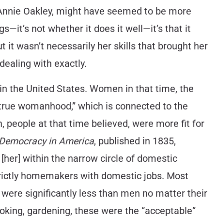
e Annie Oakley, might have seemed to be more
—it’s not whether it does it well—it’s that it
ut it wasn’t necessarily her skills that brought her
dealing with exactly.
in the United States. Women in that time, the
f true womanhood,” which is connected to the
 people at that time believed, were more fit for
Democracy in America
, published in 1835,
 [her] within the narrow circle of domestic
trictly homemakers with domestic jobs. Most
ere significantly less than men no matter their
ooking, gardening, these were the “acceptable”