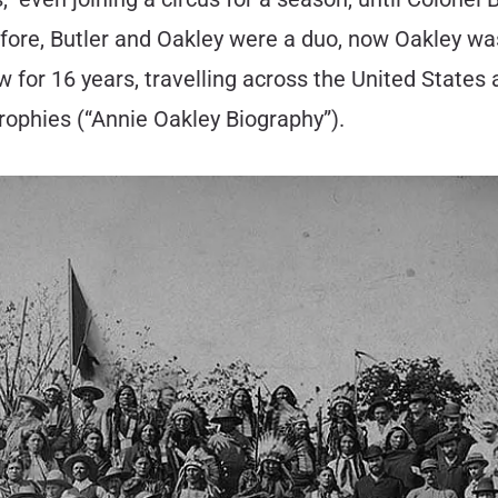
fore, Butler and Oakley were a duo, now Oakley wa
for 16 years, travelling across the United States a
trophies (“Annie Oakley Biography”).