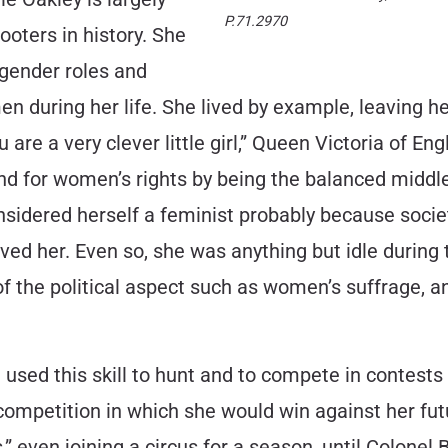
P.71.2970
oters in history. She
 gender roles and
 during her life. She lived by example, leaving h
ou are a very clever little girl,” Queen Victoria of En
nd for women’s rights by being the balanced middle
sidered herself a feminist probably because socie
ed her. Even so, she was anything but idle during 
f the political aspect such as women’s suffrage, a
 used this skill to hunt and to compete in contests
 competition in which she would win against her fut
” even joining a circus for a season, until Colonel 