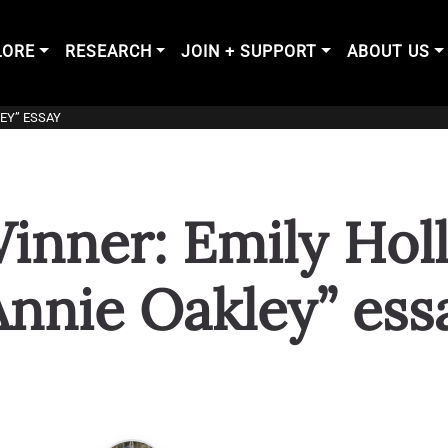
LORE
RESEARCH
JOIN + SUPPORT
ABOUT US
EY” ESSAY
inner: Emily Hol
Annie Oakley” ess