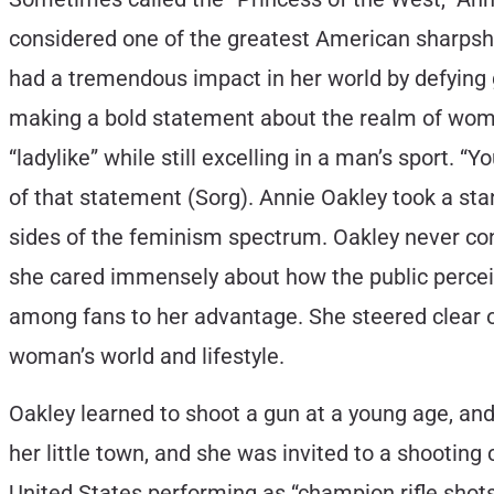
considered one of the greatest American sharpsho
had a tremendous impact in her world by defying
making a bold statement about the realm of women
“ladylike” while still excelling in a man’s sport. “Y
of that statement (Sorg). Annie Oakley took a sta
sides of the feminism spectrum. Oakley never con
she cared immensely about how the public perceiv
among fans to her advantage. She steered clear o
woman’s world and lifestyle.
Oakley learned to shoot a gun at a young age, and
her little town, and she was invited to a shooting
United States performing as “champion rifle shots,