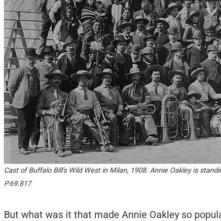
Cast of Buffalo Bill’s Wild West in Milan, 1908. Annie Oakley is stan
P.69.817
But what was it that made Annie Oakley so popular