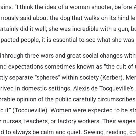
ins: “I think the idea of a woman shooter, befor
ously said about the dog that walks on its hind legs
ertainly did it well; she was incredible with a gun, b
pacted people, it is essential to see what she was 
d through three wars and great social changes with
es and expectations sometimes known as “the cult o
ly separate “spheres” within society (Kerber). Men,
ived in domestic settings. Alexis de Tocqueville’s
rable opinion of the public carefully circumscribes
ond it” (Tocqueville). Women were expected to be s
rses, teachers, or factory workers. Their wages w
nd to always be calm and quiet. Sewing, reading, c