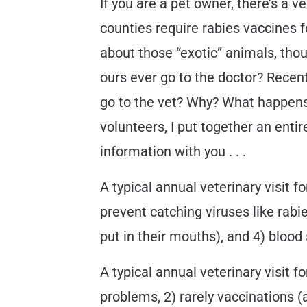
If you are a pet owner, there’s a v
counties require rabies vaccines f
about those “exotic” animals, tho
ours ever go to the doctor? Recen
go to the vet? Why? What happens 
volunteers, I put together an entir
information with you . . .
A typical annual veterinary visit f
prevent catching viruses like rabi
put in their mouths), and 4) bloo
A typical annual veterinary visit fo
problems, 2) rarely vaccinations (