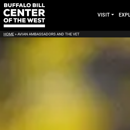
VISIT
EXP
HOME
»
AVIAN AMBASSADORS AND THE VET