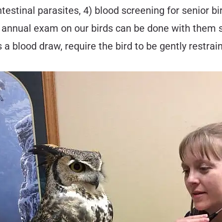
ntestinal parasites, 4) blood screening for senior b
 an annual exam on our birds can be done with them
a blood draw, require the bird to be gently restrai