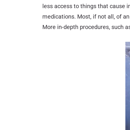
less access to things that cause i
medications. Most, if not all, of
More in-depth procedures, such as 