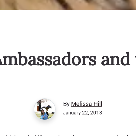
Ambassadors and 
By
Melissa Hill
January 22, 2018