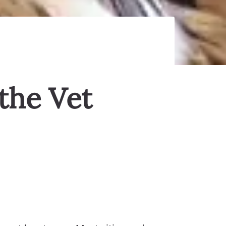
the Vet