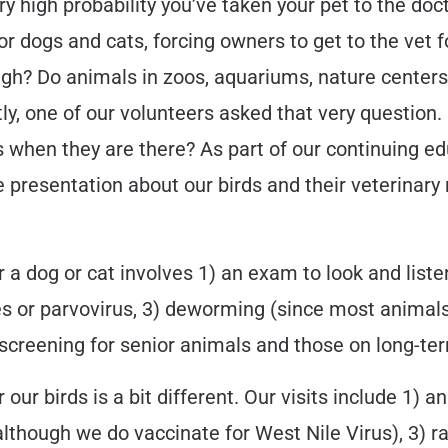
ery high probability you’ve taken your pet to the doc
or dogs and cats, forcing owners to get to the vet f
ugh? Do animals in zoos, aquariums, nature centers
tly, one of our volunteers asked that very questio
when they are there? As part of our continuing ed
e presentation about our birds and their veterinary 
or a dog or cat involves 1) an exam to look and list
es or parvovirus, 3) deworming (since most animals
d screening for senior animals and those on long-t
r our birds is a bit different. Our visits include 1) 
although we do vaccinate for West Nile Virus), 3) 