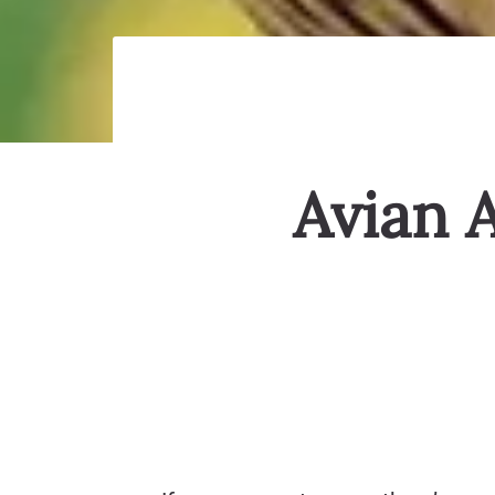
Avian 