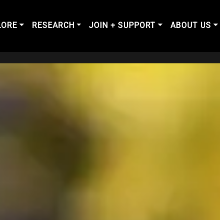
LORE
RESEARCH
JOIN + SUPPORT
ABOUT US