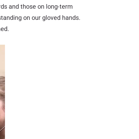
irds and those on long-term
 standing on our gloved hands.
ned.