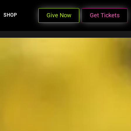
Give Now
Get Tickets
SHOP