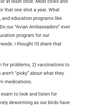
tor at least once. Most cities and
or that one shot a year. What
, and education programs like
n. Do our “Avian Ambassadors” ever
ucation program for our
needs. I thought I’d share that
en for problems, 2) vaccinations to
 aren’t “picky” about what they
erm medications.
an exam to look and listen for
rarely deworming as our birds have