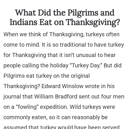
What Did the Pilgrims and
Indians Eat on Thanksgiving?
When we think of Thanksgiving, turkeys often
come to mind. It is so traditional to have turkey
for Thanksgiving that it isn’t unusual to hear
people calling the holiday “Turkey Day.” But did
Pilgrims eat turkey on the original
Thanksgiving? Edward Winslow wrote in his
journal that William Bradford sent out four men
on a “fowling” expedition. Wild turkeys were
commonly eaten, so it can reasonably be
assumed that turkey would have been served,