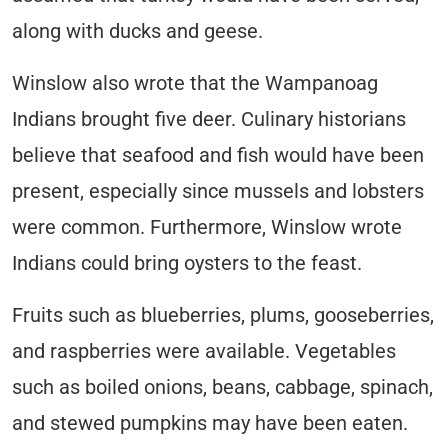
along with ducks and geese.
Winslow also wrote that the Wampanoag
Indians brought five deer. Culinary historians
believe that seafood and fish would have been
present, especially since mussels and lobsters
were common. Furthermore, Winslow wrote
Indians could bring oysters to the feast.
Fruits such as blueberries, plums, gooseberries,
and raspberries were available. Vegetables
such as boiled onions, beans, cabbage, spinach,
and stewed pumpkins may have been eaten.