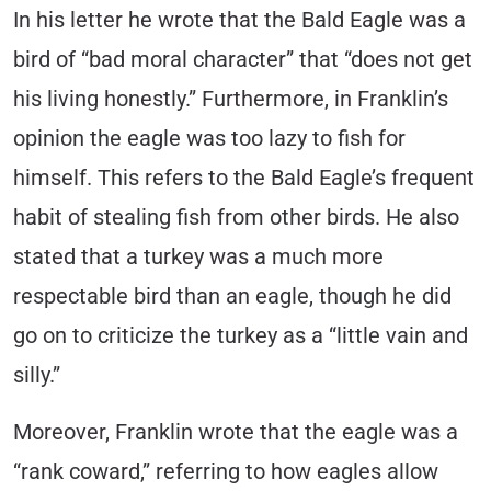
In his letter he wrote that the Bald Eagle was a
bird of “bad moral character” that “does not get
his living honestly.” Furthermore, in Franklin’s
opinion the eagle was too lazy to fish for
himself. This refers to the Bald Eagle’s frequent
habit of stealing fish from other birds. He also
stated that a turkey was a much more
respectable bird than an eagle, though he did
go on to criticize the turkey as a “little vain and
silly.”
Moreover, Franklin wrote that the eagle was a
“rank coward,” referring to how eagles allow