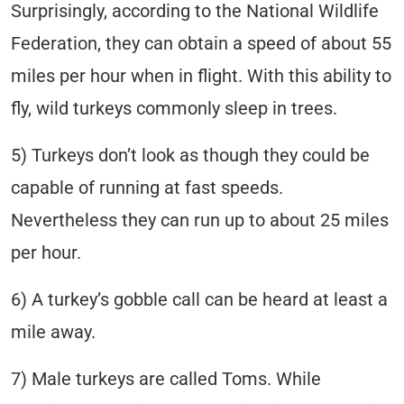
Surprisingly, according to the National Wildlife
Federation, they can obtain a speed of about 55
miles per hour when in flight. With this ability to
fly, wild turkeys commonly sleep in trees.
5) Turkeys don’t look as though they could be
capable of running at fast speeds.
Nevertheless they can run up to about 25 miles
per hour.
6) A turkey’s gobble call can be heard at least a
mile away.
7) Male turkeys are called Toms. While