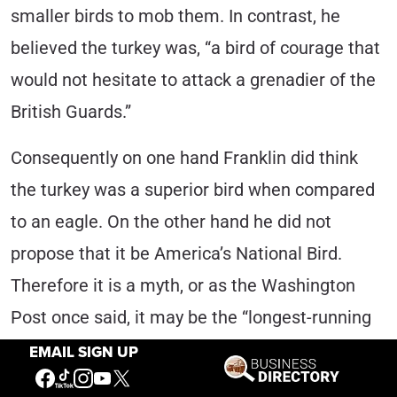
smaller birds to mob them. In contrast, he
believed the turkey was, “a bird of courage that
would not hesitate to attack a grenadier of the
British Guards.”
Consequently on one hand Franklin did think
the turkey was a superior bird when compared
to an eagle. On the other hand he did not
propose that it be America’s National Bird.
Therefore it is a myth, or as the Washington
Post once said, it may be the “longest-running
episode of fake news this country has ever
EMAIL SIGN UP
seen.”