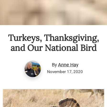
Turkeys, Thanksgiving,
and Our National Bird
By
Anne Hay
November 17, 2020