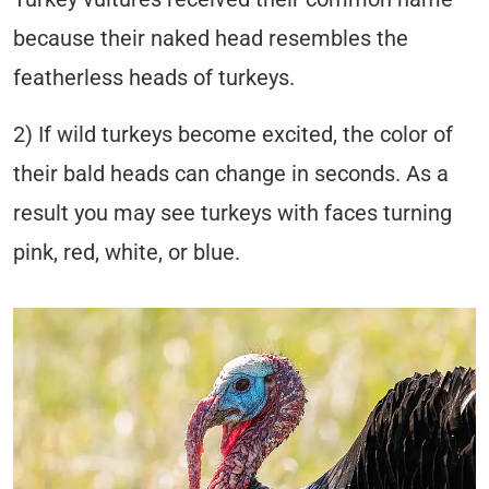
because their naked head resembles the
featherless heads of turkeys.
2) If wild turkeys become excited, the color of
their bald heads can change in seconds. As a
result you may see turkeys with faces turning
pink, red, white, or blue.