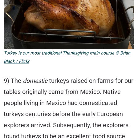
Turkey is our most traditional Thanksgiving main course
©
Brian
Black / Flickr
9) The
domestic
turkeys raised on farms for our
tables originally came from Mexico. Native
people living in Mexico had domesticated
turkeys centuries before the early European
explorers arrived. Subsequently, the explorers
found turkeys to be an excellent food source.