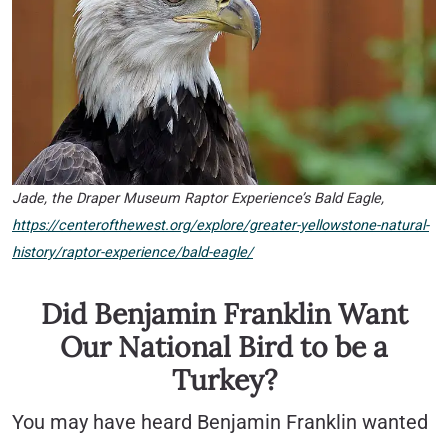
Jade, the Draper Museum Raptor Experience’s Bald Eagle,
https://centerofthewest.org/explore/greater-yellowstone-natural-
history/raptor-experience/bald-eagle/
Did Benjamin Franklin Want
Our National Bird to be a
Turkey?
You may have heard Benjamin Franklin wanted