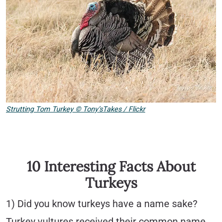
Strutting Tom Turkey
©
Tony’sTakes / Flickr
10 Interesting Facts About
Turkeys
1) Did you know turkeys have a name sake?
Turkey vultures received their common name