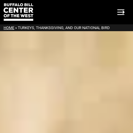
HOME
»
TURKEYS, THANKSGIVING, AND OUR NATIONAL BIRD