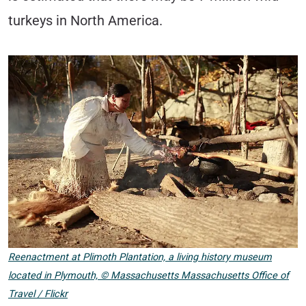
turkeys in North America.
Reenactment at Plimoth Plantation, a living history museum
located in Plymouth,
©
Massachusetts Massachusetts Office of
Travel / Flickr