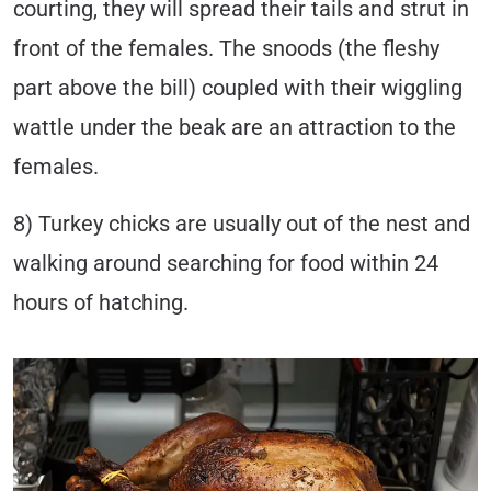
courting, they will spread their tails and strut in
front of the females. The snoods (the fleshy
part above the bill) coupled with their wiggling
wattle under the beak are an attraction to the
females.
8) Turkey chicks are usually out of the nest and
walking around searching for food within 24
hours of hatching.