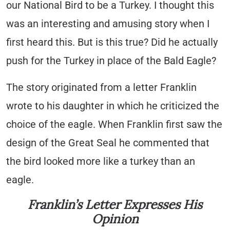
our National Bird to be a Turkey. I thought this
was an interesting and amusing story when I
first heard this. But is this true? Did he actually
push for the Turkey in place of the Bald Eagle?
The story originated from a letter Franklin
wrote to his daughter in which he criticized the
choice of the eagle. When Franklin first saw the
design of the Great Seal he commented that
the bird looked more like a turkey than an
eagle.
Franklin’s Letter Expresses His
Opinion