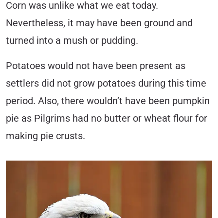
Corn was unlike what we eat today.
Nevertheless, it may have been ground and
turned into a mush or pudding.
Potatoes would not have been present as
settlers did not grow potatoes during this time
period. Also, there wouldn’t have been pumpkin
pie as Pilgrims had no butter or wheat flour for
making pie crusts.