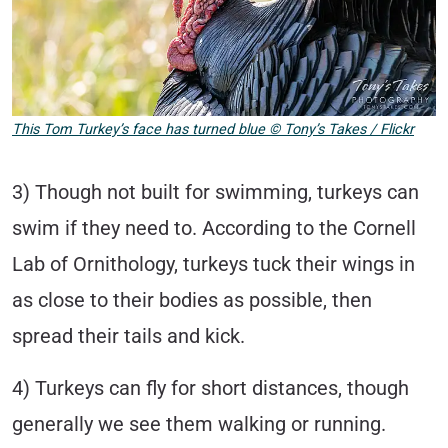
This Tom Turkey’s face has turned blue
©
Tony’s Takes / Flickr
3) Though not built for swimming, turkeys can
swim if they need to. According to the Cornell
Lab of Ornithology, turkeys tuck their wings in
as close to their bodies as possible, then
spread their tails and kick.
4) Turkeys can fly for short distances, though
generally we see them walking or running.