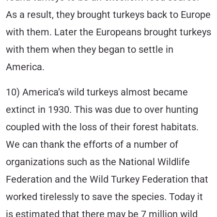
As a result, they brought turkeys back to Europe
with them. Later the Europeans brought turkeys
with them when they began to settle in
America.
10) America’s wild turkeys almost became
extinct in 1930. This was due to over hunting
coupled with the loss of their forest habitats.
We can thank the efforts of a number of
organizations such as the National Wildlife
Federation and the Wild Turkey Federation that
worked tirelessly to save the species. Today it
is estimated that there may be 7 million wild